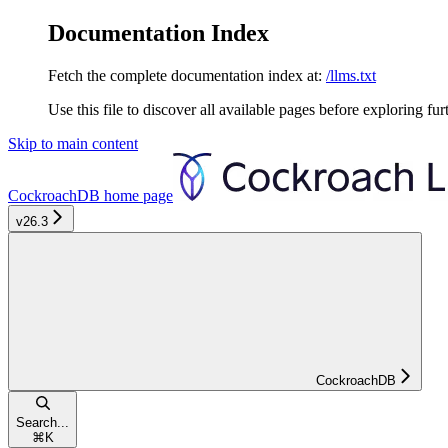
Documentation Index
Fetch the complete documentation index at:
/llms.txt
Use this file to discover all available pages before exploring fur
Skip to main content
CockroachDB
home page
v26.3
CockroachDB
Search...
⌘
K