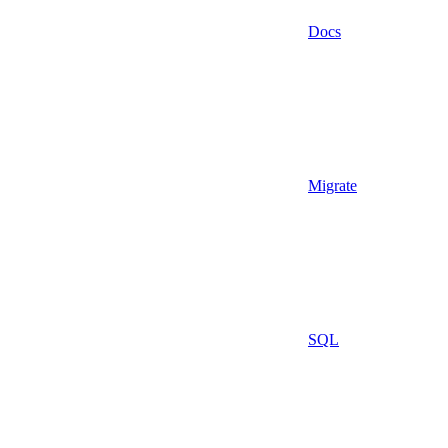
Docs
Migrate
SQL