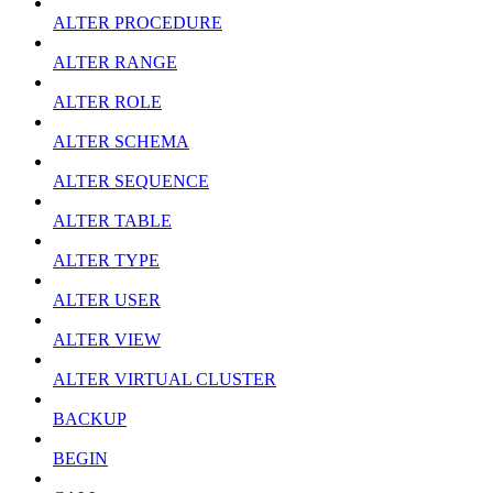
ALTER PROCEDURE
ALTER RANGE
ALTER ROLE
ALTER SCHEMA
ALTER SEQUENCE
ALTER TABLE
ALTER TYPE
ALTER USER
ALTER VIEW
ALTER VIRTUAL CLUSTER
BACKUP
BEGIN