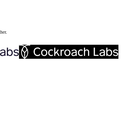
ther.