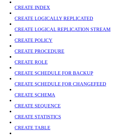
CREATE INDEX
CREATE LOGICALLY REPLICATED
CREATE LOGICAL REPLICATION STREAM
CREATE POLICY
CREATE PROCEDURE
CREATE ROLE
CREATE SCHEDULE FOR BACKUP
CREATE SCHEDULE FOR CHANGEFEED
CREATE SCHEMA
CREATE SEQUENCE
CREATE STATISTICS
CREATE TABLE