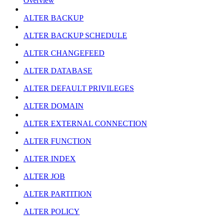
Overview
ALTER BACKUP
ALTER BACKUP SCHEDULE
ALTER CHANGEFEED
ALTER DATABASE
ALTER DEFAULT PRIVILEGES
ALTER DOMAIN
ALTER EXTERNAL CONNECTION
ALTER FUNCTION
ALTER INDEX
ALTER JOB
ALTER PARTITION
ALTER POLICY