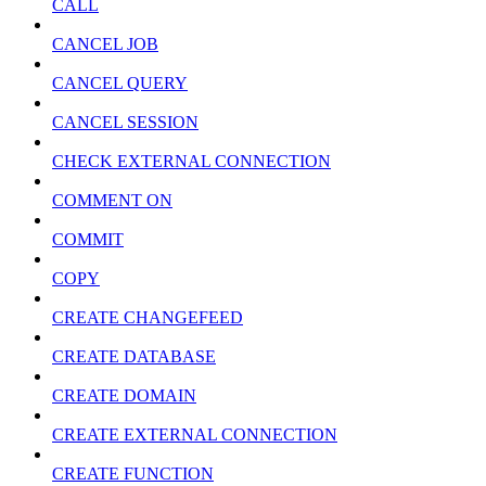
CALL
CANCEL JOB
CANCEL QUERY
CANCEL SESSION
CHECK EXTERNAL CONNECTION
COMMENT ON
COMMIT
COPY
CREATE CHANGEFEED
CREATE DATABASE
CREATE DOMAIN
CREATE EXTERNAL CONNECTION
CREATE FUNCTION