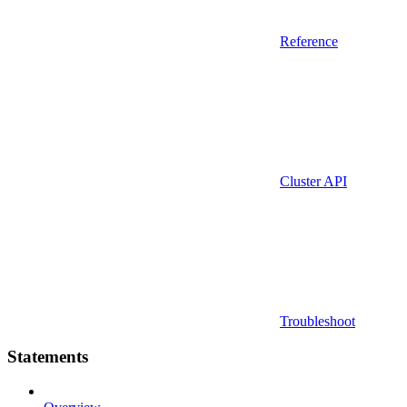
Reference
Cluster API
Troubleshoot
Statements