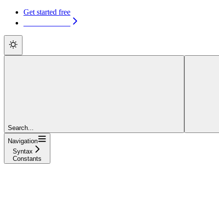
Get started free
Get started free
Search...
Navigation
Syntax
Constants