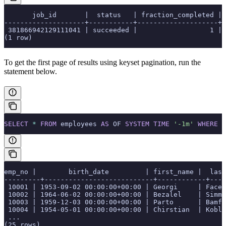
       job_id       |  status   | fraction_completed | 
--------------------+-----------+--------------------+-
 381866942129111041 | succeeded |                  1 | 
(1 row)
To get the first page of results using keyset pagination, run the
statement below.
SELECT
 *
 FROM
 employees 
AS
 OF 
SYSTEM
 TIME
 '-1m'
 WHERE
 e
emp_no |        birth_date         | first_name |  last
---------+---------------------------+------------+----
 10001 | 1953-09-02 00:00:00+00:00 | Georgi     | Face
 10002 | 1964-06-02 00:00:00+00:00 | Bezalel    | Simm
 10003 | 1959-12-03 00:00:00+00:00 | Parto      | Bamf
 10004 | 1954-05-01 00:00:00+00:00 | Chirstian  | Kobl
 ...
(25 rows)