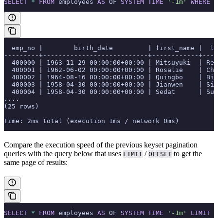
SELECT
 *
 FROM
 employees 
AS
 OF 
SYSTEM
 TIME
 '-1m'
 WHERE
 e
  emp_no |        birth_date         | first_name |  la
---------+---------------------------+------------+----
  400000 | 1963-11-29 00:00:00+00:00 | Mitsuyuki  | Rei
  400001 | 1962-06-02 00:00:00+00:00 | Rosalie    | Chi
  400002 | 1964-08-16 00:00:00+00:00 | Quingbo    | Bir
  400003 | 1958-04-30 00:00:00+00:00 | Jianwen    | Sid
  400004 | 1958-04-30 00:00:00+00:00 | Sedat      | Sup
....
(25 rows)
Time: 2ms total (execution 1ms / network 0ms)
Compare the execution speed of the previous keyset pagination
queries with the query below that uses
/
to get the
LIMIT
OFFSET
same page of results:
SELECT
 *
 FROM
 employees 
AS
 OF 
SYSTEM
 TIME
 '-1m'
 LIMIT
 2