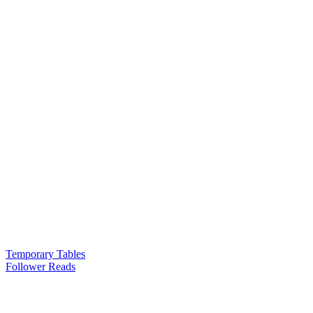
Temporary Tables
Follower Reads