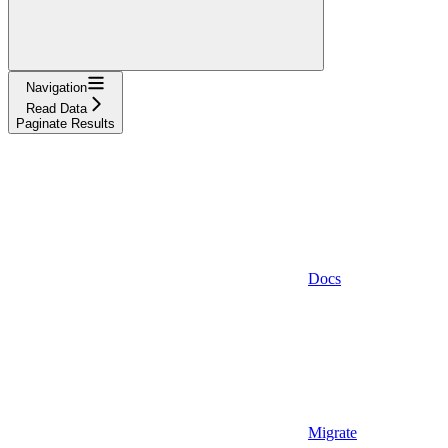
Navigation
Read Data
Paginate Results
Docs
Migrate