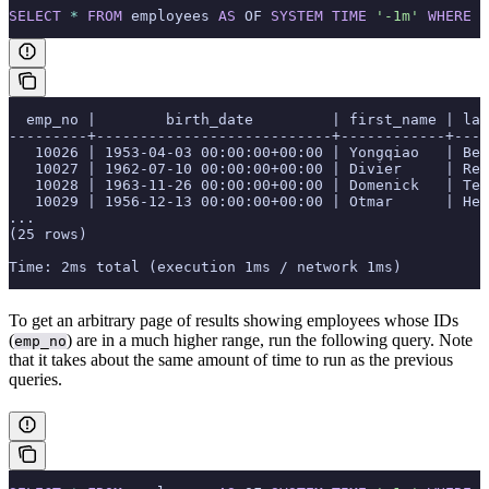
SELECT
 *
 FROM
 employees 
AS
 OF 
SYSTEM
 TIME
 '-1m'
 WHERE
 e
  emp_no |        birth_date         | first_name | las
---------+---------------------------+------------+----
   10026 | 1953-04-03 00:00:00+00:00 | Yongqiao   | Ber
   10027 | 1962-07-10 00:00:00+00:00 | Divier     | Rei
   10028 | 1963-11-26 00:00:00+00:00 | Domenick   | Tem
   10029 | 1956-12-13 00:00:00+00:00 | Otmar      | Her
...
(25 rows)
Time: 2ms total (execution 1ms / network 1ms)
To get an arbitrary page of results showing employees whose IDs
(
) are in a much higher range, run the following query. Note
emp_no
that it takes about the same amount of time to run as the previous
queries.