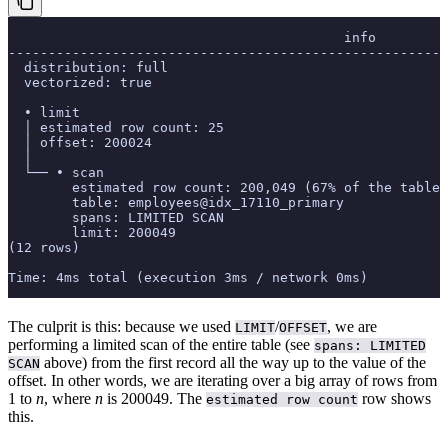
                                          info
-------------------------------------------------------
  distribution: full
  vectorized: true
  • limit
  │ estimated row count: 25
  │ offset: 200024
  │
  └── • scan
        estimated row count: 200,049 (67% of the table;
        table: employees@idx_17110_primary
        spans: LIMITED SCAN
        limit: 200049
(12 rows)
Time: 4ms total (execution 3ms / network 0ms)
The culprit is this: because we used
/
, we are
LIMIT
OFFSET
performing a limited scan of the entire table (see
spans: LIMITED
above) from the first record all the way up to the value of the
SCAN
offset. In other words, we are iterating over a big array of rows from
1 to
n
, where
n
is 200049. The
row shows
estimated row count
this.