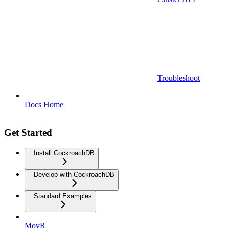
Troubleshoot
Docs Home
Get Started
Install CockroachDB
Develop with CockroachDB
Standard Examples
MovR