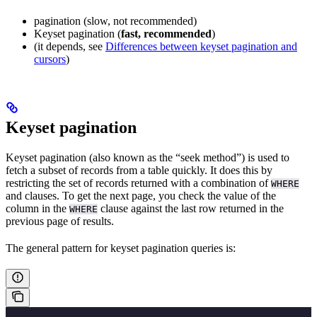
pagination (slow, not recommended)
Keyset pagination (
fast, recommended
)
(it depends, see
Differences between keyset pagination and
cursors
)
Keyset pagination
Keyset pagination (also known as the “seek method”) is used to
fetch a subset of records from a table quickly. It does this by
restricting the set of records returned with a combination of
WHERE
and
clauses. To get the next page, you check the value of the
column in the
clause against the last row returned in the
WHERE
previous page of results.
The general pattern for keyset pagination queries is: