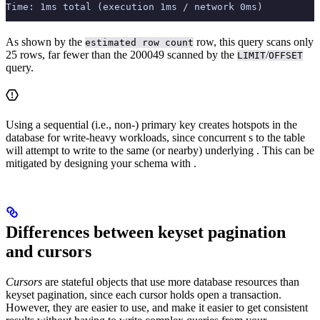
Time: 1ms total (execution 1ms / network 0ms)
As shown by the
row, this query scans only
estimated row count
25 rows, far fewer than the 200049 scanned by the
/
LIMIT
OFFSET
query.
Using a sequential (i.e., non-
) primary key creates hotspots in the
database for write-heavy workloads, since concurrent
s to the table
will attempt to write to the same (or nearby) underlying
. This can be
mitigated by designing your schema with
.
Differences between keyset pagination
and cursors
Cursors
are stateful objects that use more database resources than
keyset pagination, since each cursor holds open a transaction.
However, they are easier to use, and make it easier to get consistent