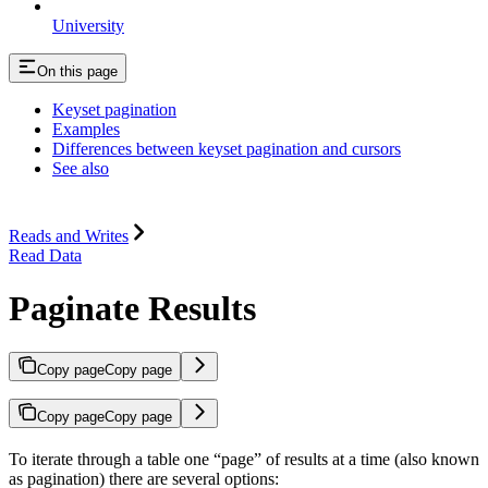
University
On this page
Keyset pagination
Examples
Differences between keyset pagination and cursors
See also
Reads and Writes
Read Data
Paginate Results
Copy page
Copy page
Copy page
Copy page
To iterate through a table one “page” of results at a time (also known
as pagination) there are several options: