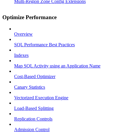
Multi-Region Zone Config Extensions
Optimize Performance
Overview
SQL Performance Best Practices
Indexes
Map SQL Activity using an Application Name
Cost-Based Optimizer
Canary Statistics
Vectorized Execution Engine
Load-Based Splitting
Replication Controls
Admission Control