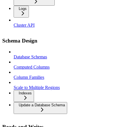
Logs
Cluster API
Schema Design
Database Schemas
Computed Columns
Column Families
Scale to Multiple Regions
Indexes
Update a Database Schema
Reads and Writes