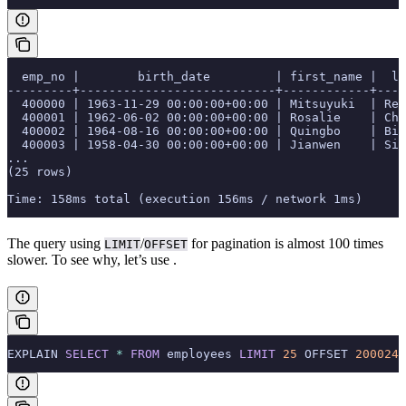
  emp_no |        birth_date         | first_name |  la
---------+---------------------------+------------+----
  400000 | 1963-11-29 00:00:00+00:00 | Mitsuyuki  | Rei
  400001 | 1962-06-02 00:00:00+00:00 | Rosalie    | Chi
  400002 | 1964-08-16 00:00:00+00:00 | Quingbo    | Bir
  400003 | 1958-04-30 00:00:00+00:00 | Jianwen    | Sid
...
(25 rows)
Time: 158ms total (execution 156ms / network 1ms)
The query using
/
for pagination is almost 100 times
LIMIT
OFFSET
slower. To see why, let’s use
.
EXPLAIN 
SELECT
 *
 FROM
 employees 
LIMIT
 25
 OFFSET 
200024
;