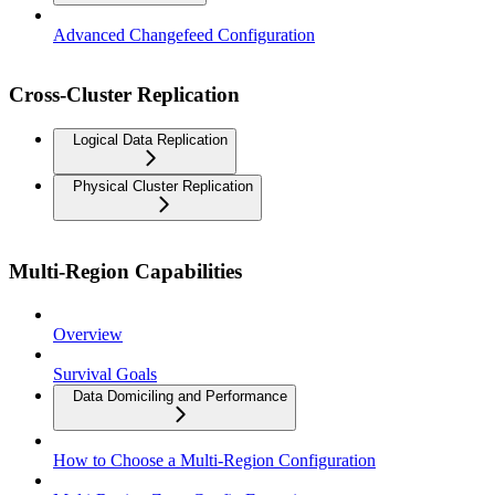
Advanced Changefeed Configuration
Cross-Cluster Replication
Logical Data Replication
Physical Cluster Replication
Multi-Region Capabilities
Overview
Survival Goals
Data Domiciling and Performance
How to Choose a Multi-Region Configuration