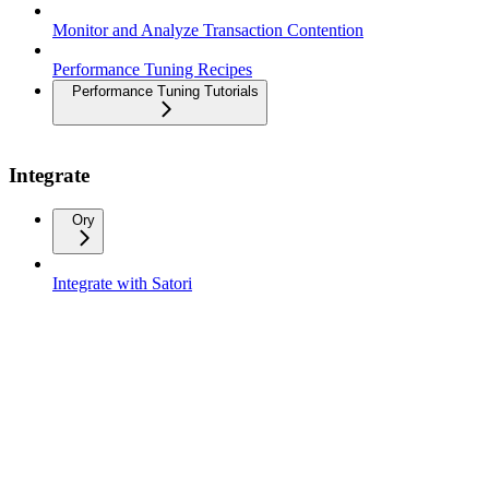
Monitor and Analyze Transaction Contention
Performance Tuning Recipes
Performance Tuning Tutorials
Integrate
Ory
Integrate with Satori