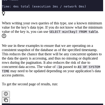
Time: 4ms total (execution 3ms / network 0ms)
When writing your own queries of this type, use a known minimum
value for the key’s data type. If you do not know what the minimum
value of the key is, you can use
.
SELECT min(key) FROM table
We use
in these examples to ensure that we are operating on a
consistent snapshot of the database as of the specified timestamp.
This reduces the chance that there will be any concurrent updates to
the data the query is accessing, and thus no missing or duplicated
rows during the pagination. It also reduces the risk of
due to
concurrent data access. The value of
passed to
-1m
AS OF SYSTEM
may need to be updated depending on your application’s data
TIME
access patterns.
To get the second page of results, run: