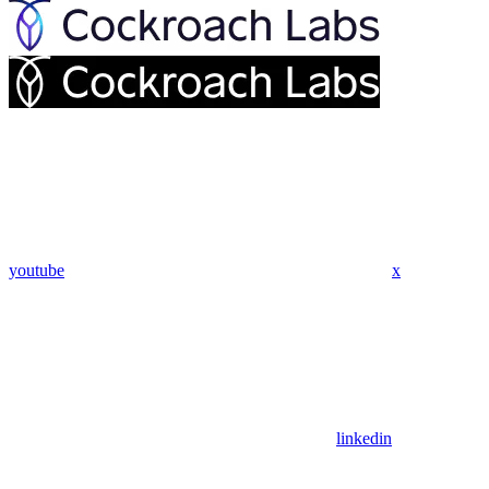
youtube
x
linkedin