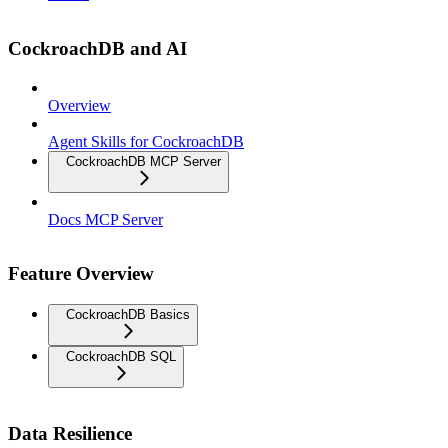
CockroachDB and AI
Overview
Agent Skills for CockroachDB
CockroachDB MCP Server
Docs MCP Server
Feature Overview
CockroachDB Basics
CockroachDB SQL
Data Resilience