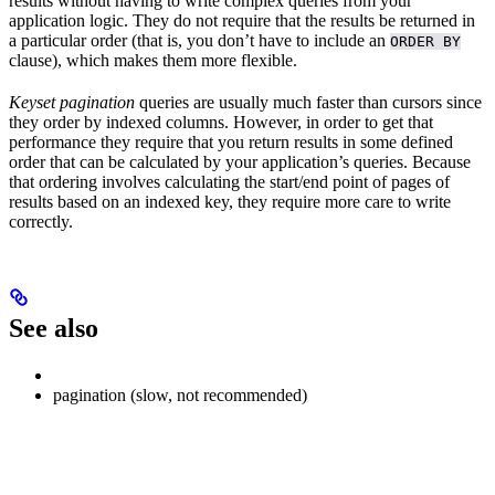
results without having to write complex queries from your
application logic. They do not require that the results be returned in
a particular order (that is, you don’t have to include an
ORDER BY
clause), which makes them more flexible.
Keyset pagination
queries are usually much faster than cursors since
they order by indexed columns. However, in order to get that
performance they require that you return results in some defined
order that can be calculated by your application’s queries. Because
that ordering involves calculating the start/end point of pages of
results based on an indexed key, they require more care to write
correctly.
See also
pagination (slow, not recommended)