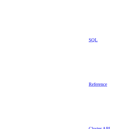
SQL
Reference
Cluster API