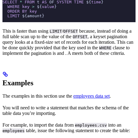
SELECT
 *
 FROM
 t 
AS
 OF 
SYSTEM
 TIME
 ${
time
}
  WHERE
 key
 >
 ${
value
}
  ORDER BY
 key
  LIMIT
 ${amount}
This is faster than using
/
because, instead of doing a
LIMIT
OFFSET
full table scan up to the value of the
, a keyset pagination
OFFSET
query looks at a fixed-size set of records for each iteration. This can
be done quickly provided that the key used in the
clause to
WHERE
implement the pagination is
and
. A
meets both of these criteria.
Examples
The examples in this section use the
employees data set
.
You will need to write a
statement that matches the schema of the
table data you’re importing.
For example, to import the data from
into an
employees.csv
table, issue the following statement to create the table:
employees