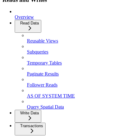
Overview
Read Data
Reusable Views
Subqueries
Temporary Tables
Paginate Results
Follower Reads
AS OF SYSTEM TIME
Query Spatial Data
Write Data
Transactions