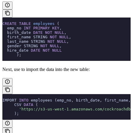
CREATE
 TABLE
 employees
 (
  emp_no 
INT
 PRIMARY KEY
,
  birth_date 
DATE
 NOT NULL
,
  first_name STRING 
NOT NULL
,
  last_name STRING 
NOT NULL
,
  gender STRING 
NOT NULL
,
  hire_date 
DATE
 NOT NULL
      );
Next, use
to import the data into the new table:
IMPORT 
INTO
 employees (emp_no, birth_date, first_name, 
     CSV 
DATA
 (
       'https://s3-us-west-1.amazonaws.com/cockroachdb-
     );