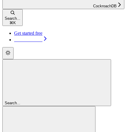
CockroachDB
Search...
⌘
K
Get started free
Get started free
Search...