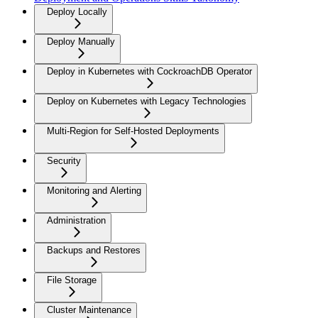
Deploy Locally
Deploy Manually
Deploy in Kubernetes with CockroachDB Operator
Deploy on Kubernetes with Legacy Technologies
Multi-Region for Self-Hosted Deployments
Security
Monitoring and Alerting
Administration
Backups and Restores
File Storage
Cluster Maintenance