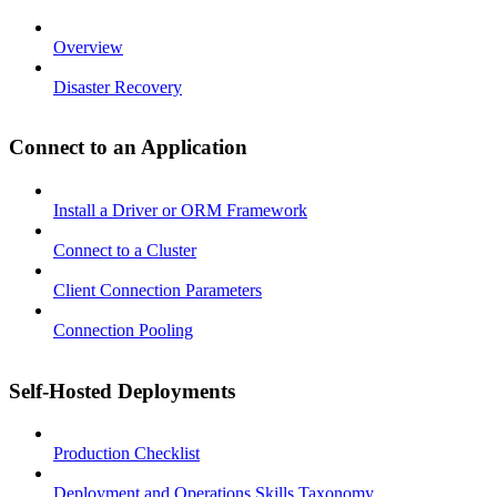
Overview
Disaster Recovery
Connect to an Application
Install a Driver or ORM Framework
Connect to a Cluster
Client Connection Parameters
Connection Pooling
Self-Hosted Deployments
Production Checklist
Deployment and Operations Skills Taxonomy