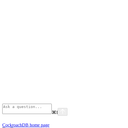
⌘
I
CockroachDB
home page