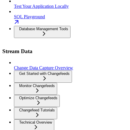
Test Your Application Locally
SQL Playground
Database Management Tools
Stream Data
Change Data Capture Overview
Get Started with Changefeeds
Monitor Changefeeds
Optimize Changefeeds
Changefeed Tutorials
Technical Overview