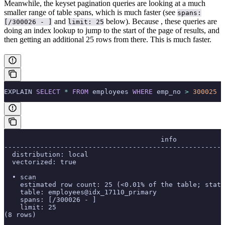
Meanwhile, the keyset pagination queries are looking at a much
smaller range of table spans, which is much faster (see
spans:
and
below). Because
, these queries are
[/300026 - ]
limit: 25
doing an index lookup to jump to the start of the page of results, and
then getting an additional 25 rows from there. This is much faster.
EXPLAIN 
SELECT
 *
 FROM
 employees 
WHERE
 emp_no 
>
 300025
 O
                                       info
-------------------------------------------------------
  distribution: local
  vectorized: true
  • scan
    estimated row count: 25 (<0.01% of the table; stats
    table: employees@idx_17110_primary
    spans: [/300026 - ]
    limit: 25
(8 rows)