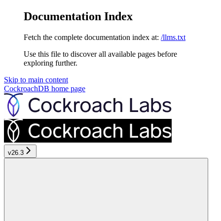
Documentation Index
Fetch the complete documentation index at:
/llms.txt
Use this file to discover all available pages before
exploring further.
Skip to main content
CockroachDB
home page
v26.3