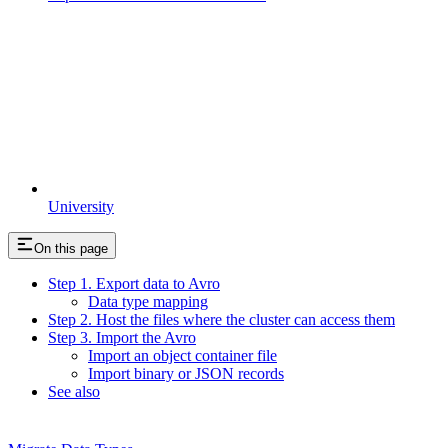
University
On this page
Step 1. Export data to Avro
Data type mapping
Step 2. Host the files where the cluster can access them
Step 3. Import the Avro
Import an object container file
Import binary or JSON records
See also