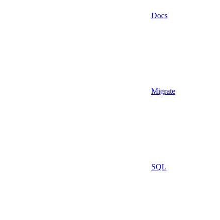
Docs
Migrate
SQL