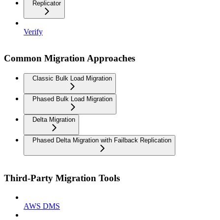
Replicator
Verify
Common Migration Approaches
Classic Bulk Load Migration
Phased Bulk Load Migration
Delta Migration
Phased Delta Migration with Failback Replication
Third-Party Migration Tools
AWS DMS