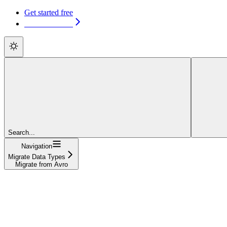
Get started free
Get started free
Search...
Navigation
Migrate Data Types
Migrate from Avro