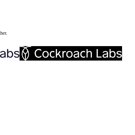
ther.