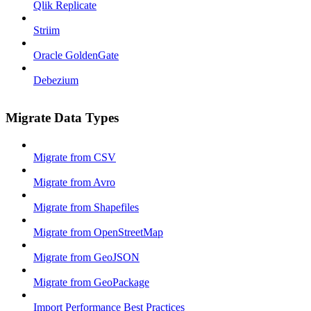
Qlik Replicate
Striim
Oracle GoldenGate
Debezium
Migrate Data Types
Migrate from CSV
Migrate from Avro
Migrate from Shapefiles
Migrate from OpenStreetMap
Migrate from GeoJSON
Migrate from GeoPackage
Import Performance Best Practices