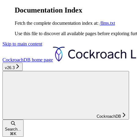
Documentation Index
Fetch the complete documentation index at:
/llms.txt
Use this file to discover all available pages before exploring fur
Skip to main content
CockroachDB
home page
v26.3
CockroachDB
Search...
⌘
K