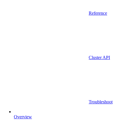
Reference
Cluster API
Troubleshoot
Overview