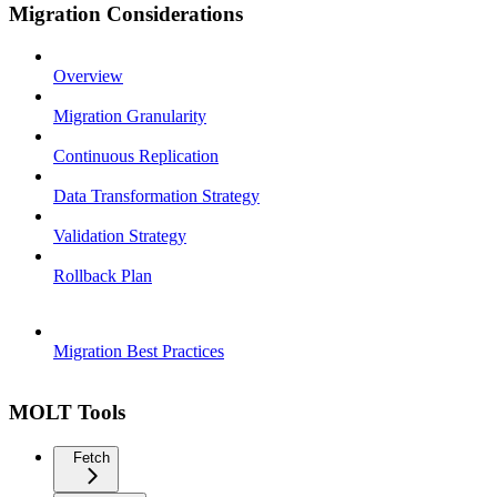
Migration Considerations
Overview
Migration Granularity
Continuous Replication
Data Transformation Strategy
Validation Strategy
Rollback Plan
Migration Best Practices
MOLT Tools
Fetch