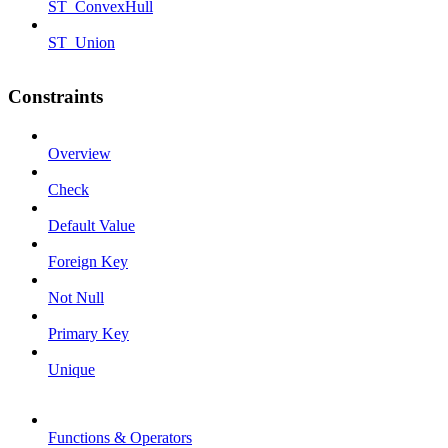
ST_ConvexHull
ST_Union
Constraints
Overview
Check
Default Value
Foreign Key
Not Null
Primary Key
Unique
Functions & Operators