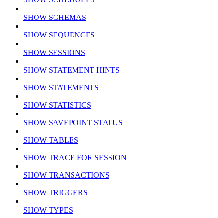
SHOW SCHEMAS
SHOW SEQUENCES
SHOW SESSIONS
SHOW STATEMENT HINTS
SHOW STATEMENTS
SHOW STATISTICS
SHOW SAVEPOINT STATUS
SHOW TABLES
SHOW TRACE FOR SESSION
SHOW TRANSACTIONS
SHOW TRIGGERS
SHOW TYPES