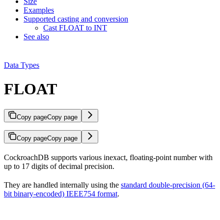
Size
Examples
Supported casting and conversion
Cast FLOAT to INT
See also
Data Types
FLOAT
Copy page
Copy page
Copy page
Copy page
CockroachDB supports various inexact, floating-point number
with
up to 17 digits of decimal precision.
They are handled internally using the
standard double-precision (64-
bit binary-encoded) IEEE754 format
.