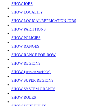
SHOW JOBS
SHOW LOCALITY
SHOW LOGICAL REPLICATION JOBS
SHOW PARTITIONS
SHOW POLICIES
SHOW RANGES
SHOW RANGE FOR ROW
SHOW REGIONS
SHOW {session variable}
SHOW SUPER REGIONS
SHOW SYSTEM GRANTS
SHOW ROLES
SHOW SCHEDULES