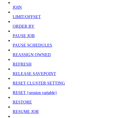
JOIN
LIMIT/OFFSET
ORDER BY
PAUSE JOB
PAUSE SCHEDULES
REASSIGN OWNED
REFRESH
RELEASE SAVEPOINT
RESET CLUSTER SETTING
RESET {session variable}
RESTORE
RESUME JOB