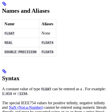
Names and Aliases
Name
Aliases
None
FLOAT
REAL
FLOAT4
DOUBLE PRECISION
FLOAT8
Syntax
A constant value of type
can be entered as a
. For example:
FLOAT
or
.
1.414
-1234
The special IEEE754 values for positive infinity, negative infinity
and
NaN (Not-a-Number)
cannot be entered using numeric literals
directly and must be converted using an
or an
from a string literal