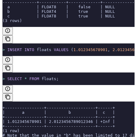
--------------+-----------+-------------+--------------
  a           | FLOAT8    |    false    | NULL         
  b           | FLOAT4    |    true     | NULL         
  c           | FLOAT8    |    true     | NULL         
(3 rows)
>
 INSERT INTO
 floats 
VALUES
 (
1
.
012345678901
, 
2
.
01234567
>
 SELECT
 *
 FROM
 floats;
+----------------+--------------------+------+
|       a        |         b          |  c   |
+----------------+--------------------+------+
| 1.012345678901 | 2.0123456789012346 | +Inf |
+----------------+--------------------+------+
(1 row)
# Note that the value in "b" has been limited to 17 dig