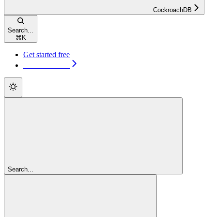
CockroachDB
Search...
⌘
K
Get started free
Get started free
Search...