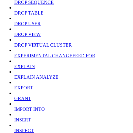
DROP SEQUENCE
DROP TABLE
DROP USER
DROP VIEW
DROP VIRTUAL CLUSTER
EXPERIMENTAL CHANGEFEED FOR
EXPLAIN
EXPLAIN ANALYZE
EXPORT
GRANT
IMPORT INTO
INSERT
INSPECT