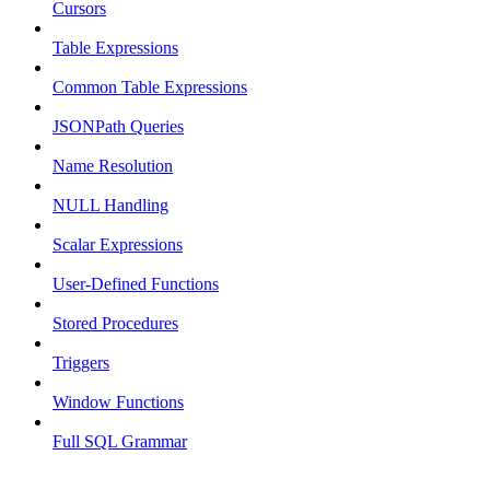
Cursors
Table Expressions
Common Table Expressions
JSONPath Queries
Name Resolution
NULL Handling
Scalar Expressions
User-Defined Functions
Stored Procedures
Triggers
Window Functions
Full SQL Grammar