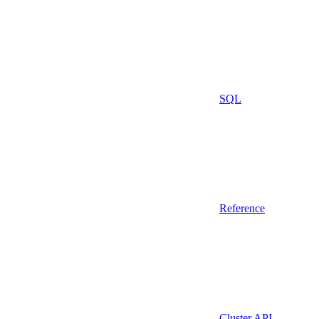
SQL
Reference
Cluster API