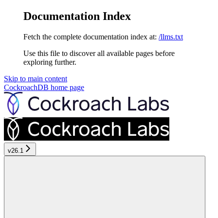
Documentation Index
Fetch the complete documentation index at:
/llms.txt
Use this file to discover all available pages before
exploring further.
Skip to main content
CockroachDB
home page
v26.1