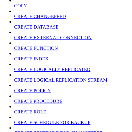
COPY
CREATE CHANGEFEED
CREATE DATABASE
CREATE EXTERNAL CONNECTION
CREATE FUNCTION
CREATE INDEX
CREATE LOGICALLY REPLICATED
CREATE LOGICAL REPLICATION STREAM
CREATE POLICY
CREATE PROCEDURE
CREATE ROLE
CREATE SCHEDULE FOR BACKUP