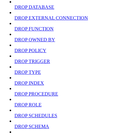
DROP DATABASE
DROP EXTERNAL CONNECTION
DROP FUNCTION
DROP OWNED BY
DROP POLICY
DROP TRIGGER
DROP TYPE
DROP INDEX
DROP PROCEDURE
DROP ROLE
DROP SCHEDULES
DROP SCHEMA