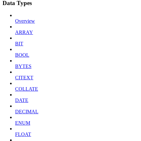
Data Types
Overview
ARRAY
BIT
BOOL
BYTES
CITEXT
COLLATE
DATE
DECIMAL
ENUM
FLOAT