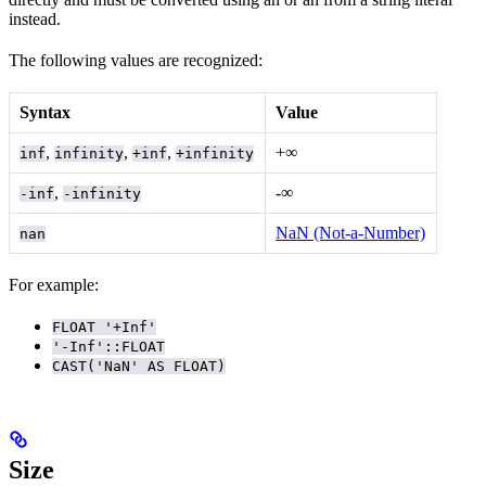
instead.
The following values are recognized:
Syntax
Value
,
,
,
+∞
inf
infinity
+inf
+infinity
,
-∞
-inf
-infinity
NaN (Not-a-Number)
nan
For example:
FLOAT '+Inf'
'-Inf'::FLOAT
CAST('NaN' AS FLOAT)
Size