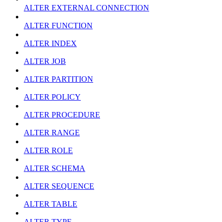
ALTER EXTERNAL CONNECTION
ALTER FUNCTION
ALTER INDEX
ALTER JOB
ALTER PARTITION
ALTER POLICY
ALTER PROCEDURE
ALTER RANGE
ALTER ROLE
ALTER SCHEMA
ALTER SEQUENCE
ALTER TABLE
ALTER TYPE