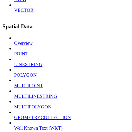
VECTOR
Spatial Data
Overview
POINT
LINESTRING
POLYGON
MULTIPOINT
MULTILINESTRING
MULTIPOLYGON
GEOMETRYCOLLECTION
Well Known Text (WKT)