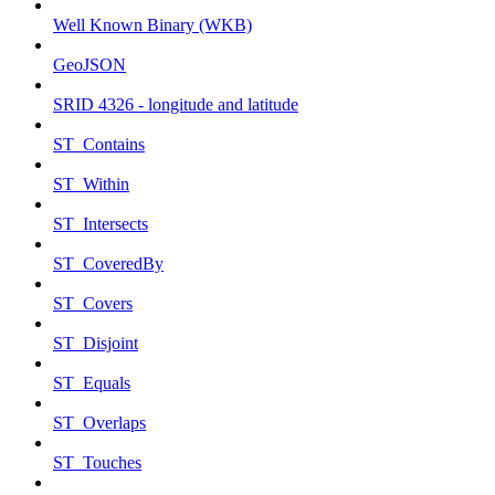
Well Known Binary (WKB)
GeoJSON
SRID 4326 - longitude and latitude
ST_Contains
ST_Within
ST_Intersects
ST_CoveredBy
ST_Covers
ST_Disjoint
ST_Equals
ST_Overlaps
ST_Touches