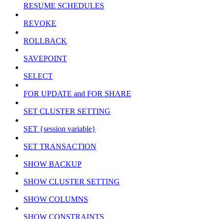
RESUME SCHEDULES
REVOKE
ROLLBACK
SAVEPOINT
SELECT
FOR UPDATE and FOR SHARE
SET CLUSTER SETTING
SET {session variable}
SET TRANSACTION
SHOW BACKUP
SHOW CLUSTER SETTING
SHOW COLUMNS
SHOW CONSTRAINTS