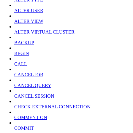
ALTER USER
ALTER VIEW
ALTER VIRTUAL CLUSTER
BACKUP
BEGIN
CALL
CANCEL JOB
CANCEL QUERY
CANCEL SESSION
CHECK EXTERNAL CONNECTION
COMMENT ON
COMMIT