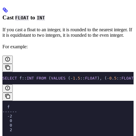
Cast
to
FLOAT
INT
If you cast a float to an integer, it is rounded to the nearest integer. If
it is equidistant to two integers, it is rounded to the even integer.
For example:
SELECT
 f::
INT
 FROM
 (
VALUES
 (
-
1
.
5
::
FLOAT
), (
-
0
.
5
::
FLOAT
)
  f
------
  -2
   0
   0
   2