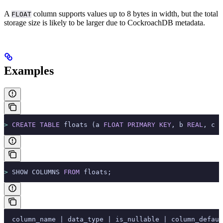
A
column supports values up to 8 bytes in width, but the total
FLOAT
storage size is likely to be larger due to CockroachDB metadata.
Examples
>
 CREATE
 TABLE
 floats (a 
FLOAT
 PRIMARY KEY
, b 
REAL
, c 
D
>
 SHOW COLUMNS 
FROM
 floats;
  column_name | data_type | is_nullable | column_defaul