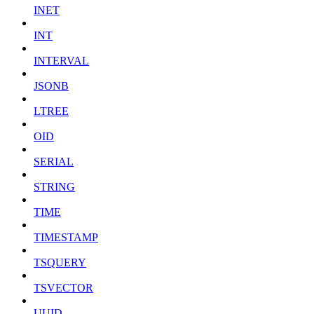
INET
INT
INTERVAL
JSONB
LTREE
OID
SERIAL
STRING
TIME
TIMESTAMP
TSQUERY
TSVECTOR
UUID