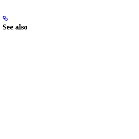
See also