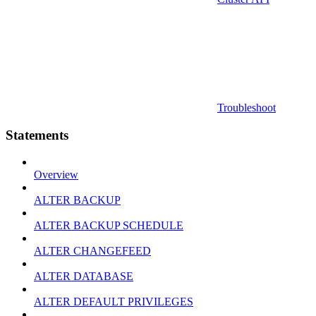
Troubleshoot
Statements
Overview
ALTER BACKUP
ALTER BACKUP SCHEDULE
ALTER CHANGEFEED
ALTER DATABASE
ALTER DEFAULT PRIVILEGES