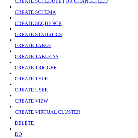
CREATE SCHEDULE FOR CHANGEFEED
CREATE SCHEMA
CREATE SEQUENCE
CREATE STATISTICS
CREATE TABLE
CREATE TABLE AS
CREATE TRIGGER
CREATE TYPE
CREATE USER
CREATE VIEW
CREATE VIRTUAL CLUSTER
DELETE
DO