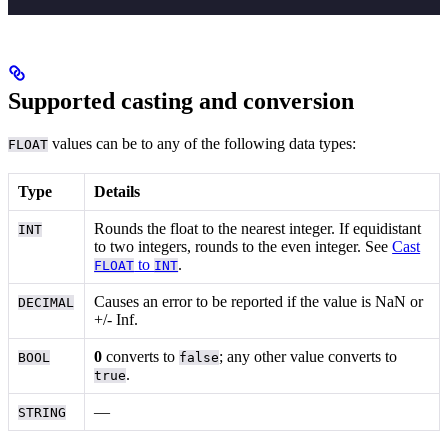
Supported casting and conversion
values can be
to any of the following data types:
FLOAT
Type
Details
Rounds the float to the nearest integer. If equidistant
INT
to two integers, rounds to the even integer. See
Cast
to
.
FLOAT
INT
Causes an error to be reported if the value is NaN or
DECIMAL
+/- Inf.
0
converts to
; any other value converts to
BOOL
false
.
true
—
STRING