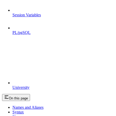
Session Variables
PL/pgSQL
University
On this page
Names and Aliases
Syntax