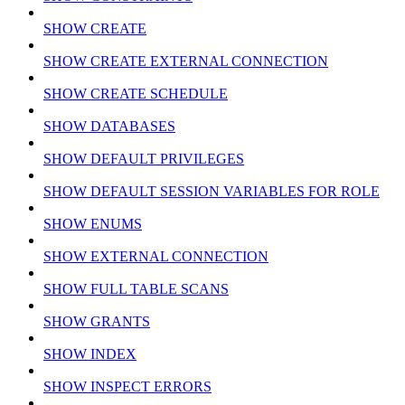
SHOW CREATE
SHOW CREATE EXTERNAL CONNECTION
SHOW CREATE SCHEDULE
SHOW DATABASES
SHOW DEFAULT PRIVILEGES
SHOW DEFAULT SESSION VARIABLES FOR ROLE
SHOW ENUMS
SHOW EXTERNAL CONNECTION
SHOW FULL TABLE SCANS
SHOW GRANTS
SHOW INDEX
SHOW INSPECT ERRORS