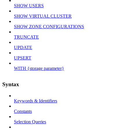
SHOW USERS
SHOW VIRTUAL CLUSTER
SHOW ZONE CONFIGURATIONS
TRUNCATE
UPDATE
UPSERT
WITH {storage parameter}
Syntax
Keywords & Identifiers
Constants
Selection Queries