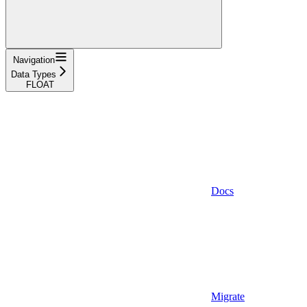
Navigation
Data Types
FLOAT
Docs
Migrate