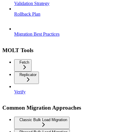
Validation Strategy
Rollback Plan
Migration Best Practices
MOLT Tools
Fetch
Replicator
Verify
Common Migration Approaches
Classic Bulk Load Migration