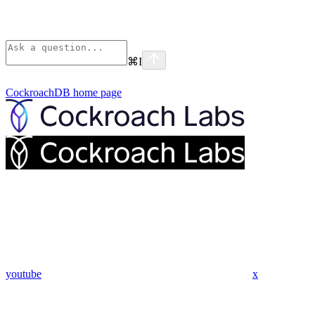
⌘
I
CockroachDB
home page
youtube
x