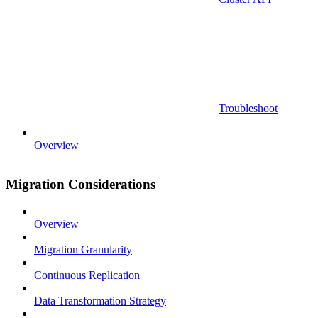
Troubleshoot
Overview
Migration Considerations
Overview
Migration Granularity
Continuous Replication
Data Transformation Strategy