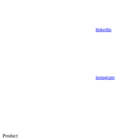
linkedin
instagram
Product