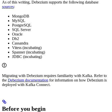
As of this writing, Debezium supports the following database
sources
:
MongoDB
MySQL
PostgreSQL
SQL Server
Oracle
Db2
Cassandra
Vitess (incubating)
Spanner (incubating)
JDBC (incubating)
Migrating with Debezium requires familiarity with Kafka. Refer to
the
Debezium documentation
for information on how Debezium is
deployed with Kafka Connect.
Before you begin