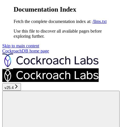
Documentation Index
Fetch the complete documentation index at:
/llms.txt
Use this file to discover all available pages before
exploring further.
Skip to main content
CockroachDB
home page
v25.4