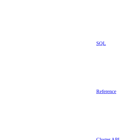
SQL
Reference
Cluster API