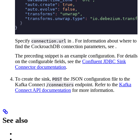
    "auto.create"
:
 true
,
    "auto.evolve"
:
 false
,
    "transforms"
:
 "unwrap",
    "transforms.unwrap.type"
:
 "io.debezium.transfo
  }
}
Specify
in
. For information about where to
connection.url
find the CockroachDB connection parameters, see
.
The preceding snippet is an example configuration. For details
on the configurable fields, see the
Confluent JDBC Sink
Connector documentation
.
To create the sink,
the JSON configuration file to the
POST
Kafka Connect
endpoint. Refer to the
Kafka
/connectors
Connect API documentation
for more information.
See also