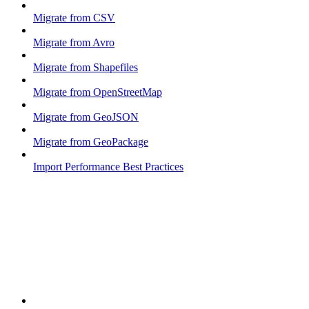
Migrate from CSV
Migrate from Avro
Migrate from Shapefiles
Migrate from OpenStreetMap
Migrate from GeoJSON
Migrate from GeoPackage
Import Performance Best Practices