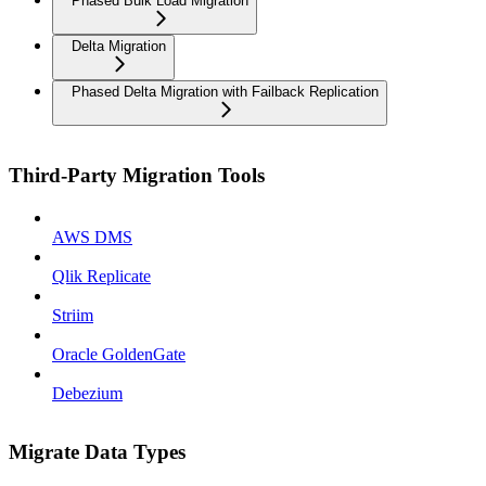
Phased Bulk Load Migration
Delta Migration
Phased Delta Migration with Failback Replication
Third-Party Migration Tools
AWS DMS
Qlik Replicate
Striim
Oracle GoldenGate
Debezium
Migrate Data Types