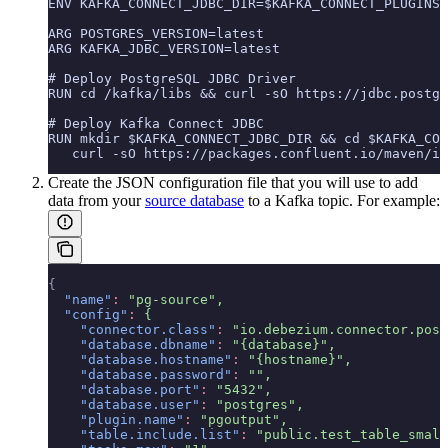
ENV KAFKA_CONNECT_JDBC_DIR=$KAFKA_CONNECT_PLUGINS_
ARG POSTGRES_VERSION=latest
ARG KAFKA_JDBC_VERSION=latest
# Deploy PostgreSQL JDBC Driver
RUN cd /kafka/libs && curl -sO https://jdbc.postgr
# Deploy Kafka Connect JDBC
RUN mkdir $KAFKA_CONNECT_JDBC_DIR && cd $KAFKA_CON
   curl -sO https://packages.confluent.io/maven/io
Create the JSON configuration file that you will use to add
data from your
source database
to a Kafka topic. For example:
{
  "name"
:
 "pg-source",
  "config"
:
 {
    "connector.class"
:
 "io.debezium.connector.post
    "database.dbname"
:
 "{database}",
    "database.hostname"
:
 "{hostname}",
    "database.password"
:
 "",
    "database.port"
:
 "5432",
    "database.user"
:
 "postgres",
    "plugin.name"
:
 "pgoutput",
    "table.include.list"
:
 "public.test_table_small