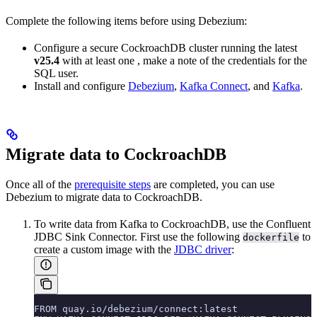
Complete the following items before using Debezium:
Configure a secure
CockroachDB cluster running the latest
v25.4
with at least one
, make a note of the credentials for the
SQL user.
Install and configure
Debezium
,
Kafka Connect
, and
Kafka
.
Migrate data to CockroachDB
Once all of the
prerequisite steps
are completed, you can use
Debezium to migrate data to CockroachDB.
To write data from Kafka to CockroachDB, use the Confluent
JDBC Sink Connector. First use the following
to
dockerfile
create a custom image with the
JDBC driver
:
FROM quay.io/debezium/connect:latest