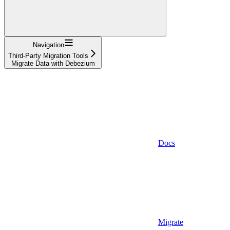
Navigation
Third-Party Migration Tools
Migrate Data with Debezium
Docs
Migrate