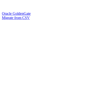
Oracle GoldenGate
Migrate from CSV