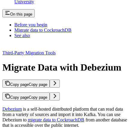
University
On this page
Before you begin
Migrate data to CockroachDB
See also
Third-Party Migration Tools
Migrate Data with Debezium
Copy page
Copy page
Copy page
Copy page
Debezium
is a self-hosted distributed platform that can read data
from a variety of sources and import it into Kafka. You can use
Debezium to
migrate data to CockroachDB
from another database
that is accessible over the public internet.