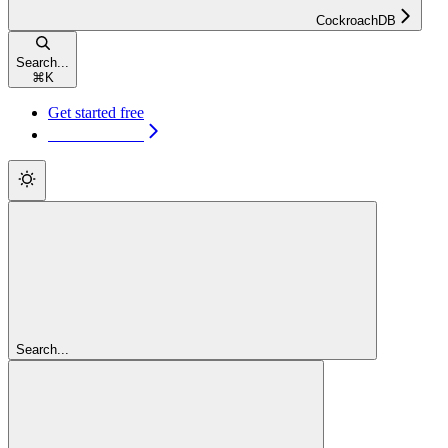
CockroachDB
Search...
⌘
K
Get started free
Get started free
Search...