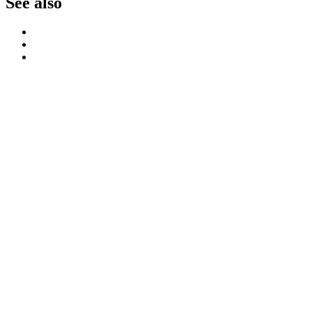
See also