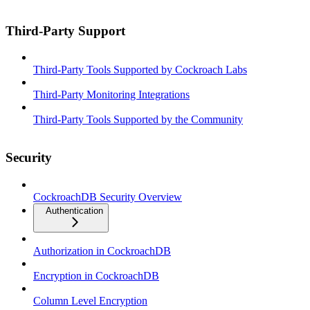
Third-Party Support
Third-Party Tools Supported by Cockroach Labs
Third-Party Monitoring Integrations
Third-Party Tools Supported by the Community
Security
CockroachDB Security Overview
Authentication
Authorization in CockroachDB
Encryption in CockroachDB
Column Level Encryption