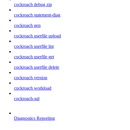
cockroach debug zip
cockroach statement-diag
cockroach gen
cockroach userfile upload
cockroach userfile list
cockroach userfile get
cockroach userfile delete
cockroach version
cockroach workload
cockroach-sql
Diagnostics Reporting