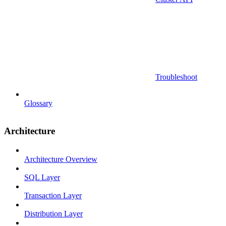
Troubleshoot
Glossary
Architecture
Architecture Overview
SQL Layer
Transaction Layer
Distribution Layer