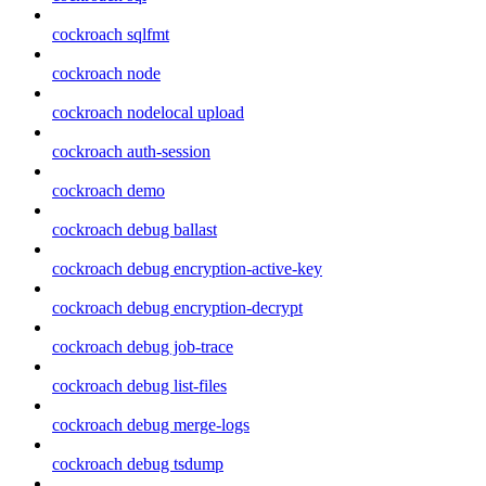
cockroach sqlfmt
cockroach node
cockroach nodelocal upload
cockroach auth-session
cockroach demo
cockroach debug ballast
cockroach debug encryption-active-key
cockroach debug encryption-decrypt
cockroach debug job-trace
cockroach debug list-files
cockroach debug merge-logs
cockroach debug tsdump