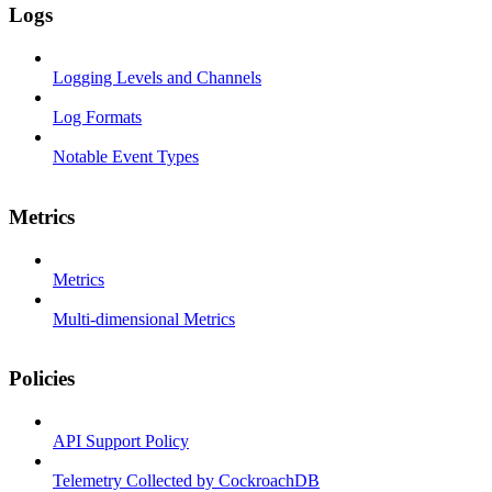
Logs
Logging Levels and Channels
Log Formats
Notable Event Types
Metrics
Metrics
Multi-dimensional Metrics
Policies
API Support Policy
Telemetry Collected by CockroachDB