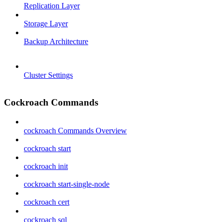
Replication Layer
Storage Layer
Backup Architecture
Cluster Settings
Cockroach Commands
cockroach Commands Overview
cockroach start
cockroach init
cockroach start-single-node
cockroach cert
cockroach sql