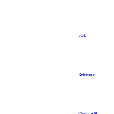
SQL
Reference
Cluster API