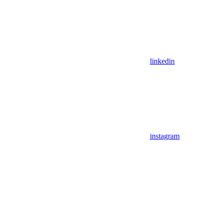
linkedin
instagram