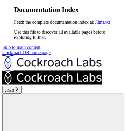
Documentation Index
Fetch the complete documentation index at:
/llms.txt
Use this file to discover all available pages before
exploring further.
Skip to main content
CockroachDB
home page
v25.3