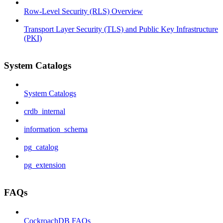
Row-Level Security (RLS) Overview
Transport Layer Security (TLS) and Public Key Infrastructure
(PKI)
System Catalogs
System Catalogs
crdb_internal
information_schema
pg_catalog
pg_extension
FAQs
CockroachDB FAQs