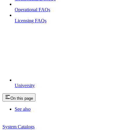
Operational FAQs
Licensing FAQs
University
On this page
See also
System Catalogs