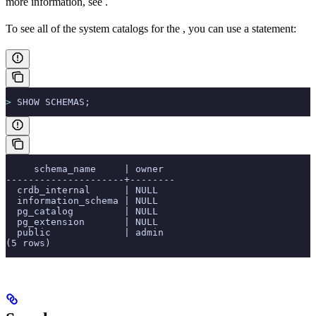
more information, see
.
To see all of the system catalogs for the
, you can use a
statement:
>
 SHOW SCHEMAS;
     schema_name     | owner
---------------------+--------
  crdb_internal      | NULL
  information_schema | NULL
  pg_catalog         | NULL
  pg_extension       | NULL
  public             | admin
(5 rows)