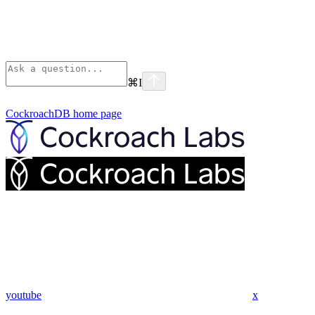
⌘
I
CockroachDB
home page
youtube
x