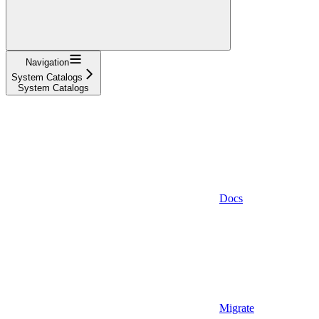
Navigation
System Catalogs
System Catalogs
Docs
Migrate