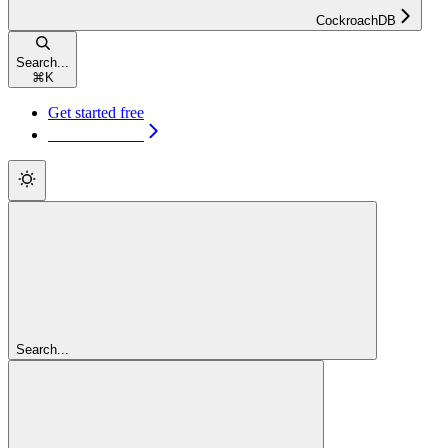
CockroachDB
Search...
⌘
K
Get started free
Get started free
Search...