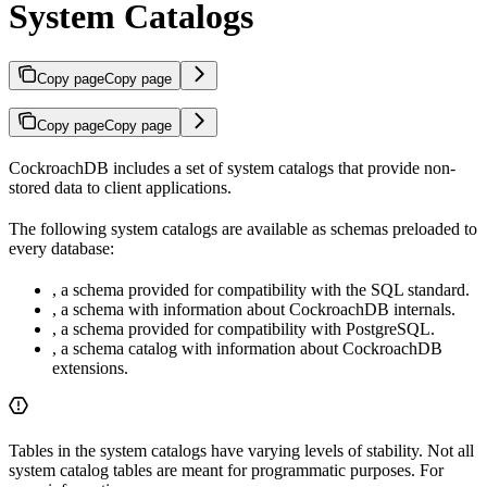
System Catalogs
Copy page
Copy page
Copy page
Copy page
CockroachDB includes a set of system catalogs that provide non-
stored data to client applications.
The following system catalogs are available as schemas preloaded to
every database:
, a schema provided for compatibility with the SQL standard.
, a schema with information about CockroachDB internals.
, a schema provided for compatibility with PostgreSQL.
, a schema catalog with information about CockroachDB
extensions.
Tables in the system catalogs have varying levels of stability. Not all
system catalog tables are meant for programmatic purposes. For