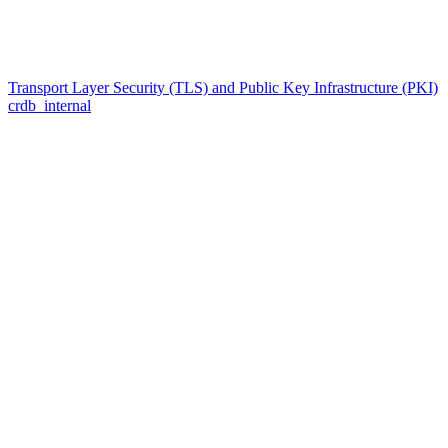
Transport Layer Security (TLS) and Public Key Infrastructure (PKI)
crdb_internal