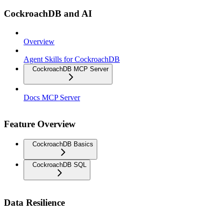
CockroachDB and AI
Overview
Agent Skills for CockroachDB
CockroachDB MCP Server
Docs MCP Server
Feature Overview
CockroachDB Basics
CockroachDB SQL
Data Resilience