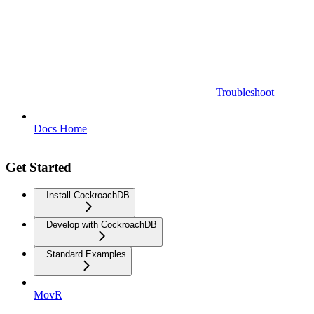
Troubleshoot
Docs Home
Get Started
Install CockroachDB
Develop with CockroachDB
Standard Examples
MovR