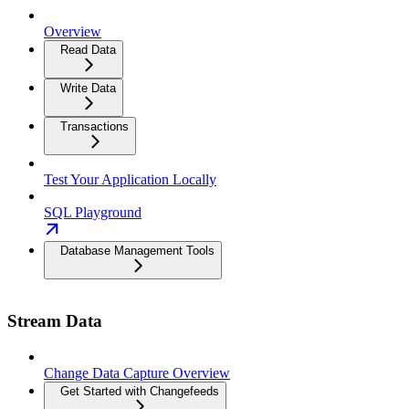
Overview
Read Data
Write Data
Transactions
Test Your Application Locally
SQL Playground
Database Management Tools
Stream Data
Change Data Capture Overview
Get Started with Changefeeds