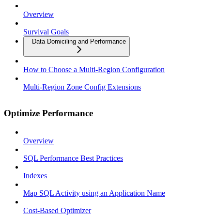
Overview
Survival Goals
Data Domiciling and Performance
How to Choose a Multi-Region Configuration
Multi-Region Zone Config Extensions
Optimize Performance
Overview
SQL Performance Best Practices
Indexes
Map SQL Activity using an Application Name
Cost-Based Optimizer