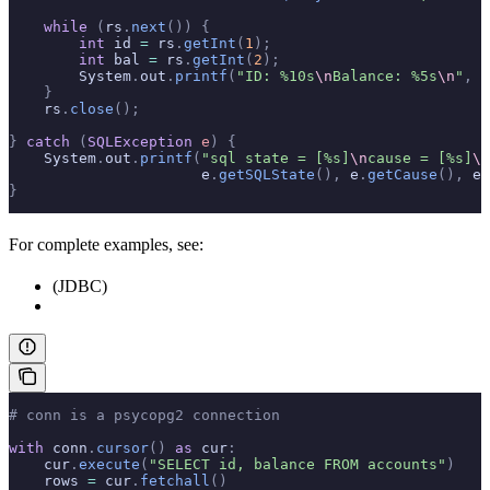
    while
 (
rs
.
next
())
 {
        int
 id 
=
 rs
.
getInt
(
1
);
        int
 bal 
=
 rs
.
getInt
(
2
);
        System
.
out
.
printf
(
"ID: %10s
\n
Balance: %5s
\n
"
,
 i
    }
    rs
.
close
();
}
 catch
 (
SQLException
 e
)
 {
    System
.
out
.
printf
(
"sql state = [%s]
\n
cause = [%s]
\n
                      e
.
getSQLState
(),
 e
.
getCause
(),
 e
.
}
For complete examples, see:
(JDBC)
# conn is a psycopg2 connection
with
 conn
.
cursor
()
 as
 cur
:
    cur
.
execute
(
"SELECT id, balance FROM accounts"
)
    rows 
=
 cur
.
fetchall
()