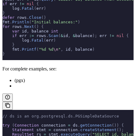
if
 err 
!=
 nil
 {
    log
.
Fatal
(
err
)
}
defer
 rows
.
Close
()
fmt
.
Println
(
"Initial balances:"
)
for
 rows
.
Next
()
 {
    var
 id
,
 balance 
int
    if
 err 
:=
 rows
.
Scan
(
&
id
,
 &
balance
);
 err 
!=
 nil
 {
        log
.
Fatal
(
err
)
    }
    fmt
.
Printf
(
"%d %d
\n
"
,
 id
,
 balance
)
}
For complete examples, see:
(pgx)
// ds is an org.postgresql.ds.PGSimpleDataSource
try
 (
Connection
 connection 
=
 ds
.
getConnection
())
 {
    Statement
 stmt 
=
 connection
.
createStatement
();
    ResultSet
 rs 
=
 stmt
.
executeQuery
(
"SELECT id, balanc