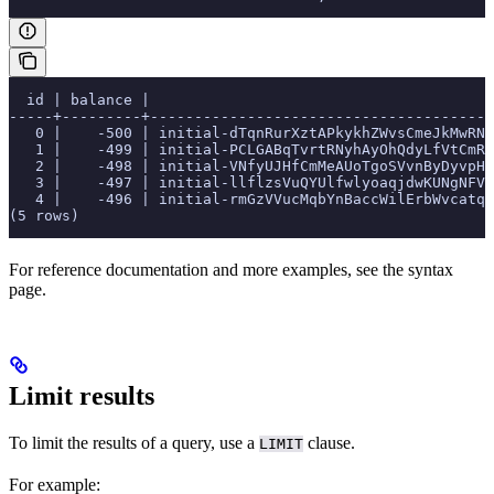
  id | balance |                                       
-----+---------+---------------------------------------
   0 |    -500 | initial-dTqnRurXztAPkykhZWvsCmeJkMwRNc
   1 |    -499 | initial-PCLGABqTvrtRNyhAyOhQdyLfVtCmRy
   2 |    -498 | initial-VNfyUJHfCmMeAUoTgoSVvnByDyvpHN
   3 |    -497 | initial-llflzsVuQYUlfwlyoaqjdwKUNgNFVg
   4 |    -496 | initial-rmGzVVucMqbYnBaccWilErbWvcatqB
(5 rows)
For reference documentation and more examples, see the
syntax
page.
Limit results
To limit the results of a query, use a
clause.
LIMIT
For example: