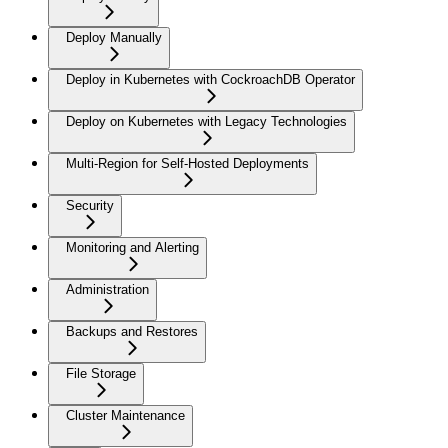
Deploy Manually
Deploy in Kubernetes with CockroachDB Operator
Deploy on Kubernetes with Legacy Technologies
Multi-Region for Self-Hosted Deployments
Security
Monitoring and Alerting
Administration
Backups and Restores
File Storage
Cluster Maintenance