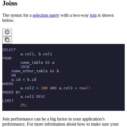
Joins
The syntax for a
selection query
with a two-way
join
is shown
below.
SELECT
	a.col1, b.col1
FROM
	some_table 
AS
 a
	JOIN
    some_other_table 
AS
 b
    ON
    a.id 
=
 b.id
WHERE
	a.col2 
>
 100
 AND
 a.col3 
>
 now
()
ORDER BY
	a.col2 
DESC
LIMIT
	25
;
Join performance can be a big factor in your application’s
performance. For more information about how to make sure your