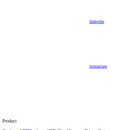
linkedin
instagram
Product