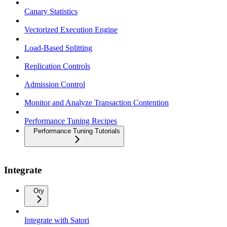
Canary Statistics
Vectorized Execution Engine
Load-Based Splitting
Replication Controls
Admission Control
Monitor and Analyze Transaction Contention
Performance Tuning Recipes
Performance Tuning Tutorials
Integrate
Ory
Integrate with Satori