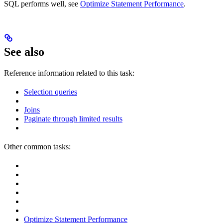
SQL performs well, see
Optimize Statement Performance
.
See also
Reference information related to this task:
Selection queries
Joins
Paginate through limited results
Other common tasks:
Optimize Statement Performance