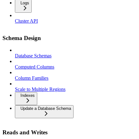
Logs
Cluster API
Schema Design
Database Schemas
Computed Columns
Column Families
Scale to Multiple Regions
Indexes
Update a Database Schema
Reads and Writes