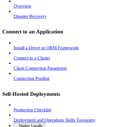
Overview
Disaster Recovery
Connect to an Application
Install a Driver or ORM Framework
Connect to a Cluster
Client Connection Parameters
Connection Pooling
Self-Hosted Deployments
Production Checklist
Deployment and Operations Skills Taxonomy
Deploy Locally