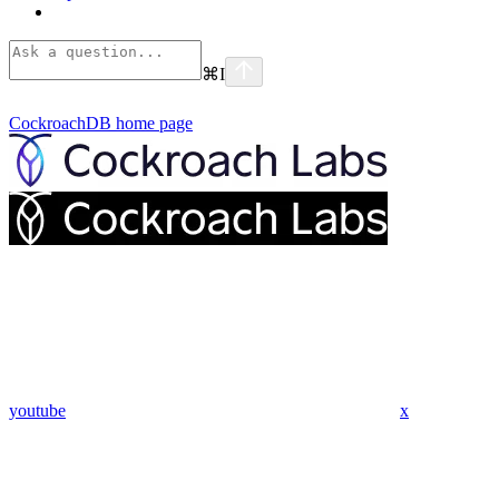
⌘
I
CockroachDB
home page
youtube
x