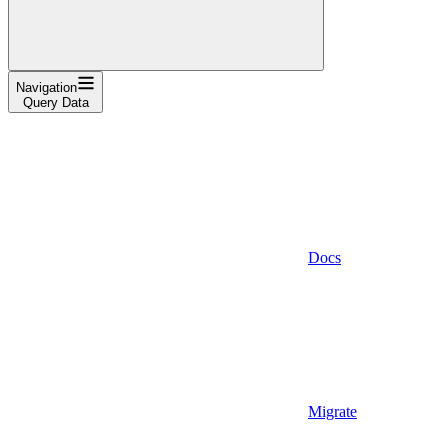
Navigation
Query Data
Docs
Migrate