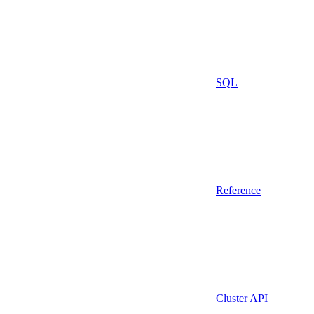
SQL
Reference
Cluster API