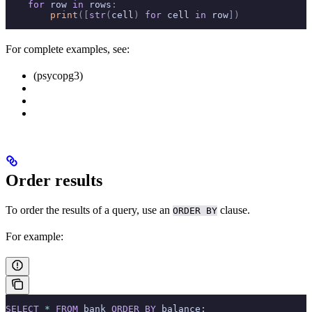
    for
 row 
in
 rows
:
        print
([
str
(
cell
)
 for
 cell 
in
 row
])
For complete examples, see:
(psycopg3)
Order results
To order the results of a query, use an
clause.
ORDER BY
For example:
SELECT
 *
 FROM
 bank 
ORDER BY
 balance;