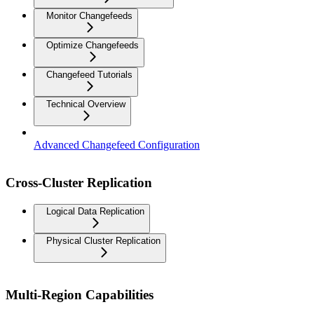
Monitor Changefeeds
Optimize Changefeeds
Changefeed Tutorials
Technical Overview
Advanced Changefeed Configuration
Cross-Cluster Replication
Logical Data Replication
Physical Cluster Replication
Multi-Region Capabilities