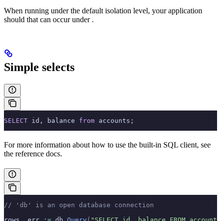
When running under the default
isolation level, your application
should
that can occur under
.
Simple selects
SELECT
 id, balance 
from
 accounts;
For more information about how to use the built-in SQL client, see
the
reference docs.
// 'db' is an open database connection
rows
,
 err 
:=
 db
.
Query
(
"SELECT id, balance FROM accounts