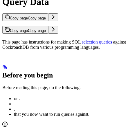
Query Data
Copy page
Copy page
Copy page
Copy page
This page has instructions for making SQL
selection queries
against
CockroachDB from various programming languages.
Before you begin
Before reading this page, do the following:
or
.
.
.
that you now want to run queries against.