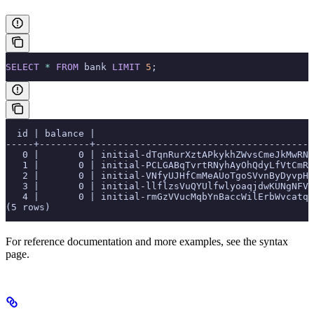
SELECT
 *
 FROM
 bank 
LIMIT
 5
;
  id | balance |                                       
-----+---------+---------------------------------------
   0 |       0 | initial-dTqnRurXztAPkykhZWvsCmeJkMwRNc
   1 |       0 | initial-PCLGABqTvrtRNyhAyOhQdyLfVtCmRy
   2 |       0 | initial-VNfyUJHfCmMeAUoTgoSVvnByDyvpHN
   3 |       0 | initial-llflzsVuQYUlfwlyoaqjdwKUNgNFVg
   4 |       0 | initial-rmGzVVucMqbYnBaccWilErbWvcatqB
(5 rows)
For reference documentation and more examples, see the
syntax
page.