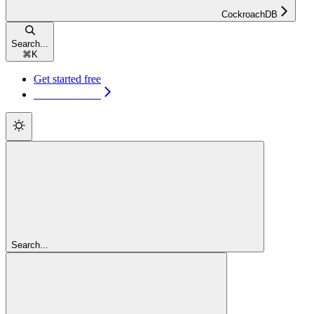
CockroachDB
Search...
⌘
K
Get started free
Get started free
Search...