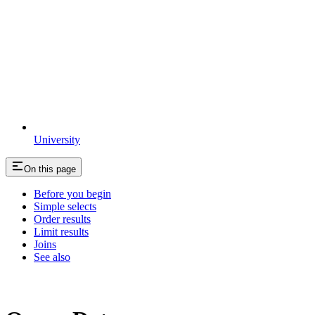
University
On this page
Before you begin
Simple selects
Order results
Limit results
Joins
See also