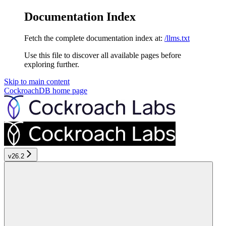
Documentation Index
Fetch the complete documentation index at:
/llms.txt
Use this file to discover all available pages before
exploring further.
Skip to main content
CockroachDB
home page
v26.2