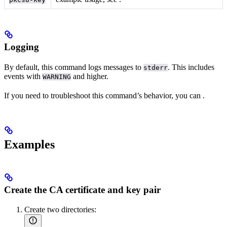
Logging
By default, this command logs messages to
. This includes
stderr
events with
and higher.
WARNING
If you need to troubleshoot this command’s behavior, you can
.
Examples
Create the CA certificate and key pair
Create two directories: