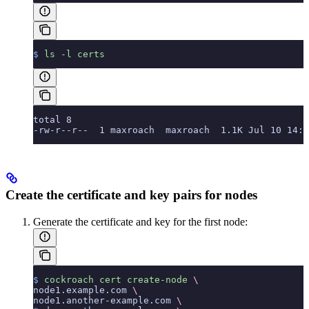
$
 ls
 -l
 certs
total 8
-rw-r--r--  1 maxroach  maxroach  1.1K Jul 10 14:1
Create the certificate and key pairs for nodes
Generate the certificate and key for the first node:
$
 cockroach
 cert
 create-node
 \
node1.example.com 
\
node1.another-example.com 
\