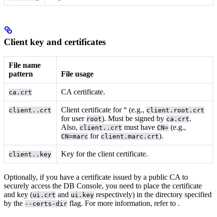
Client key and certificates
File name
pattern
File usage
CA certificate.
ca.crt
Client certificate for “ (e.g.,
client..crt
client.root.crt
for user
). Must be signed by
.
root
ca.crt
Also,
must have
(e.g.,
client..crt
CN=
for
).
CN=marc
client.marc.crt
Key for the client certificate.
client..key
Optionally, if you have a certificate issued by a public CA to
securely access the DB Console, you need to place the certificate
and key (
and
respectively) in the directory specified
ui.crt
ui.key
by the
flag. For more information, refer to
.
--certs-dir