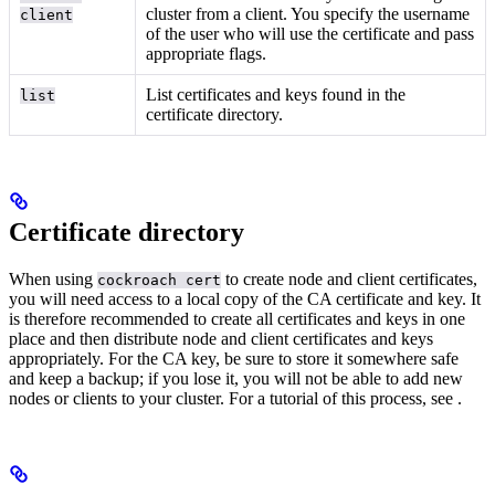
cluster from a client. You specify the username
client
of the user who will use the certificate and pass
appropriate flags.
List certificates and keys found in the
list
certificate directory.
Certificate directory
When using
to create node and client certificates,
cockroach cert
you will need access to a local copy of the CA certificate and key. It
is therefore recommended to create all certificates and keys in one
place and then distribute node and client certificates and keys
appropriately. For the CA key, be sure to store it somewhere safe
and keep a backup; if you lose it, you will not be able to add new
nodes or clients to your cluster. For a tutorial of this process, see
.