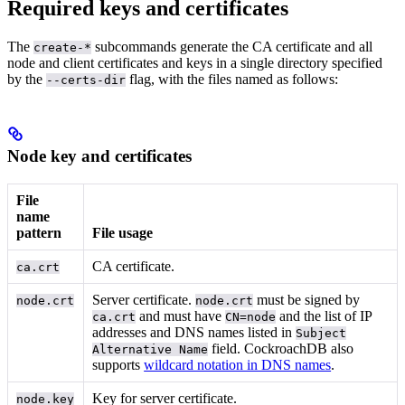
Required keys and certificates
The
subcommands generate the CA certificate and all
create-*
node and client certificates and keys in a single directory specified
by the
flag, with the files named as follows:
--certs-dir
Node key and certificates
File
name
pattern
File usage
CA certificate.
ca.crt
Server certificate.
must be signed by
node.crt
node.crt
and must have
and the list of IP
ca.crt
CN=node
addresses and DNS names listed in
Subject
field. CockroachDB also
Alternative Name
supports
wildcard notation in DNS names
.
Key for server certificate.
node.key