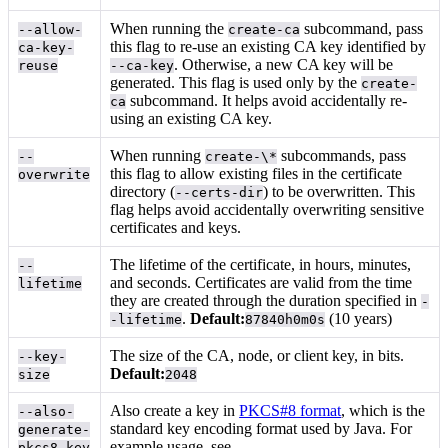
When running the
subcommand, pass
--allow-
create-ca
this flag to re-use an existing CA key identified by
ca-key-
. Otherwise, a new CA key will be
reuse
--ca-key
generated. This flag is used only by the
create-
subcommand. It helps avoid accidentally re-
ca
using an existing CA key.
When running
subcommands, pass
--
create-\*
this flag to allow existing files in the certificate
overwrite
directory (
) to be overwritten. This
--certs-dir
flag helps avoid accidentally overwriting sensitive
certificates and keys.
The lifetime of the certificate, in hours, minutes,
--
and seconds. Certificates are valid from the time
lifetime
they are created through the duration specified in
-
.
Default:
(10 years)
-lifetime
87840h0m0s
The size of the CA, node, or client key, in bits.
--key-
Default:
size
2048
Also create a key in
PKCS#8 format
, which is the
--also-
standard key encoding format used by Java. For
generate-
example usage, see
.
pkcs8-key