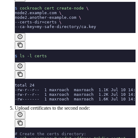
$
 cockroach
 cert
 create-node
 \
node2.example.com 
\
node2.another-example.com 
\
--certs-dir=certs 
\
--ca-key=my-safe-directory/ca.key
$
 ls
 -l
 certs
total 24
-rw-r--r--  1 maxroach  maxroach  1.1K Jul 10 14:1
-rw-r--r--  1 maxroach  maxroach  1.2K Jul 10 14:1
-rw-------  1 maxroach  maxroach  1.6K Jul 10 14:1
Upload certificates to the second node:
# Create the certs directory: