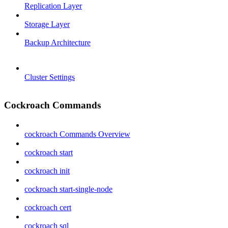
Replication Layer
Storage Layer
Backup Architecture
Cluster Settings
Cockroach Commands
cockroach Commands Overview
cockroach start
cockroach init
cockroach start-single-node
cockroach cert
cockroach sql