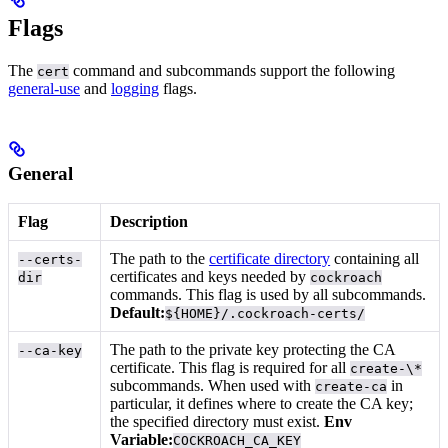
Flags
The
command and subcommands support the following
cert
general-use
and
logging
flags.
General
Flag
Description
The path to the
certificate directory
containing all
--certs-
certificates and keys needed by
dir
cockroach
commands. This flag is used by all subcommands.
Default:
${HOME}/.cockroach-certs/
The path to the private key protecting the CA
--ca-key
certificate. This flag is required for all
create-\*
subcommands. When used with
in
create-ca
particular, it defines where to create the CA key;
the specified directory must exist.
Env
Variable:
COCKROACH_CA_KEY