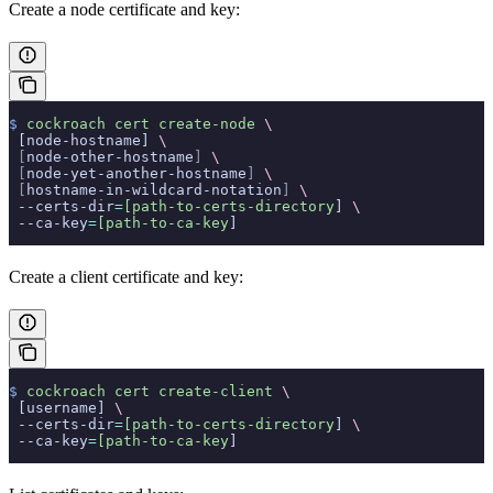
Create a node certificate and key:
$
 cockroach
 cert
 create-node
 \
 [node-hostname] 
\
 [
node-other-hostname
]
 \
 [
node-yet-another-hostname
]
 \
 [
hostname-in-wildcard-notation
]
 \
 --certs-dir
=
[path-to-certs-directory
] 
\
 --ca-key
=
[path-to-ca-key
]
Create a client certificate and key:
$
 cockroach
 cert
 create-client
 \
 [username] 
\
 --certs-dir
=
[path-to-certs-directory
] 
\
 --ca-key
=
[path-to-ca-key
]