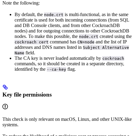
Note the following:
By default, the
is multi-functional, as in the same
node.crt
certificate is used for both incoming connections (from SQL
and DB Console clients, and from other CockroachDB
nodes) and for outgoing connections to other CockroachDB
nodes. To make this possible, the
created using the
node.crt
command has
and the list of IP
cockroach cert
CN=node
addresses and DNS names listed in
Subject Alternative
field.
Name
The CA key is never loaded automatically by
cockroach
commands, so it should be created in a separate directory,
identified by the
flag.
--ca-key
Key file permissions
This check is only relevant on macOS, Linux, and other UNIX-like
systems.