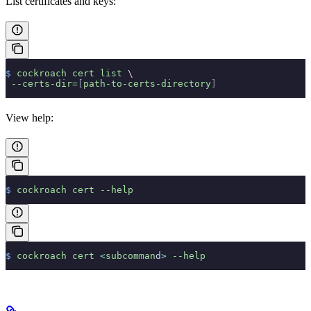
List certificates and keys:
$
 cockroach
 cert
 list
 \
 --certs-dir=
[
path-to-certs-directory
]
View help:
$
 cockroach
 cert
 --help
$
 cockroach
 cert
 <
subcomman
d
>
 --help