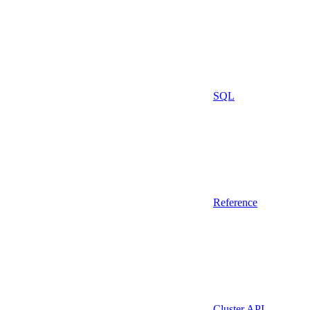
SQL
Reference
Cluster API