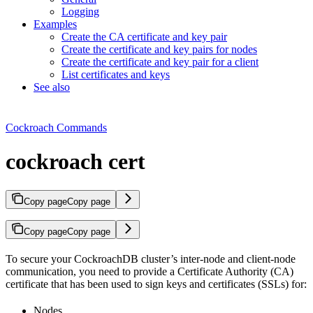
Logging
Examples
Create the CA certificate and key pair
Create the certificate and key pairs for nodes
Create the certificate and key pair for a client
List certificates and keys
See also
Cockroach Commands
cockroach cert
Copy page
Copy page
Copy page
Copy page
To secure your CockroachDB cluster’s inter-node and client-node
communication, you need to provide a Certificate Authority (CA)
certificate that has been used to sign keys and certificates (SSLs) for:
Nodes