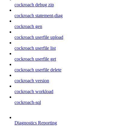
cockroach debug zip
cockroach statement-diag
cockroach gen
cockroach userfile upload
cockroach userfile list
cockroach userfile get
cockroach userfile delete
cockroach version
cockroach workload
cockroach-sql
Diagnostics Reporting