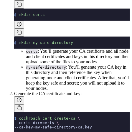
$
 mkdir
 certs
$
 mkdir
 my-safe-directory
: You’ll generate your CA certificate and all node
certs
and client certificates and keys in this directory and then
upload some of the files to your nodes.
: You’ll generate your CA key in
my-safe-directory
this directory and then reference the key when
generating node and client certificates. After that, you’ll
keep the key safe and secret; you will not upload it to
your nodes.
Generate the CA certificate and key:
$
 cockroach
 cert
 create-ca
 \
--certs-dir=certs 
\
--ca-key=my-safe-directory/ca.key