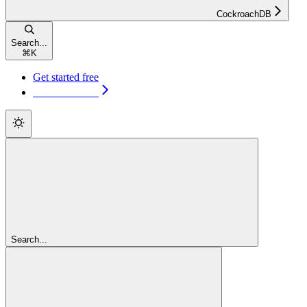
CockroachDB
Search...
⌘
K
Get started free
Get started free
Search...