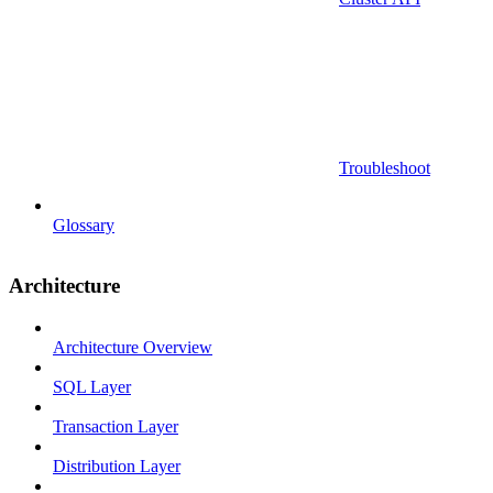
Troubleshoot
Glossary
Architecture
Architecture Overview
SQL Layer
Transaction Layer
Distribution Layer