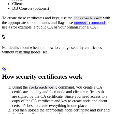
Clients
DB Console (optional)
To create these certificates and keys, use the
with
cockroach cert
the appropriate subcommands and flags, use
commands
, or
openssl
use a
(for example, a public CA or your organizational CA).
For details about when and how to change security certificates
without restarting nodes, see
.
How security certificates work
Using the
command, you create a CA
cockroach cert
certificate and key and then node and client certificates that
are signed by the CA certificate. Since you need access to a
copy of the CA certificate and key to create node and client
certs, it’s best to create everything in one place.
You then upload the appropriate node certificate and key and