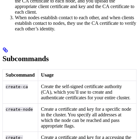
the CA certificate to each node, and you upload the
appropriate client certificate and key and the CA certificate to
each client.
When nodes establish contact to each other, and when clients
establish contact to nodes, they use the CA certificate to verify
each other’s identity.
Subcommands
Subcommand
Usage
Create the self-signed certificate authority
create-ca
(CA), which you’ll use to create and
authenticate certificates for your entire cluster.
Create a certificate and key for a specific node
create-node
in the cluster. You specify all addresses at
which the node can be reached and pass
appropriate flags.
Create a certificate and key for a
accessing the
create-