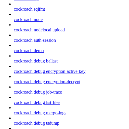
cockroach sqlfmt
cockroach node
cockroach nodelocal upload
cockroach auth-session
cockroach demo
cockroach debug ballast
cockroach debug encryption-active-key
cockroach debug encryption-decrypt
cockroach debug job-trace
cockroach debug list-files
cockroach debug merge-logs
cockroach debug tsdump