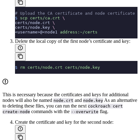
# Upload the CA certificate and node certificate a
$
 scp
 certs/ca.crt
 \
certs/node.crt 
\
certs/node.key 
\
<username>@<node1 
address:~/certs
Delete the local copy of the first node’s certificate and key:
$
 rm
 certs/node.crt
 certs/node.key
This is necessary because the certificates and keys for additional
nodes will also be named
and
As an alternative
node.crt
node.key
to deleting these files, you can run the next
cockroach cert
commands with the
flag.
create-node
--overwrite
Create the certificate and key for the second node: