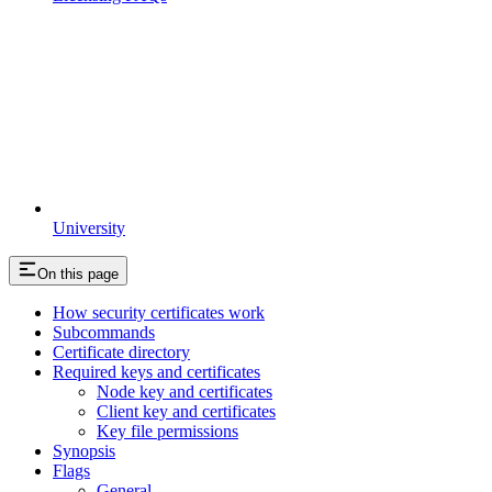
University
On this page
How security certificates work
Subcommands
Certificate directory
Required keys and certificates
Node key and certificates
Client key and certificates
Key file permissions
Synopsis
Flags
General