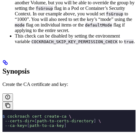
another Volume, but you will be able to override the group by
setting the
flag in a Pod or Container’s Security
fsGroup
Context. In our example above, you would set
to
fsGroup
“1000”. You will also need to set the key’s “mode” using the
flag on individual items or the
flag if
mode
defaultMode
applying to the entire secret.
This check can be disabled by setting the environment
variable
to
.
COCKROACH_SKIP_KEY_PERMISSION_CHECK
true
Synopsis
Create the CA certificate and key:
$
 cockroach
 cert
 create-ca
 \
 --certs-dir=
[
path-to-certs-directory
]
 \
 --ca-key=
[
path-to-ca-key
]