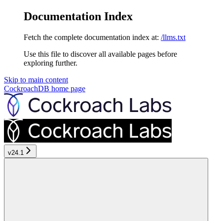
Documentation Index
Fetch the complete documentation index at:
/llms.txt
Use this file to discover all available pages before
exploring further.
Skip to main content
CockroachDB
home page
v24.1