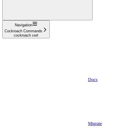
Navigation
Cockroach Commands
cockroach cert
Docs
Migrate