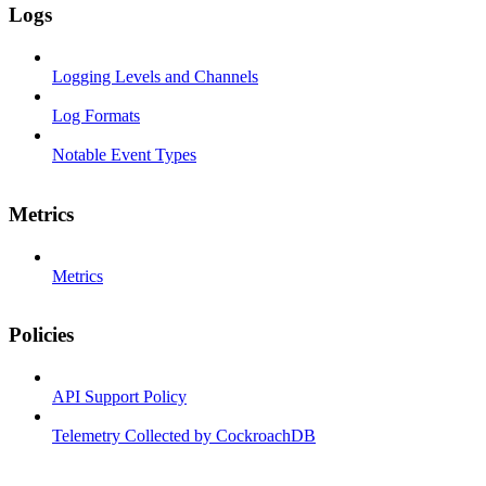
Logs
Logging Levels and Channels
Log Formats
Notable Event Types
Metrics
Metrics
Policies
API Support Policy
Telemetry Collected by CockroachDB