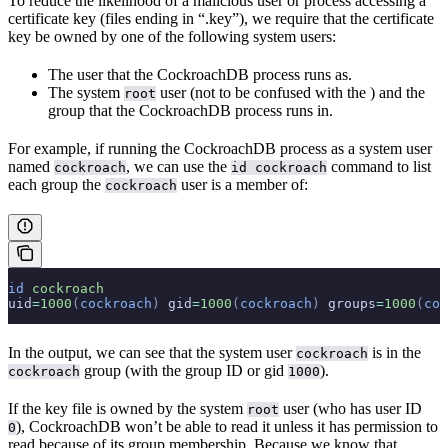
To reduce the likelihood of a malicious user or process accessing a
certificate key (files ending in “.key”), we require that the certificate
key be owned by one of the following system users:
The user that the CockroachDB process runs as.
The system
user (not to be confused with the
) and the
root
group that the CockroachDB process runs in.
For example, if running the CockroachDB process as a system user
named
, we can use the
command to list
cockroach
id cockroach
each group the
user is a member of:
cockroach
id
 cockroach
uid
=
1000
(
cockroach
)
 gid
=
1000
(
cockroach
)
 groups
=
1000
(
coc
In the output, we can see that the system user
is in the
cockroach
group (with the group ID or gid
).
cockroach
1000
If the key file is owned by the system
user (who has user ID
root
), CockroachDB won’t be able to read it unless it has permission to
0
read because of its group membership. Because we know that