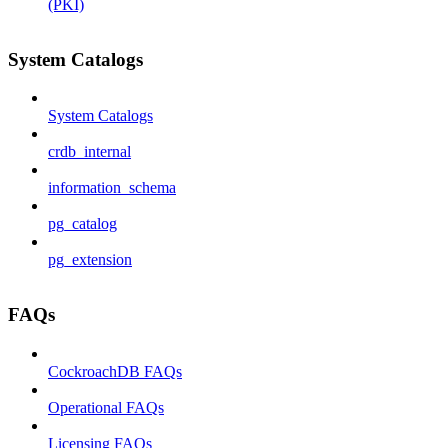
(PKI)
System Catalogs
System Catalogs
crdb_internal
information_schema
pg_catalog
pg_extension
FAQs
CockroachDB FAQs
Operational FAQs
Licensing FAQs