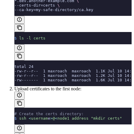
*.dev.another-example.com 
\
--certs-dir=certs 
\
--ca-key=my-safe-directory/ca.key
$
 ls
 -l
 certs
total 24
-rw-r--r--  1 maxroach  maxroach  1.1K Jul 10 14:1
-rw-r--r--  1 maxroach  maxroach  1.2K Jul 10 14:1
-rw-------  1 maxroach  maxroach  1.6K Jul 10 14:1
Upload certificates to the first node:
# Create the certs directory:
$
 ssh
 <
usernam
e
>
@
<
node1
 address
 "mkdir certs"