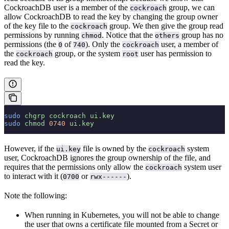
CockroachDB user is a member of the
group, we can
cockroach
allow CockroachDB to read the key by changing the group owner
of the key file to the
group. We then give the group read
cockroach
permissions by running
. Notice that the
group has no
chmod
others
permissions (the
of
). Only the
user, a member of
0
740
cockroach
the
group, or the system
user has permission to
cockroach
root
read the key.
sudo
 chgrp
 cockroach
 ui.key
sudo
 chmod
 0740
 ui.key
However, if the
file is owned by the
system
ui.key
cockroach
user, CockroachDB ignores the group ownership of the file, and
requires that the permissions only allow the
system user
cockroach
to interact with it (
or
).
0700
rwx------
Note the following:
When running in Kubernetes, you will not be able to change
the user that owns a certificate file mounted from a Secret or