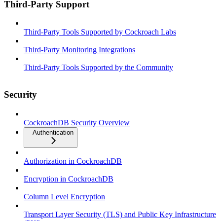
Third-Party Support
Third-Party Tools Supported by Cockroach Labs
Third-Party Monitoring Integrations
Third-Party Tools Supported by the Community
Security
CockroachDB Security Overview
Authentication
Authorization in CockroachDB
Encryption in CockroachDB
Column Level Encryption
Transport Layer Security (TLS) and Public Key Infrastructure