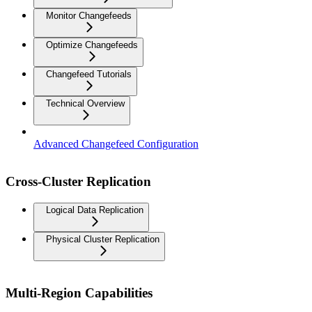
Monitor Changefeeds
Optimize Changefeeds
Changefeed Tutorials
Technical Overview
Advanced Changefeed Configuration
Cross-Cluster Replication
Logical Data Replication
Physical Cluster Replication
Multi-Region Capabilities