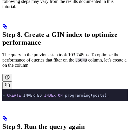
following steps may vary from the results documented in this
tutorial.
Step 8. Create a GIN index to optimize
performance
The query in the previous step took 103.748ms. To optimize the
performance of queries that filter on the
column, let’s create a
JSONB
on the column:
>
 CREATE
 INVERTED 
INDEX
 ON
 programming(posts);
Step 9. Run the query again