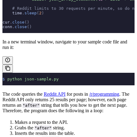
    # Reddit limits to 30 requests per minute, so do no
    time
.
sleep
(
2
)
cur
.
close
()
conn
.
close
()
In a new terminal window, navigate to your sample code file and
run it:
$
 python
 json-sample.py
The code queries the
Reddit API
for posts in
/r/programming
. The
Reddit API only returns 25 results per page; however, each page
returns an
string that tells you how to get the next page.
"after"
Therefore, the program does the following in a loop:
Makes a request to the API.
Grabs the
string.
"after"
Inserts the results into the table.