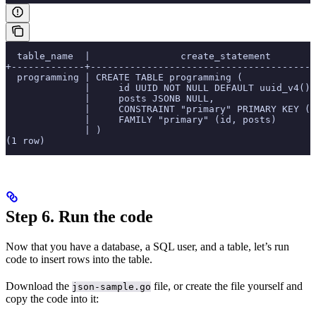
  table_name  |                create_statement
+-------------+----------------------------------------
  programming | CREATE TABLE programming (
              |     id UUID NOT NULL DEFAULT uuid_v4():
              |     posts JSONB NULL,
              |     CONSTRAINT "primary" PRIMARY KEY (i
              |     FAMILY "primary" (id, posts)
              | )
(1 row)
Step 6. Run the code
Now that you have a database, a SQL user, and a table, let’s run
code to insert rows into the table.
Download the
file, or create the file yourself and
json-sample.go
copy the code into it: