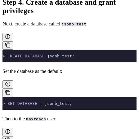
Step 4. Create a database and grant
privileges
Next, create a database called
:
jsonb_test
>
 CREATE
 DATABASE
 jsonb_test;
Set the database as the default:
>
 SET
 DATABASE
 =
 jsonb_test;
Then
to the
user:
maxroach