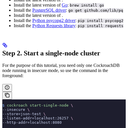
Install the latest version of
Go
:
brew install go
Install the
PostgreSQL driver
:
go get github.com/lib/pq
Install the latest version of
.
Install the
Python psycopg2 driver
:
pip install psycopg2
Install the
Python Requests library
:
pip install requests
Step 2. Start a single-node cluster
For the purpose of this tutorial, you need only one CockroachDB
node running in insecure mode, so use the
command in the
foreground:
$
 cockroach
 start-single-node
 \
--insecure 
\
--store=json-test 
\
--listen-addr=localhost:26257 
\
--http-addr=localhost:8080