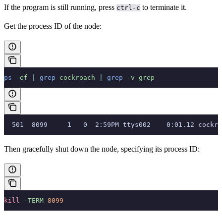
If the program is still running, press
to terminate it.
ctrl-c
Get the process ID of the node:
ps
 -ef
 |
 grep
 cockroach
 |
 grep
 -v
 grep
  501  8099     1   0  2:59PM ttys002    0:01.12 cockro
Then gracefully shut down the node, specifying its process ID:
kill
 -TERM
 8099