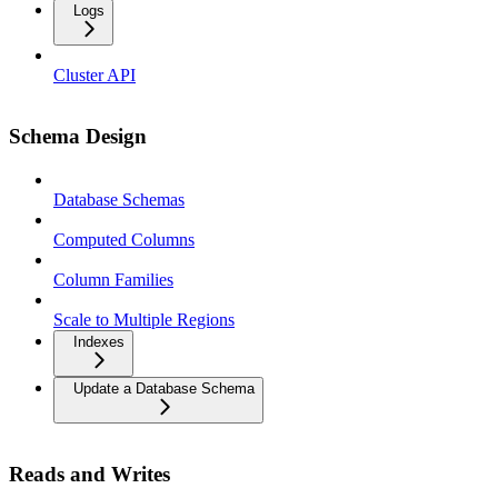
Logs
Cluster API
Schema Design
Database Schemas
Computed Columns
Column Families
Scale to Multiple Regions
Indexes
Update a Database Schema
Reads and Writes