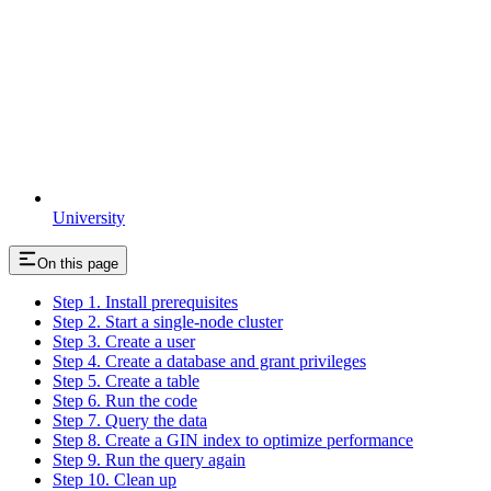
University
On this page
Step 1. Install prerequisites
Step 2. Start a single-node cluster
Step 3. Create a user
Step 4. Create a database and grant privileges
Step 5. Create a table
Step 6. Run the code
Step 7. Query the data
Step 8. Create a GIN index to optimize performance
Step 9. Run the query again
Step 10. Clean up