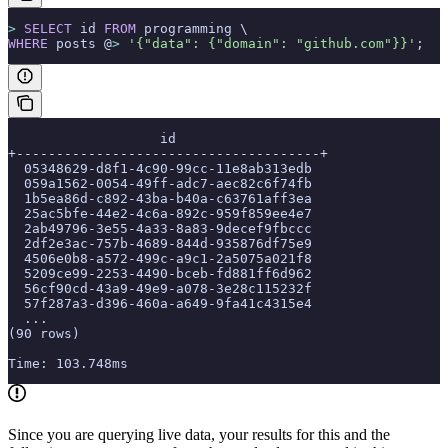
>
 SELECT
 id 
FROM
 programming \
WHERE
 posts @
>
 '{"data": {"domain": "github.com"}}'
;
                   id
+--------------------------------------+
  05348629-d8f1-4c90-99cc-11e8ab313edb
  059a1562-0054-49ff-adc7-aec82c6f74fb
  1b5ea86d-c892-43ba-b40a-c63761aff3ea
  25ac5bfe-44e2-4c6a-892c-959f859ee4e7
  2ab49796-3e55-4a33-8a83-9decef9fbccc
  2df2e3ac-757b-4689-844d-935876df75e9
  4506e0b8-a572-499c-a9c1-2a5075a021f8
  5209ce99-2253-4490-bceb-fd881ff6d962
  56cf90cd-43a9-49e9-a078-3e28c115232f
  57f287a3-d396-460a-a649-9fa41c4315e4
  ...
(90 rows)
Time: 103.748ms
Since you are querying live data, your results for this and the