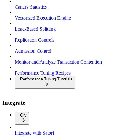
Canary Statistics
Vectorized Execution Engine
Load-Based Splitting
Replication Controls
Admission Control
Monitor and Analyze Transaction Contention
Performance Tuning Recipes
Performance Tuning Tutorials
Integrate
Ory
Integrate with Satori