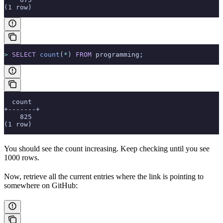
(1 row)
>
 SELECT
 count
(
*
) 
FROM
 programming;
  count
+-------+
    825
(1 row)
You should see the count increasing. Keep checking until you see
1000 rows.
Now, retrieve all the current entries where the link is pointing to
somewhere on GitHub: