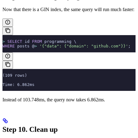
Now that there is a GIN index, the same query will run much faster:
>
 SELECT
 id 
FROM
 programming \
WHERE
 posts @
>
 '{"data": {"domain": "github.com"}}'
;
(109 rows)
Time: 6.862ms
Instead of 103.748ms, the query now takes 6.862ms.
Step 10. Clean up