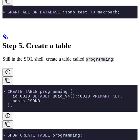
>
 GRANT
 ALL 
ON
 DATABASE
 jsonb_test 
TO
 maxroach;
Step 5. Create a table
Still in the SQL shell, create a table called
:
programming
>
 CREATE
 TABLE
 programming (
    id UUID 
DEFAULT
 uuid_v4
()
::UUID 
PRIMARY KEY
,
    posts JSONB
  );
>
 SHOW 
CREATE
 TABLE
 programming;