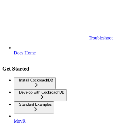
Troubleshoot
Docs Home
Get Started
Install CockroachDB
Develop with CockroachDB
Standard Examples
MovR