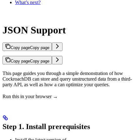
What’s next?
JSON Support
Copy page
Copy page
Copy page
Copy page
This page guides you through a simple demonstration of how
CockroachDB can store and query unstructured
data from a third-
party API, as well as how a
can optimize your queries.
Run this in your browser →
Step 1. Install prerequisites
Install the latest version of
.