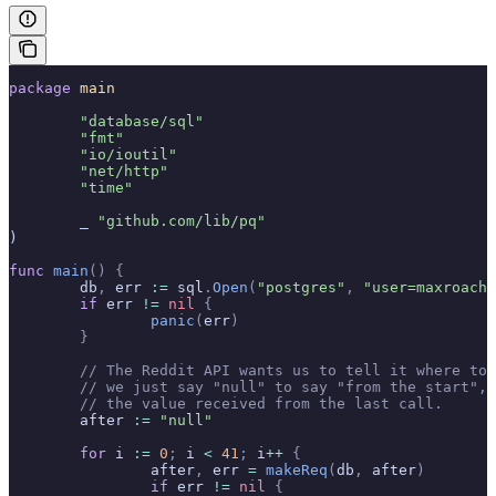
package
 main
	"database/sql"
	"fmt"
	"io/ioutil"
	"net/http"
	"time"
	_ 
"github.com/lib/pq"
)
func
 main
()
 {
	db
,
 err 
:=
 sql
.
Open
(
"postgres"
,
 "user=maxroach 
	if
 err 
!=
 nil
 {
		panic
(
err
)
	}
	// The Reddit API wants us to tell it where to
	// we just say "null" to say "from the start",
	// the value received from the last call.
	after 
:=
 "null"
	for
 i 
:=
 0
;
 i 
<
 41
;
 i
++
 {
		after
,
 err 
=
 makeReq
(
db
,
 after
)
		if
 err 
!=
 nil
 {