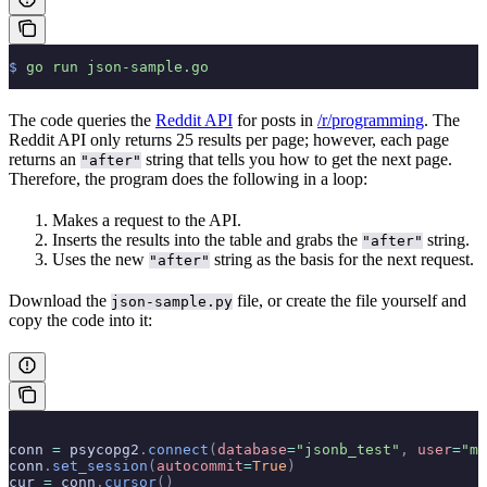
$
 go
 run
 json-sample.go
The code queries the
Reddit API
for posts in
/r/programming
. The
Reddit API only returns 25 results per page; however, each page
returns an
string that tells you how to get the next page.
"after"
Therefore, the program does the following in a loop:
Makes a request to the API.
Inserts the results into the table and grabs the
string.
"after"
Uses the new
string as the basis for the next request.
"after"
Download the
file, or create the file yourself and
json-sample.py
copy the code into it:
conn 
=
 psycopg2
.
connect
(
database
=
"jsonb_test"
,
 user
=
"ma
conn
.
set_session
(
autocommit
=
True
)
cur 
=
 conn
.
cursor
()