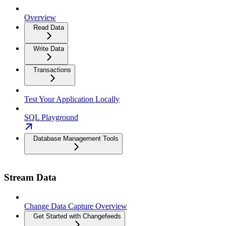
Overview
Read Data
Write Data
Transactions
Test Your Application Locally
SQL Playground
Database Management Tools
Stream Data
Change Data Capture Overview
Get Started with Changefeeds