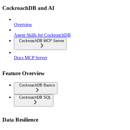
CockroachDB and AI
Overview
Agent Skills for CockroachDB
CockroachDB MCP Server
Docs MCP Server
Feature Overview
CockroachDB Basics
CockroachDB SQL
Data Resilience