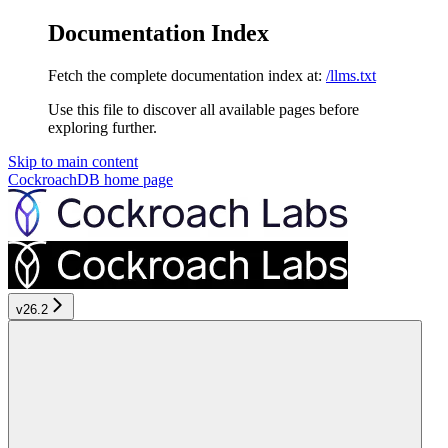
Documentation Index
Fetch the complete documentation index at:
/llms.txt
Use this file to discover all available pages before
exploring further.
Skip to main content
CockroachDB
home page
v26.2