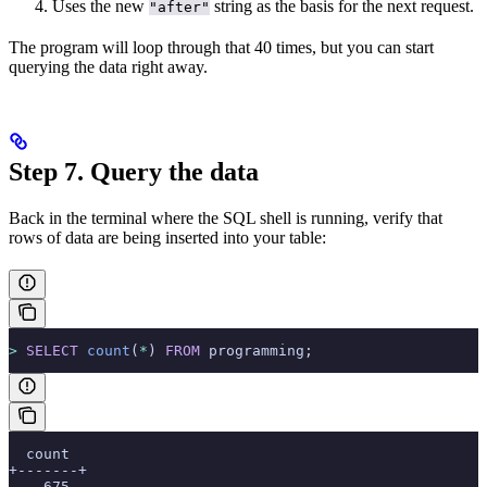
Uses the new
string as the basis for the next request.
"after"
The program will loop through that 40 times, but you can start
querying the data right away.
Step 7. Query the data
Back in the terminal where the SQL shell is running, verify that
rows of data are being inserted into your table:
>
 SELECT
 count
(
*
) 
FROM
 programming;
  count
+-------+
    675