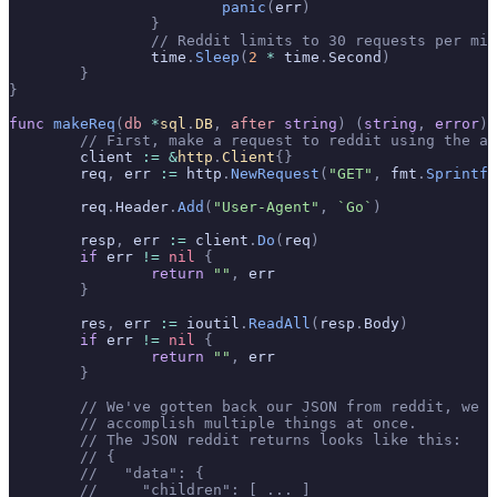
			panic
(
err
)
		}
		// Reddit limits to 30 requests per mi
		time
.
Sleep
(
2
 *
 time
.
Second
)
	}
}
func
 makeReq
(
db
 *
sql
.
DB
,
 after
 string
)
 (
string
,
 error
)
 
	// First, make a request to reddit using the a
	client 
:=
 &
http
.
Client
{}
	req
,
 err 
:=
 http
.
NewRequest
(
"GET"
,
 fmt
.
Sprintf
(
	req
.
Header
.
Add
(
"User-Agent"
,
 `Go`
)
	resp
,
 err 
:=
 client
.
Do
(
req
)
	if
 err 
!=
 nil
 {
		return
 ""
,
 err
	}
	res
,
 err 
:=
 ioutil
.
ReadAll
(
resp
.
Body
)
	if
 err 
!=
 nil
 {
		return
 ""
,
 err
	}
	// We've gotten back our JSON from reddit, we 
	// accomplish multiple things at once.
	// The JSON reddit returns looks like this:
	// {
	//   "data": {
	//     "children": [ ... ]