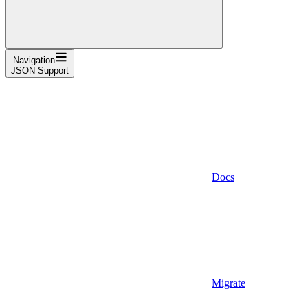
Navigation
JSON Support
Docs
Migrate