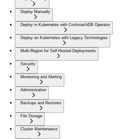
Deploy Manually
Deploy in Kubernetes with CockroachDB Operator
Deploy on Kubernetes with Legacy Technologies
Multi-Region for Self-Hosted Deployments
Security
Monitoring and Alerting
Administration
Backups and Restores
File Storage
Cluster Maintenance