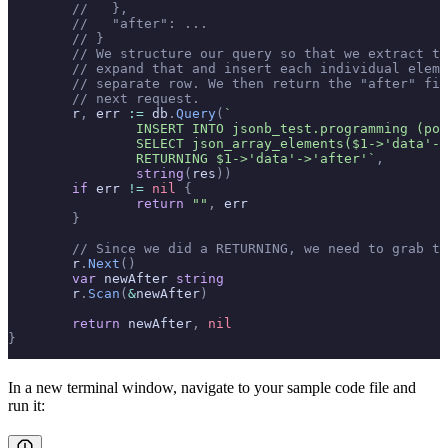
	//   },
	//   "after": ...
	// }
	// We structure our query so that we extract t
	// expand that and insert each individual elem
	// separate row. We then return the "after" fi
	// next request.
	r
,
 err 
:=
 db
.
Query
(
`
		INSERT INTO jsonb_test.programming (po
		SELECT json_array_elements($1->'data'-
		RETURNING $1->'data'->'after'`
,
		string
(
res
))
	if
 err 
!=
 nil
 {
		return
 ""
,
 err
	}
	// Since we did a RETURNING, we need to grab t
	r
.
Next
()
	var
 newAfter 
string
	r
.
Scan
(
&
newAfter
)
	return
 newAfter
,
 nil
}
In a new terminal window, navigate to your sample code file and
run it: