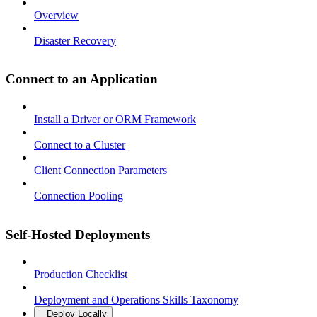
Overview
Disaster Recovery
Connect to an Application
Install a Driver or ORM Framework
Connect to a Cluster
Client Connection Parameters
Connection Pooling
Self-Hosted Deployments
Production Checklist
Deployment and Operations Skills Taxonomy
Deploy Locally