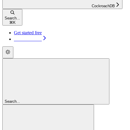
CockroachDB
Search...
⌘
K
Get started free
Get started free
Search...