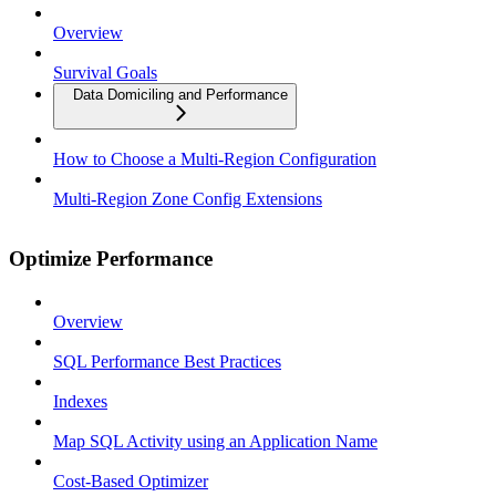
Overview
Survival Goals
Data Domiciling and Performance
How to Choose a Multi-Region Configuration
Multi-Region Zone Config Extensions
Optimize Performance
Overview
SQL Performance Best Practices
Indexes
Map SQL Activity using an Application Name
Cost-Based Optimizer