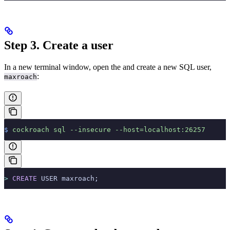
Step 3. Create a user
In a new terminal window, open the
and create a new SQL user,
:
maxroach
$
 cockroach
 sql
 --insecure
 --host=localhost:26257
>
 CREATE
 USER maxroach;