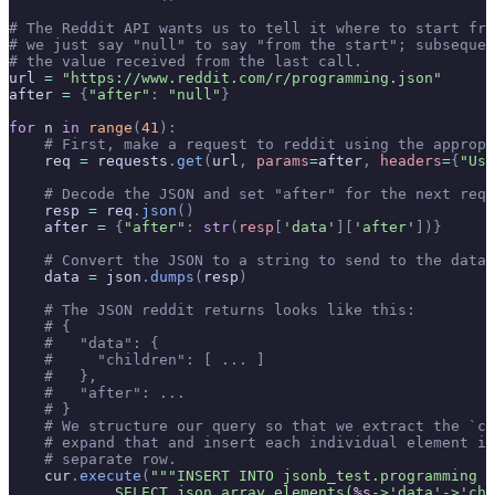
# The Reddit API wants us to tell it where to start fr
# we just say "null" to say "from the start"; subsequen
# the value received from the last call.
url 
=
 "https://www.reddit.com/r/programming.json"
after 
=
 {
"after"
:
 "null"
}
for
 n 
in
 range
(
41
):
    # First, make a request to reddit using the approp
    req 
=
 requests
.
get
(
url
,
 params
=
after
,
 headers
=
{
"Use
    # Decode the JSON and set "after" for the next requ
    resp 
=
 req
.
json
()
    after 
=
 {
"after"
:
 str
(
resp
[
'
data
'
][
'after'
])}
    # Convert the JSON to a string to send to the datab
    data 
=
 json
.
dumps
(
resp
)
    # The JSON reddit returns looks like this:
    # {
    #   "data": {
    #     "children": [ ... ]
    #   },
    #   "after": ...
    # }
    # We structure our query so that we extract the `ch
    # expand that and insert each individual element i
    # separate row.
    cur
.
execute
(
"""INSERT INTO jsonb_test.programming (
            SELECT json_array_elements(
%s
->'data'->'chi