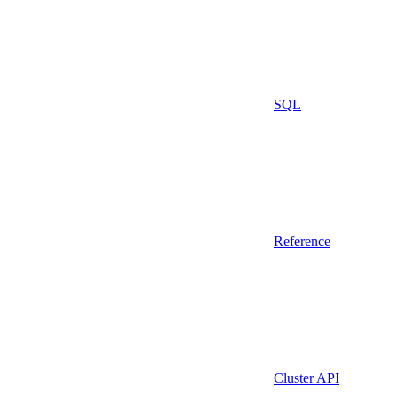
SQL
Reference
Cluster API