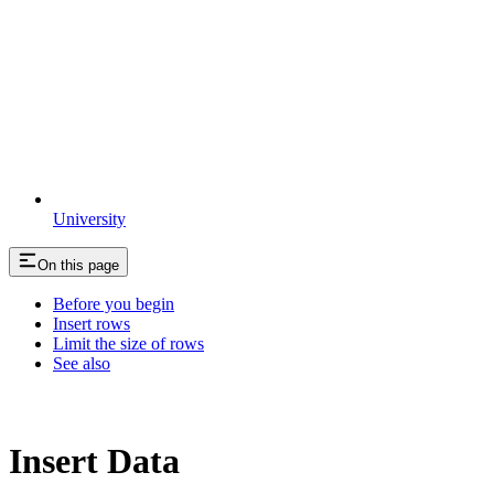
University
On this page
Before you begin
Insert rows
Limit the size of rows
See also
Insert Data