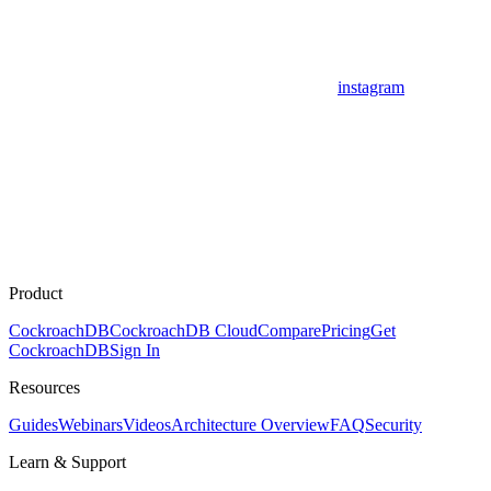
instagram
Product
CockroachDB
CockroachDB Cloud
Compare
Pricing
Get
CockroachDB
Sign In
Resources
Guides
Webinars
Videos
Architecture Overview
FAQ
Security
Learn & Support