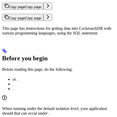
Copy page
Copy page
Copy page
Copy page
This page has instructions for getting data into CockroachDB with
various programming languages, using the
SQL statement.
Before you begin
Before reading this page, do the following:
or
.
.
.
When running under the default
isolation level, your application
should
that can occur under
.