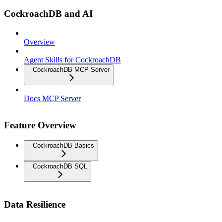
CockroachDB and AI
Overview
Agent Skills for CockroachDB
CockroachDB MCP Server
Docs MCP Server
Feature Overview
CockroachDB Basics
CockroachDB SQL
Data Resilience