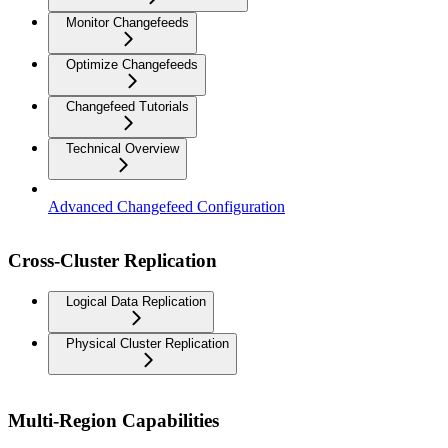
Monitor Changefeeds
Optimize Changefeeds
Changefeed Tutorials
Technical Overview
Advanced Changefeed Configuration
Cross-Cluster Replication
Logical Data Replication
Physical Cluster Replication
Multi-Region Capabilities