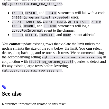
:
sql.guardrails.max_row_size_err
,
, and
statements will fail with a code
INSERT
UPSERT
UPDATE
error.
54000 (program_limit_exceeded)
,
,
,
CREATE TABLE AS
CREATE INDEX
ALTER TABLE
ALTER
,
, and
statements will log a
INDEX
IMPORT
RESTORE
event to the
channel.
LargeRowInternal
,
,
, and
are not affected.
SELECT
DELETE
TRUNCATE
DROP
You
cannot
update existing rows that violate the limit unless the
update shrinks the size of the row below the limit. You
can
select,
delete, alter, back up, and restore such rows. We recommend using
the accompanying setting
in
sql.guardrails.max_row_size_log
conjunction with
queries to detect and
SELECT pg_column_size()
fix any existing large rows before lowering
.
sql.guardrails.max_row_size_err
See also
Reference information related to this task: