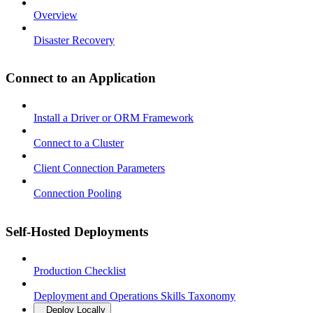
Overview
Disaster Recovery
Connect to an Application
Install a Driver or ORM Framework
Connect to a Cluster
Client Connection Parameters
Connection Pooling
Self-Hosted Deployments
Production Checklist
Deployment and Operations Skills Taxonomy
Deploy Locally