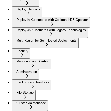
Deploy Manually
Deploy in Kubernetes with CockroachDB Operator
Deploy on Kubernetes with Legacy Technologies
Multi-Region for Self-Hosted Deployments
Security
Monitoring and Alerting
Administration
Backups and Restores
File Storage
Cluster Maintenance