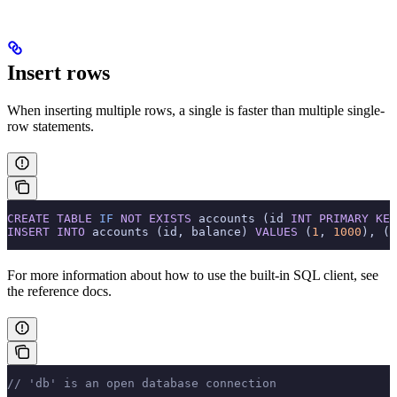
Insert rows
When inserting multiple rows, a single
is faster than multiple single-
row statements.
CREATE
 TABLE
 IF
 NOT
 EXISTS
 accounts (id 
INT
 PRIMARY KEY
INSERT INTO
 accounts (id, balance) 
VALUES
 (
1
, 
1000
), (
2
For more information about how to use the built-in SQL client, see
the
reference docs.
// 'db' is an open database connection