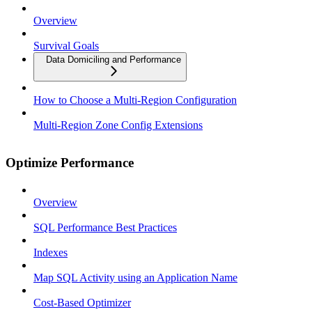
Overview
Survival Goals
Data Domiciling and Performance
How to Choose a Multi-Region Configuration
Multi-Region Zone Config Extensions
Optimize Performance
Overview
SQL Performance Best Practices
Indexes
Map SQL Activity using an Application Name
Cost-Based Optimizer