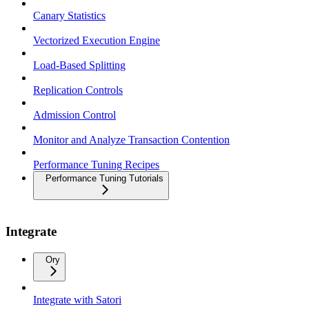
Canary Statistics
Vectorized Execution Engine
Load-Based Splitting
Replication Controls
Admission Control
Monitor and Analyze Transaction Contention
Performance Tuning Recipes
Performance Tuning Tutorials
Integrate
Ory
Integrate with Satori