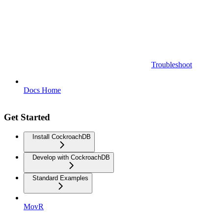
Troubleshoot
Docs Home
Get Started
Install CockroachDB
Develop with CockroachDB
Standard Examples
MovR