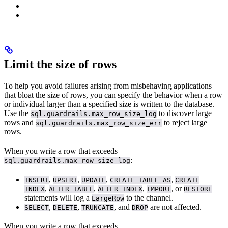
Limit the size of rows
To help you avoid failures arising from misbehaving applications
that bloat the size of rows, you can specify the behavior when a row
or individual
larger than a specified size is written to the database.
Use the
to discover large
sql.guardrails.max_row_size_log
rows and
to reject large
sql.guardrails.max_row_size_err
rows.
When you write a row that exceeds
:
sql.guardrails.max_row_size_log
,
,
,
,
INSERT
UPSERT
UPDATE
CREATE TABLE AS
CREATE
,
,
,
, or
INDEX
ALTER TABLE
ALTER INDEX
IMPORT
RESTORE
statements will log a
to the
channel.
LargeRow
,
,
, and
are not affected.
SELECT
DELETE
TRUNCATE
DROP
When you write a row that exceeds