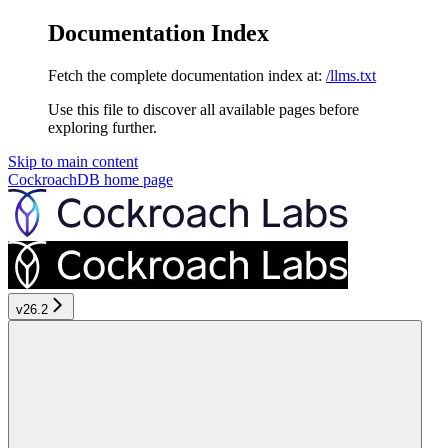
Documentation Index
Fetch the complete documentation index at:
/llms.txt
Use this file to discover all available pages before
exploring further.
Skip to main content
CockroachDB
home page
v26.2