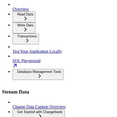
Overview
Read Data
Write Data
Transactions
Test Your Application Locally
SQL Playground
Database Management Tools
Stream Data
Change Data Capture Overview
Get Started with Changefeeds