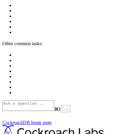
Other common tasks:
⌘
I
CockroachDB
home page