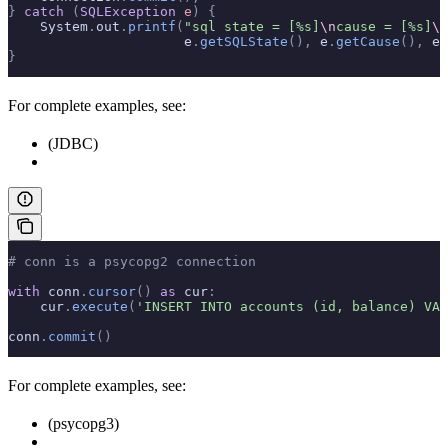
}
 catch
 (
SQLException
 e
)
 {
    System
.
out
.
printf
(
"sql state = [%s]
\n
cause = [%s]
\n
                      e
.
getSQLState
(),
 e
.
getCause
(),
 e
.
}
For complete examples, see:
(JDBC)
# conn is a psycopg2 connection
with
 conn
.
cursor
()
 as
 cur
:
    cur
.
execute
(
'INSERT INTO accounts (id, balance) VAL
conn
.
commit
()
For complete examples, see:
(psycopg3)