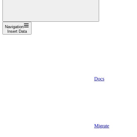
Navigation
Insert Data
Docs
Migrate