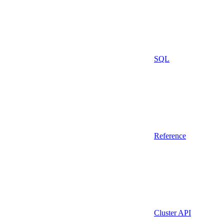
SQL
Reference
Cluster API