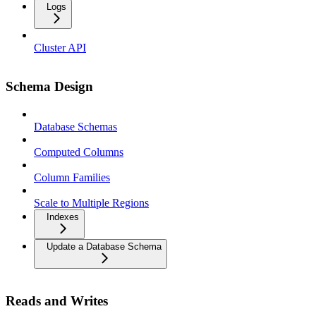
Logs
Cluster API
Schema Design
Database Schemas
Computed Columns
Column Families
Scale to Multiple Regions
Indexes
Update a Database Schema
Reads and Writes