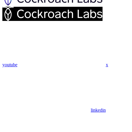
youtube
x
linkedin