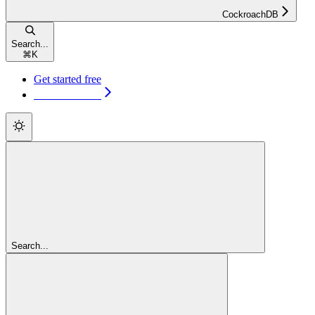
CockroachDB
Search...
⌘
K
Get started free
Get started free
Search...