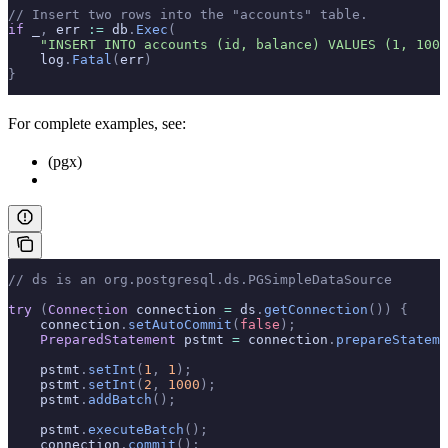
// Insert two rows into the "accounts" table.
if
 _
,
 err 
:=
 db
.
Exec
(
    "INSERT INTO accounts (id, balance) VALUES (1, 1000
    log
.
Fatal
(
err
)
}
For complete examples, see:
(pgx)
// ds is an org.postgresql.ds.PGSimpleDataSource
try
 (
Connection
 connection 
=
 ds
.
getConnection
())
 {
    connection
.
setAutoCommit
(
false
);
    PreparedStatement
 pstmt 
=
 connection
.
prepareStateme
    pstmt
.
setInt
(
1
,
 1
);
    pstmt
.
setInt
(
2
,
 1000
);
    pstmt
.
addBatch
();
    pstmt
.
executeBatch
();
    connection
.
commit
();