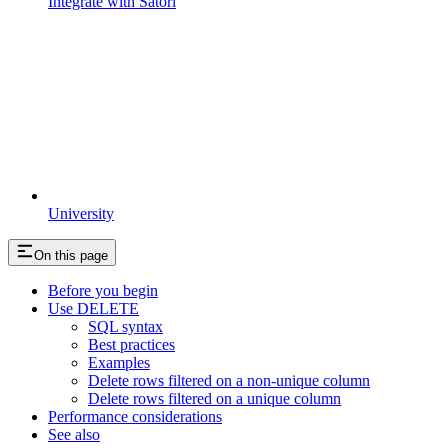
Integrate with Satori
University
On this page
Before you begin
Use DELETE
SQL syntax
Best practices
Examples
Delete rows filtered on a non-unique column
Delete rows filtered on a unique column
Performance considerations
See also