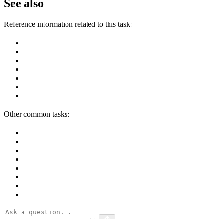
See also
Reference information related to this task:
Other common tasks: