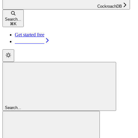
CockroachDB
Search...
⌘
K
Get started free
Get started free
Search...