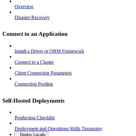
Overview
Disaster Recovery
Connect to an Application
Install a Driver or ORM Framework
Connect to a Cluster
Client Connection Parameters
Connection Pooling
Self-Hosted Deployments
Production Checklist
Deployment and Operations Skills Taxonomy
Deploy Locally