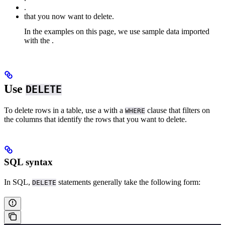
.
that you now want to delete.
In the examples on this page, we use sample
data imported
with the
.
Use
DELETE
To delete rows in a table, use a
with a
clause that filters on
WHERE
the columns that identify the rows that you want to delete.
SQL syntax
In SQL,
statements generally take the following form:
DELETE