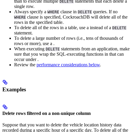
than to execute multiple
statements that each delete a
DELETE
single row.
Always specify a
clause in
queries. If no
WHERE
DELETE
clause is specified, CockroachDB will delete all of the
WHERE
rows in the specified table.
To delete all of the rows in a table, use a
instead of a
DELETE
statement.
To delete a large number of rows (i.e., tens of thousands of
rows or more), use a
.
When executing
statements from an application, make
DELETE
sure that you wrap the SQL-executing functions in
that can
occur under
.
Review the
performance considerations below
.
Examples
Delete rows filtered on a non-unique column
Suppose that you want to delete the vehicle location history data
recorded during a specific hour of a specific day. To delete all of the