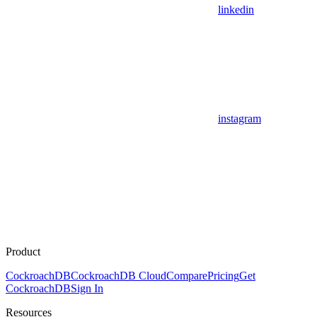
linkedin
instagram
Product
CockroachDB
CockroachDB Cloud
Compare
Pricing
Get
CockroachDB
Sign In
Resources