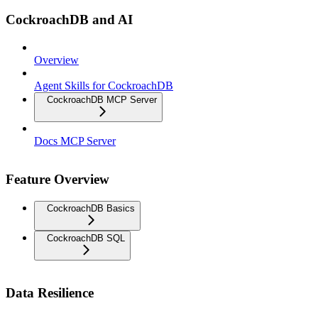
CockroachDB and AI
Overview
Agent Skills for CockroachDB
CockroachDB MCP Server
Docs MCP Server
Feature Overview
CockroachDB Basics
CockroachDB SQL
Data Resilience