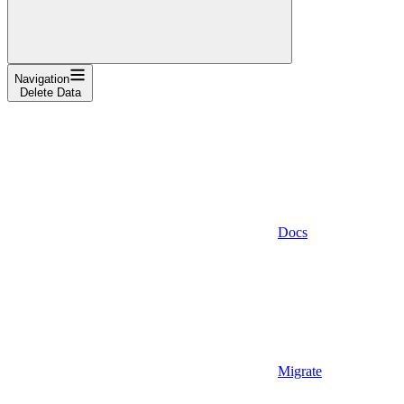
Navigation
Delete Data
Docs
Migrate