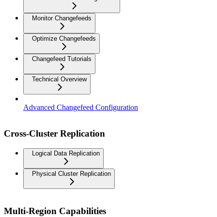
Monitor Changefeeds
Optimize Changefeeds
Changefeed Tutorials
Technical Overview
Advanced Changefeed Configuration
Cross-Cluster Replication
Logical Data Replication
Physical Cluster Replication
Multi-Region Capabilities