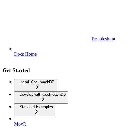
Troubleshoot
Docs Home
Get Started
Install CockroachDB
Develop with CockroachDB
Standard Examples
MovR