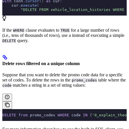
with
 conn
.
cursor
()
 as
 cur
:
    cur
.
execute
(
        "DELETE FROM vehicle_location_histories WHERE t
If the
clause evaluates to
for a large number of rows
WHERE
TRUE
(i.e., tens of thousands of rows), use a
instead of executing a simple
query.
DELETE
Delete rows filtered on a unique column
Suppose that you want to delete the promo code data for a specific
set of codes. To delete the rows in the
table where the
promo_codes
matches a string in a set of string values:
code
DELETE
 from
 promo_codes 
WHERE
 code 
IN
 (
'0_explain_theor