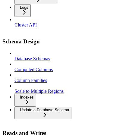
Logs
Cluster API
Schema Design
Database Schemas
Computed Columns
Column Families
Scale to Multiple Regions
Indexes
Update a Database Schema
Reads and Writes