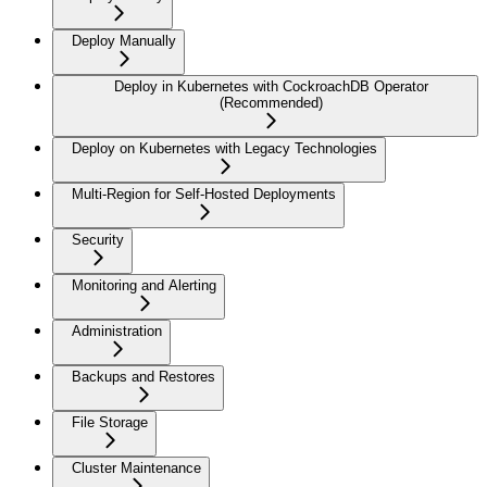
Deploy Manually
Deploy in Kubernetes with CockroachDB Operator
(Recommended)
Deploy on Kubernetes with Legacy Technologies
Multi-Region for Self-Hosted Deployments
Security
Monitoring and Alerting
Administration
Backups and Restores
File Storage
Cluster Maintenance