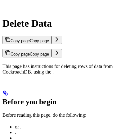
Delete Data
Copy page
Copy page
Copy page
Copy page
This page has instructions for deleting rows of data from
CockroachDB, using the
.
Before you begin
Before reading this page, do the following:
or
.
.
.