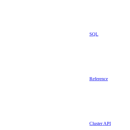
SQL
Reference
Cluster API