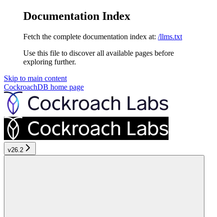
Documentation Index
Fetch the complete documentation index at:
/llms.txt
Use this file to discover all available pages before
exploring further.
Skip to main content
CockroachDB
home page
v26.2