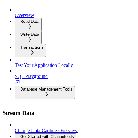
Overview
Read Data
Write Data
Transactions
Test Your Application Locally
SQL Playground
Database Management Tools
Stream Data
Change Data Capture Overview
Get Started with Changefeeds