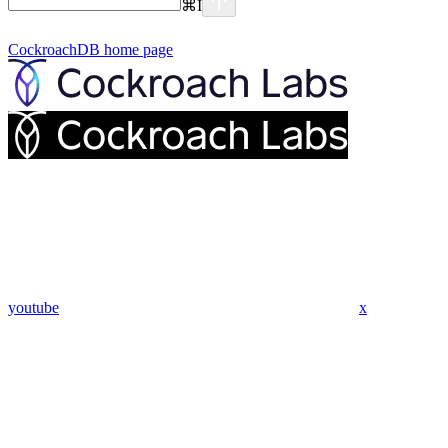
⌘
I
CockroachDB
home page
youtube
x