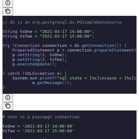
// ds is an org.postgresql.ds.PGSimpleDataSource
String
 tsOne 
=
 "2021-03-17 14:00:00"
;
String
 tsTwo 
=
 "2021-03-17 15:00:00"
;
try
 (
Connection
 connection 
=
 ds
.
getConnection
())
 {
    PreparedStatement
 p 
=
 connection
.
prepareStatement
(
"
    p
.
setString
(
1
,
 tsOne
);
    p
.
setString
(
2
,
 tsTwo
);
    p
.
executeUpdate
();
}
 catch
 (
SQLException
 e
)
 {
    System
.
out
.
printf
(
"sql state = [%s]
\n
cause = [%s]
\n
            e
.
getMessage
());
}
# conn is a psycopg2 connection
tsOne 
=
 '2021-03-17 14:00:00'
tsTwo 
=
 '2021-03-17 15:00:00'