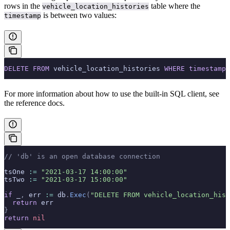
rows in the
table where the
vehicle_location_histories
is between two
values:
timestamp
DELETE
 FROM
 vehicle_location_histories 
WHERE
 timestamp
 
For more information about how to use the built-in SQL client, see
the
reference docs.
// 'db' is an open database connection
tsOne 
:=
 "2021-03-17 14:00:00"
tsTwo 
:=
 "2021-03-17 15:00:00"
if
 _
,
 err 
:=
 db
.
Exec
(
"DELETE FROM vehicle_location_hist
  return
 err
}
return
 nil