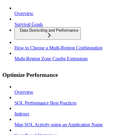
Overview
Survival Goals
Data Domiciling and Performance
How to Choose a Multi-Region Configuration
Multi-Region Zone Config Extensions
Optimize Performance
Overview
SQL Performance Best Practices
Indexes
Map SQL Activity using an Application Name