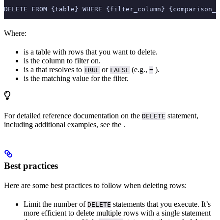
DELETE FROM {table} WHERE {filter_column} {comparison_o
Where:
is a table with rows that you want to delete.
is the column to filter on.
is a
that resolves to
or
(e.g.,
).
TRUE
FALSE
=
is the matching value for the filter.
For detailed reference documentation on the
statement,
DELETE
including additional examples, see the
.
Best practices
Here are some best practices to follow when deleting rows:
Limit the number of
statements that you execute. It’s
DELETE
more efficient to delete multiple rows with a single statement