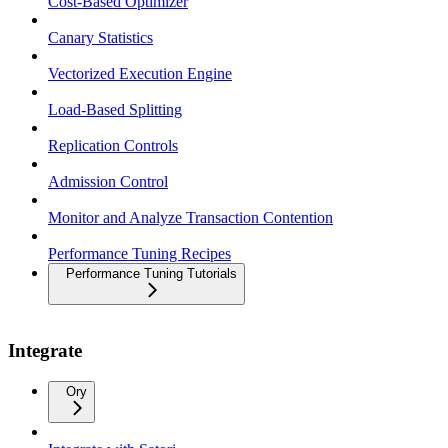
Cost-Based Optimizer
Canary Statistics
Vectorized Execution Engine
Load-Based Splitting
Replication Controls
Admission Control
Monitor and Analyze Transaction Contention
Performance Tuning Recipes
Performance Tuning Tutorials
Integrate
Ory