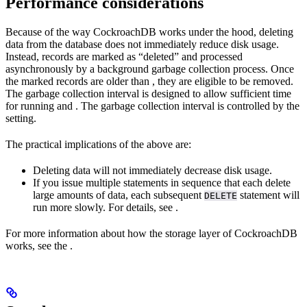
Performance considerations
Because of the way CockroachDB works under the hood, deleting
data from the database does not immediately reduce disk usage.
Instead, records are marked as “deleted” and processed
asynchronously by a background garbage collection process. Once
the marked records are older than
, they are eligible to be removed.
The garbage collection interval is designed to allow sufficient time
for running
and
. The garbage collection interval is controlled by the
setting.
The practical implications of the above are:
Deleting data will not immediately decrease disk usage.
If you issue multiple
statements in sequence that each delete
large amounts of data, each subsequent
statement will
DELETE
run more slowly. For details, see
.
For more information about how the storage layer of CockroachDB
works, see the
.