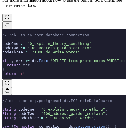
For more information about how to use the built-in SQL client, see
the
reference docs.
// 'db' is an open database connection
codeOne 
:=
 "0_explain_theory_something"
codeTwo 
:=
 "100_address_garden_certain"
codeThree 
:=
 "1000_do_write_words"
if
 _
,
 err 
:=
 db
.
Exec
(
"DELETE from promo_codes WHERE cod
  return
 err
}
return
 nil
// ds is an org.postgresql.ds.PGSimpleDataSource
String
 codeOne 
=
 "0_explain_theory_something"
;
String
 codeTwo 
=
 "100_address_garden_certain"
;
String
 codeThree 
=
 "1000_do_write_words"
;
try
 (
Connection
 connection 
=
 ds
.
getConnection
())
 {