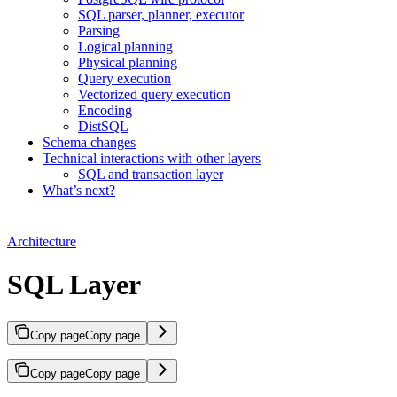
SQL parser, planner, executor
Parsing
Logical planning
Physical planning
Query execution
Vectorized query execution
Encoding
DistSQL
Schema changes
Technical interactions with other layers
SQL and transaction layer
What’s next?
Architecture
SQL Layer
Copy page
Copy page
Copy page
Copy page