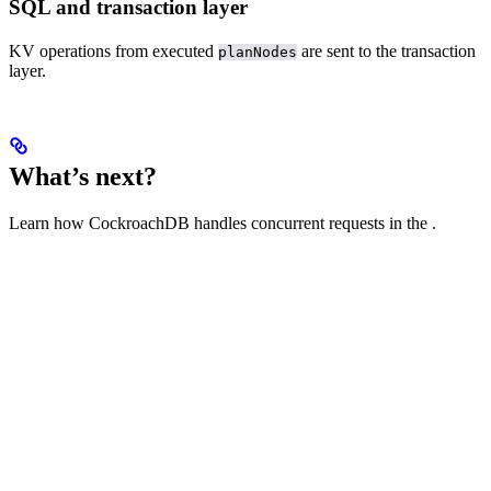
SQL and transaction layer
KV operations from executed
are sent to the transaction
planNodes
layer.
What’s next?
Learn how CockroachDB handles concurrent requests in the
.