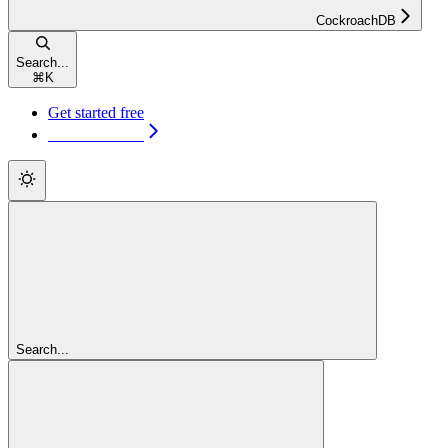
CockroachDB
Search...
⌘
K
Get started free
Get started free
Search...