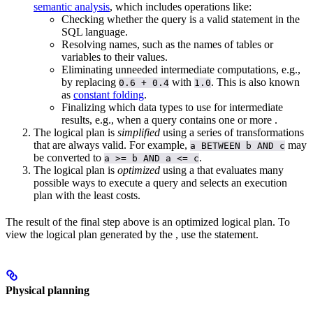
semantic analysis
, which includes operations like:
Checking whether the query is a valid statement in the
SQL language.
Resolving names, such as the names of tables or
variables to their values.
Eliminating unneeded intermediate computations, e.g.,
by replacing
with
. This is also known
0.6 + 0.4
1.0
as
constant folding
.
Finalizing which data types to use for intermediate
results, e.g., when a query contains one or more
.
The logical plan is
simplified
using a series of transformations
that are always valid. For example,
may
a BETWEEN b AND c
be converted to
.
a >= b AND a <= c
The logical plan is
optimized
using a
that evaluates many
possible ways to execute a query and selects an execution
plan with the least costs.
The result of the final step above is an optimized logical plan. To
view the logical plan generated by the
, use the
statement.
Physical planning