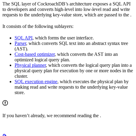
The SQL layer of CockroachDB’s architecture exposes a SQL API
to developers and converts high-level
into low-level read and write
requests to the underlying key-value store, which are passed to the
.
It consists of the following sublayers:
SQL API
, which forms the user interface.
Parser
, which converts SQL text into an abstract syntax tree
(AST).
Cost-based optimizer
, which converts the AST into an
optimized logical query plan.
Physical planner
, which converts the logical query plan into a
physical query plan for execution by one or more nodes in the
cluster.
SQL execution engine
, which executes the physical plan by
making read and write requests to the underlying key-value
store.
If you haven’t already, we recommend reading the
.