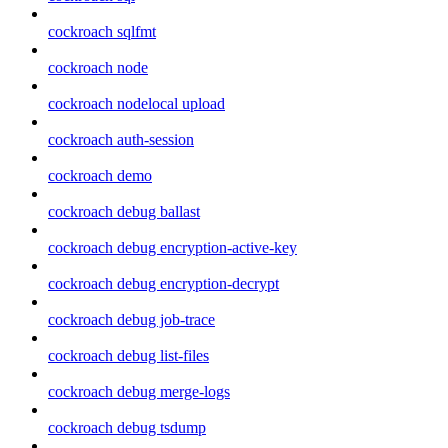
cockroach sqlfmt
cockroach node
cockroach nodelocal upload
cockroach auth-session
cockroach demo
cockroach debug ballast
cockroach debug encryption-active-key
cockroach debug encryption-decrypt
cockroach debug job-trace
cockroach debug list-files
cockroach debug merge-logs
cockroach debug tsdump