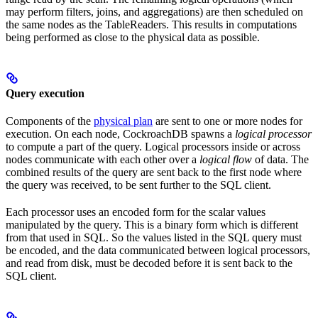
may perform filters, joins, and aggregations) are then scheduled on
the same nodes as the TableReaders. This results in computations
being performed as close to the physical data as possible.
Query execution
Components of the
physical plan
are sent to one or more nodes for
execution. On each node, CockroachDB spawns a
logical processor
to compute a part of the query. Logical processors inside or across
nodes communicate with each other over a
logical flow
of data. The
combined results of the query are sent back to the first node where
the query was received, to be sent further to the SQL client.
Each processor uses an encoded form for the scalar values
manipulated by the query. This is a binary form which is different
from that used in SQL. So the values listed in the SQL query must
be encoded, and the data communicated between logical processors,
and read from disk, must be decoded before it is sent back to the
SQL client.