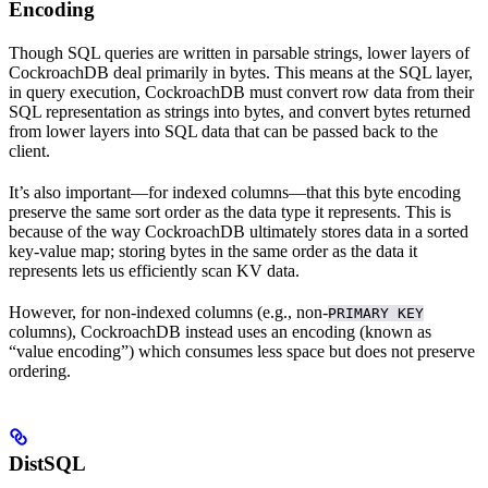
Encoding
Though SQL queries are written in parsable strings, lower layers of
CockroachDB deal primarily in bytes. This means at the SQL layer,
in query execution, CockroachDB must convert row data from their
SQL representation as strings into bytes, and convert bytes returned
from lower layers into SQL data that can be passed back to the
client.
It’s also important––for indexed columns––that this byte encoding
preserve the same sort order as the data type it represents. This is
because of the way CockroachDB ultimately stores data in a sorted
key-value map; storing bytes in the same order as the data it
represents lets us efficiently scan KV data.
However, for non-indexed columns (e.g., non-
PRIMARY KEY
columns), CockroachDB instead uses an encoding (known as
“value encoding”) which consumes less space but does not preserve
ordering.
DistSQL