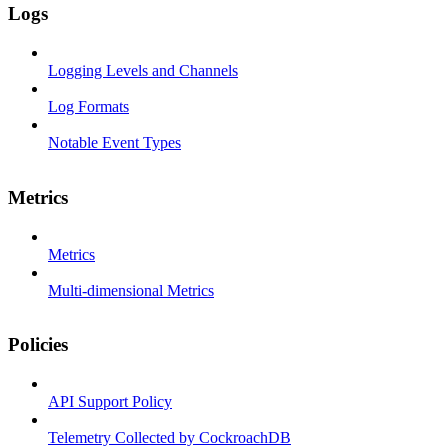
Logs
Logging Levels and Channels
Log Formats
Notable Event Types
Metrics
Metrics
Multi-dimensional Metrics
Policies
API Support Policy
Telemetry Collected by CockroachDB