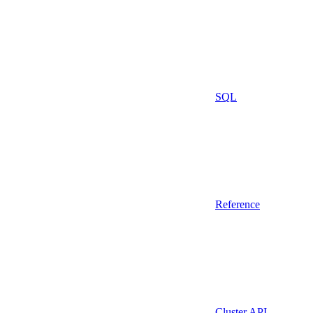
SQL
Reference
Cluster API