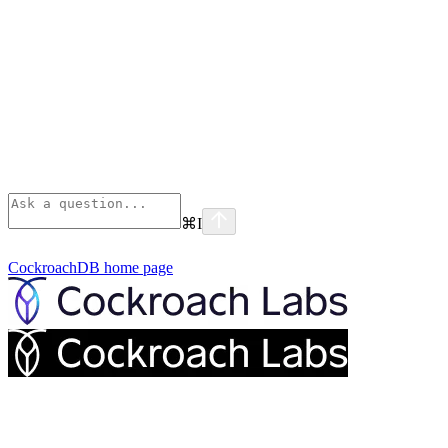
⌘
I
CockroachDB
home page