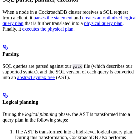
When a node in a CockroachDB cluster receives a SQL request
from a client, it
parses the statement
and
creates an optimized logical
query plan
that is further translated into a
physical query plan
.
Finally, it
executes the physical plan
.
Parsing
SQL queries are parsed against our
file (which describes our
yacc
supported syntax), and the SQL version of each query is converted
into an
abstract syntax tree
(AST).
Logical planning
During the
logical planning
phase, the AST is transformed into a
query plan in the following steps:
The AST is transformed into a high-level logical query plan.
During this transformation, CockroachDB also performs