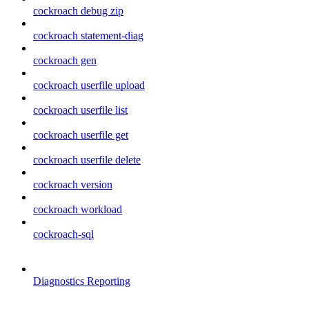
cockroach debug zip
cockroach statement-diag
cockroach gen
cockroach userfile upload
cockroach userfile list
cockroach userfile get
cockroach userfile delete
cockroach version
cockroach workload
cockroach-sql
Diagnostics Reporting