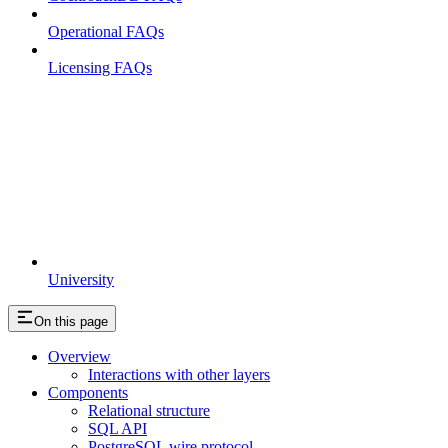
Operational FAQs
Licensing FAQs
University
On this page
Overview
Interactions with other layers
Components
Relational structure
SQL API
PostgreSQL wire protocol