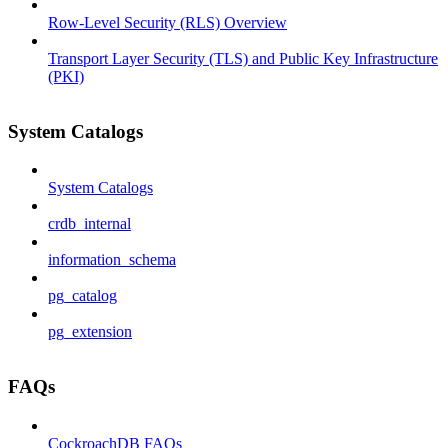
Row-Level Security (RLS) Overview
Transport Layer Security (TLS) and Public Key Infrastructure
(PKI)
System Catalogs
System Catalogs
crdb_internal
information_schema
pg_catalog
pg_extension
FAQs
CockroachDB FAQs