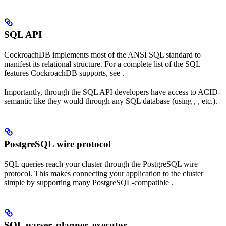
SQL API
CockroachDB implements most of the ANSI SQL standard to
manifest its relational structure. For a complete list of the SQL
features CockroachDB supports, see
.
Importantly, through the SQL API developers have access to ACID-
semantic
like they would through any SQL database (using
,
, etc.).
PostgreSQL wire protocol
SQL queries reach your cluster through the PostgreSQL wire
protocol. This makes connecting your application to the cluster
simple by supporting many PostgreSQL-compatible
.
SQL parser, planner, executor