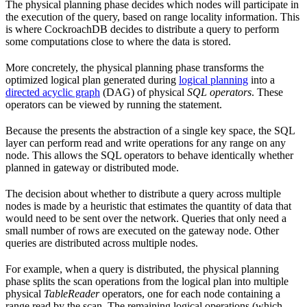
The physical planning phase decides which nodes will participate in
the execution of the query, based on range locality information. This
is where CockroachDB decides to distribute a query to perform
some computations close to where the data is stored.
More concretely, the physical planning phase transforms the
optimized logical plan generated during
logical planning
into a
directed acyclic graph
(DAG) of physical
SQL operators
. These
operators can be viewed by running the
statement.
Because the
presents the abstraction of a single key space, the SQL
layer can perform read and write operations for any range on any
node. This allows the SQL operators to behave identically whether
planned in gateway or distributed mode.
The decision about whether to distribute a query across multiple
nodes is made by a heuristic that estimates the quantity of data that
would need to be sent over the network. Queries that only need a
small number of rows are executed on the gateway node. Other
queries are distributed across multiple nodes.
For example, when a query is distributed, the physical planning
phase splits the scan operations from the logical plan into multiple
physical
TableReader
operators, one for each node containing a
range read by the scan. The remaining logical operations (which