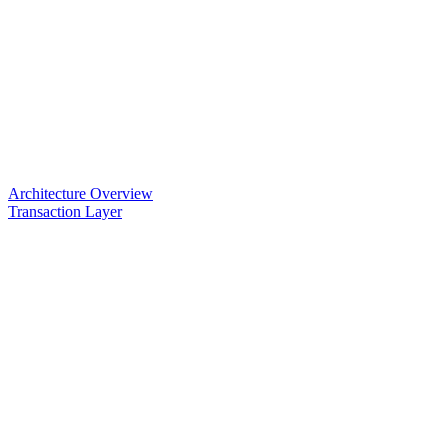
Architecture Overview
Transaction Layer