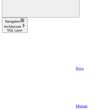
Navigation
Architecture
SQL Layer
Docs
Migrate