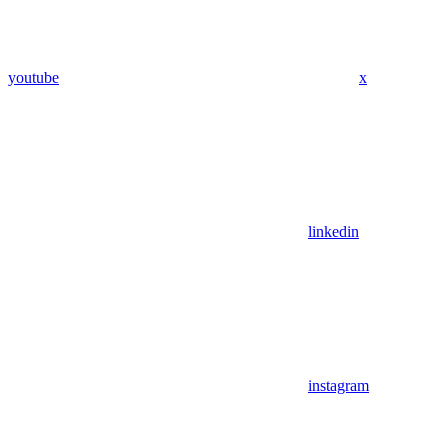
youtube
x
linkedin
instagram