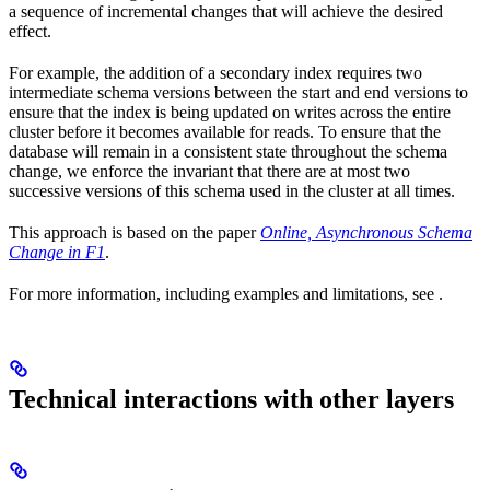
a sequence of incremental changes that will achieve the desired
effect.
For example, the addition of a secondary index requires two
intermediate schema versions between the start and end versions to
ensure that the index is being updated on writes across the entire
cluster before it becomes available for reads. To ensure that the
database will remain in a consistent state throughout the schema
change, we enforce the invariant that there are at most two
successive versions of this schema used in the cluster at all times.
This approach is based on the paper
Online, Asynchronous Schema
Change in F1
.
For more information, including examples and limitations, see
.
Technical interactions with other layers