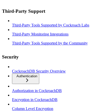
Third-Party Support
Third-Party Tools Supported by Cockroach Labs
Third-Party Monitoring Integrations
Third-Party Tools Supported by the Community
Security
CockroachDB Security Overview
Authentication
Authorization in CockroachDB
Encryption in CockroachDB
Column Level Encryption