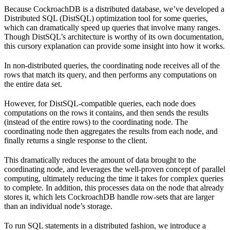
Because CockroachDB is a distributed database, we’ve developed a
Distributed SQL (DistSQL) optimization tool for some queries,
which can dramatically speed up queries that involve many ranges.
Though DistSQL’s architecture is worthy of its own documentation,
this cursory explanation can provide some insight into how it works.
In non-distributed queries, the coordinating node receives all of the
rows that match its query, and then performs any computations on
the entire data set.
However, for DistSQL-compatible queries, each node does
computations on the rows it contains, and then sends the results
(instead of the entire rows) to the coordinating node. The
coordinating node then aggregates the results from each node, and
finally returns a single response to the client.
This dramatically reduces the amount of data brought to the
coordinating node, and leverages the well-proven concept of parallel
computing, ultimately reducing the time it takes for complex queries
to complete. In addition, this processes data on the node that already
stores it, which lets CockroachDB handle row-sets that are larger
than an individual node’s storage.
To run SQL statements in a distributed fashion, we introduce a