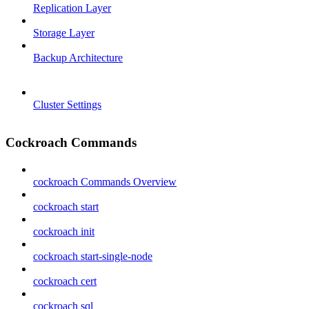
Replication Layer
Storage Layer
Backup Architecture
Cluster Settings
Cockroach Commands
cockroach Commands Overview
cockroach start
cockroach init
cockroach start-single-node
cockroach cert
cockroach sql