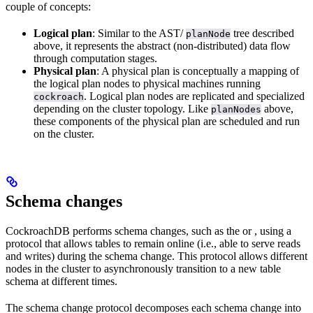
couple of concepts:
Logical plan
: Similar to the AST/
tree described
planNode
above, it represents the abstract (non-distributed) data flow
through computation stages.
Physical plan
: A physical plan is conceptually a mapping of
the logical plan nodes to physical machines running
. Logical plan nodes are replicated and specialized
cockroach
depending on the cluster topology. Like
above,
planNodes
these components of the physical plan are scheduled and run
on the cluster.
Schema changes
CockroachDB performs schema changes, such as the
or
, using a
protocol that allows tables to remain online (i.e., able to serve reads
and writes) during the schema change. This protocol allows different
nodes in the cluster to asynchronously transition to a new table
schema at different times.
The schema change protocol decomposes each schema change into