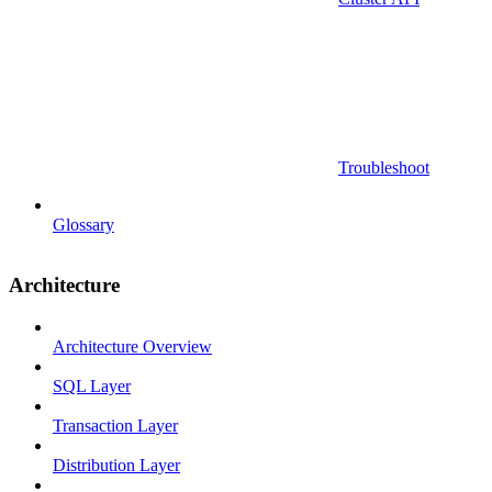
Troubleshoot
Glossary
Architecture
Architecture Overview
SQL Layer
Transaction Layer
Distribution Layer