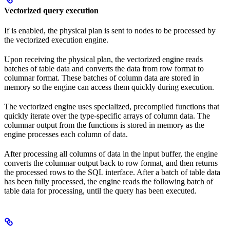
Vectorized query execution
If
is enabled, the physical plan is sent to nodes to be processed by
the vectorized execution engine.
Upon receiving the physical plan, the vectorized engine reads
batches of table data
and converts the data from row format to
columnar format. These batches of column data are stored in
memory so the engine can access them quickly during execution.
The vectorized engine uses specialized, precompiled functions that
quickly iterate over the type-specific arrays of column data. The
columnar output from the functions is stored in memory as the
engine processes each column of data.
After processing all columns of data in the input buffer, the engine
converts the columnar output back to row format, and then returns
the processed rows to the SQL interface. After a batch of table data
has been fully processed, the engine reads the following batch of
table data for processing, until the query has been executed.