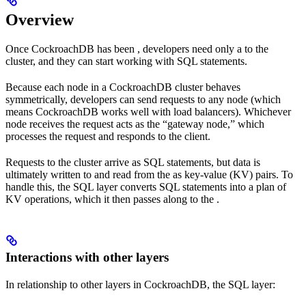
Overview
Once CockroachDB has been
, developers need only a
to the
cluster, and they can start working with SQL statements.
Because each node in a CockroachDB cluster behaves
symmetrically, developers can send requests to any node (which
means CockroachDB works well with load balancers). Whichever
node receives the request acts as the “gateway node,” which
processes the request and responds to the client.
Requests to the cluster arrive as SQL statements, but data is
ultimately written to and read from the
as key-value (KV) pairs. To
handle this, the SQL layer converts SQL statements into a plan of
KV operations, which it then passes along to the
.
Interactions with other layers
In relationship to other layers in CockroachDB, the SQL layer: