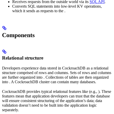
Receives requests from the outside world via its
SQL API
.
Converts SQL statements into low-level KV operations,
which it sends as requests to the
.
Components
Relational structure
Developers experience data stored in CockroachDB as a relational
structure comprised of rows and columns. Sets of rows and columns
are further organized into
. Collections of tables are then organized
into
. A CockroachDB cluster can contain many databases.
CockroachDB provides typical relational features like
(e.g.,
). These
features mean that application developers can trust that the database
will ensure consistent structuring of the application’s data; data
validation doesn’t need to be built into the application logic
separately.