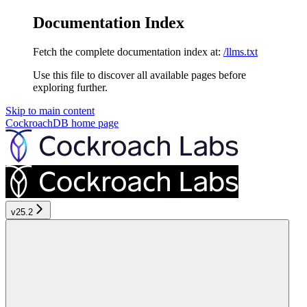
Documentation Index
Fetch the complete documentation index at:
/llms.txt
Use this file to discover all available pages before
exploring further.
Skip to main content
CockroachDB
home page
v25.2