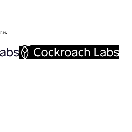
ther.