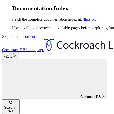
Documentation Index
Fetch the complete documentation index at:
/llms.txt
Use this file to discover all available pages before exploring fur
Skip to main content
CockroachDB
home page
v26.2
CockroachDB
Search...
⌘
K