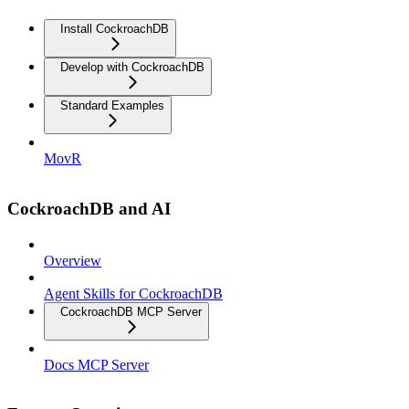
Install CockroachDB
Develop with CockroachDB
Standard Examples
MovR
CockroachDB and AI
Overview
Agent Skills for CockroachDB
CockroachDB MCP Server
Docs MCP Server