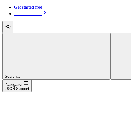
Get started free
Get started free
Search...
Navigation
JSON Support