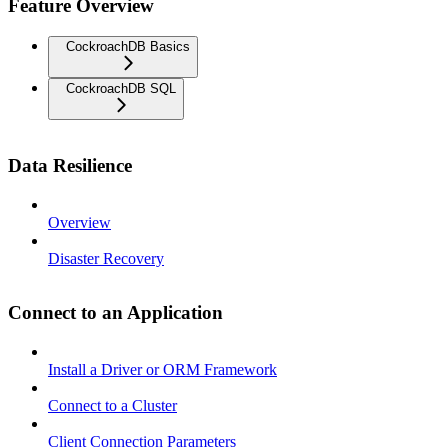
Feature Overview
CockroachDB Basics
CockroachDB SQL
Data Resilience
Overview
Disaster Recovery
Connect to an Application
Install a Driver or ORM Framework
Connect to a Cluster
Client Connection Parameters