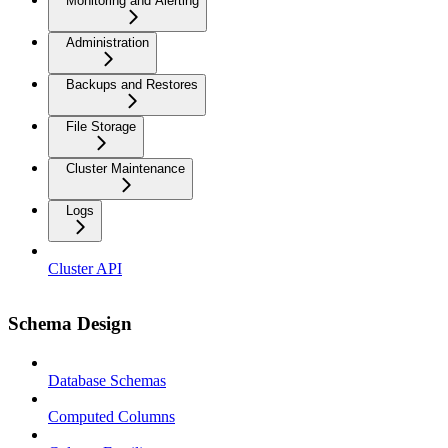
Monitoring and Alerting
Administration
Backups and Restores
File Storage
Cluster Maintenance
Logs
Cluster API
Schema Design
Database Schemas
Computed Columns