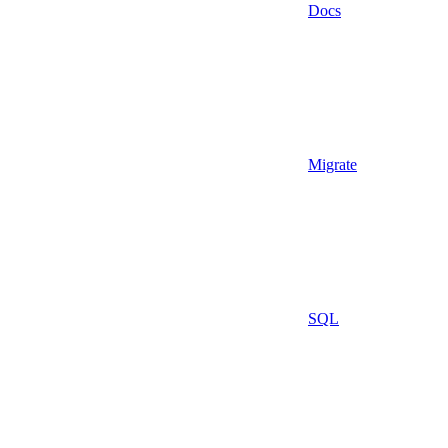
Docs
Migrate
SQL