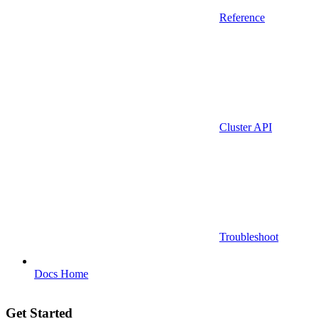
Reference
Cluster API
Troubleshoot
Docs Home
Get Started