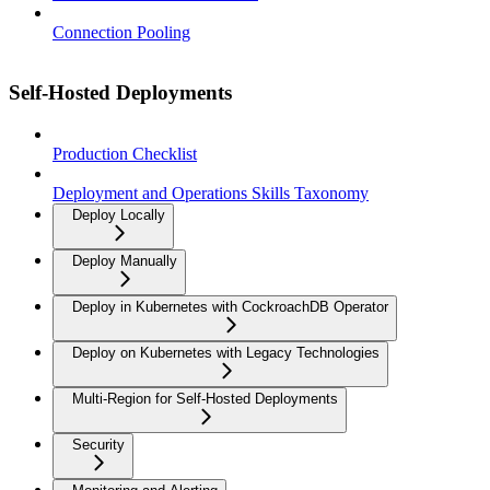
Connection Pooling
Self-Hosted Deployments
Production Checklist
Deployment and Operations Skills Taxonomy
Deploy Locally
Deploy Manually
Deploy in Kubernetes with CockroachDB Operator
Deploy on Kubernetes with Legacy Technologies
Multi-Region for Self-Hosted Deployments
Security