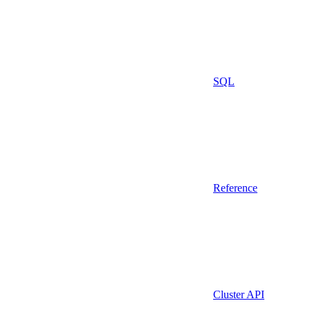
SQL
Reference
Cluster API