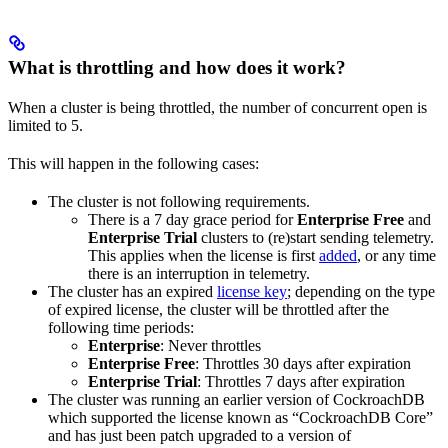
What is throttling and how does it work?
When a cluster is being throttled, the number of concurrent open
is
limited to 5.
This will happen in the following cases:
The cluster is not following
requirements.
There is a 7 day grace period for
Enterprise Free
and
Enterprise Trial
clusters to (re)start sending telemetry.
This applies when the license is first
added
, or any time
there is an interruption in telemetry.
The cluster has an expired
license key
; depending on the type
of expired license, the cluster will be throttled after the
following time periods:
Enterprise
: Never throttles
Enterprise Free
: Throttles 30 days after expiration
Enterprise Trial
: Throttles 7 days after expiration
The cluster was running an earlier version of CockroachDB
which supported the license known as “CockroachDB Core”
and has just been patch upgraded to a version of