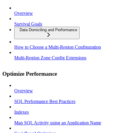
Overview
Survival Goals
Data Domiciling and Performance
How to Choose a Multi-Region Configuration
Multi-Region Zone Config Extensions
Optimize Performance
Overview
SQL Performance Best Practices
Indexes
Map SQL Activity using an Application Name