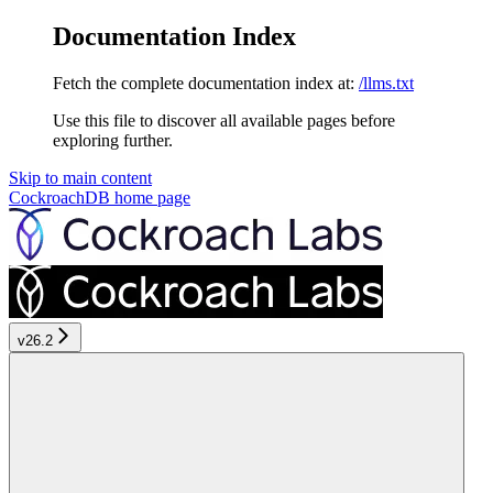
Documentation Index
Fetch the complete documentation index at:
/llms.txt
Use this file to discover all available pages before
exploring further.
Skip to main content
CockroachDB
home page
v26.2