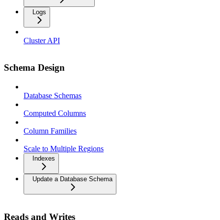
Logs
Cluster API
Schema Design
Database Schemas
Computed Columns
Column Families
Scale to Multiple Regions
Indexes
Update a Database Schema
Reads and Writes