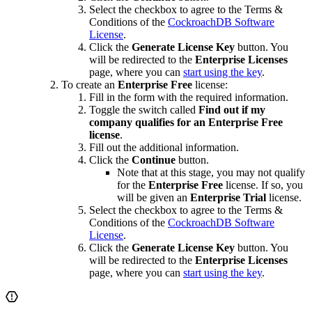
Select the checkbox to agree to the Terms &
Conditions of the
CockroachDB Software
License
.
Click the
Generate License Key
button. You
will be redirected to the
Enterprise Licenses
page, where you can
start using the key
.
To create an
Enterprise Free
license:
Fill in the form with the required information.
Toggle the switch called
Find out if my
company qualifies for an Enterprise Free
license
.
Fill out the additional information.
Click the
Continue
button.
Note that at this stage, you may not qualify
for the
Enterprise Free
license. If so, you
will be given an
Enterprise Trial
license.
Select the checkbox to agree to the Terms &
Conditions of the
CockroachDB Software
License
.
Click the
Generate License Key
button. You
will be redirected to the
Enterprise Licenses
page, where you can
start using the key
.