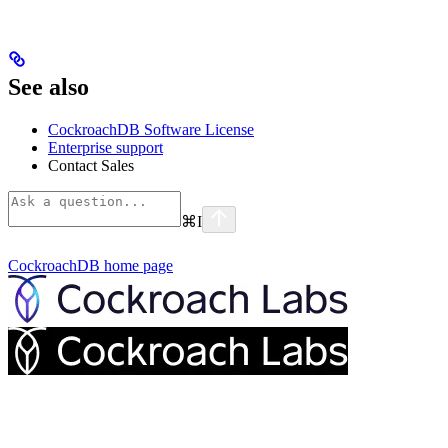
See also
CockroachDB Software License
Enterprise support
Contact Sales
⌘
I
CockroachDB
home page