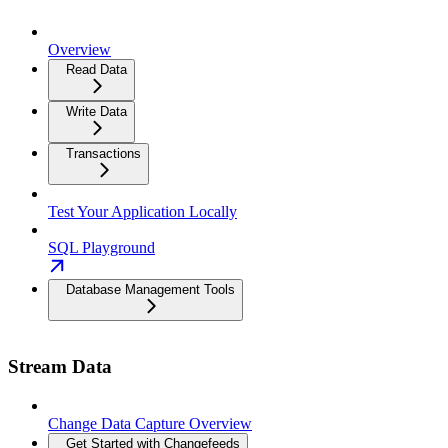
Overview
Read Data
Write Data
Transactions
Test Your Application Locally
SQL Playground
Database Management Tools
Stream Data
Change Data Capture Overview
Get Started with Changefeeds