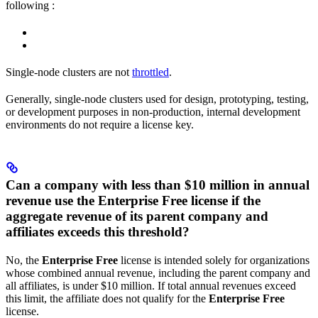
following
:
Single-node clusters are not
throttled
.
Generally, single-node clusters used for design, prototyping, testing,
or development purposes in non-production, internal development
environments do not require a license key.
Can a company with less than $10 million in annual
revenue use the Enterprise Free license if the
aggregate revenue of its parent company and
affiliates exceeds this threshold?
No, the
Enterprise Free
license is intended solely for organizations
whose combined annual revenue, including the parent company and
all affiliates, is under $10 million. If total annual revenues exceed
this limit, the affiliate does not qualify for the
Enterprise Free
license.