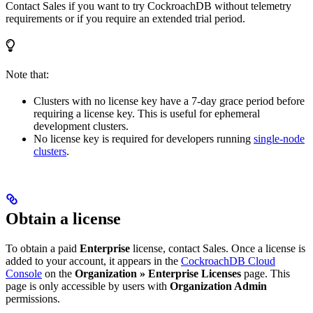
Contact Sales if you want to try CockroachDB without telemetry
requirements or if you require an extended trial period.
Note that:
Clusters with no license key have a 7-day grace period before
requiring a license key. This is useful for ephemeral
development clusters.
No license key is required for developers running
single-node
clusters
.
Obtain a license
To obtain a paid
Enterprise
license, contact Sales. Once a license is
added to your account, it appears in the
CockroachDB Cloud
Console
on the
Organization » Enterprise Licenses
page. This
page is only accessible by users with
Organization Admin
permissions.