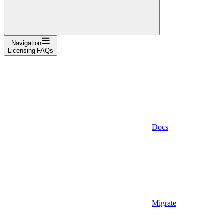
Navigation
Licensing FAQs
Docs
Migrate