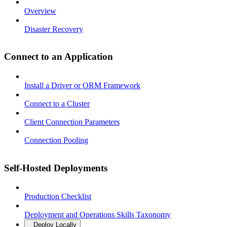
Overview
Disaster Recovery
Connect to an Application
Install a Driver or ORM Framework
Connect to a Cluster
Client Connection Parameters
Connection Pooling
Self-Hosted Deployments
Production Checklist
Deployment and Operations Skills Taxonomy
Deploy Locally