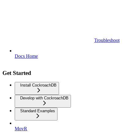
Troubleshoot
Docs Home
Get Started
Install CockroachDB
Develop with CockroachDB
Standard Examples
MovR