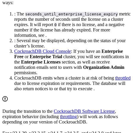
ways:
: The
metric
seconds_until_enterprise_license_expiry
reports the number of seconds until the license on a cluster
expires. It will report
if there is no license, and a negative
0
number if the license has already expired. For more
information, see
.
: Several
may be displayed, depending on the status of your
cluster’s license.
CockroachDB Cloud Console
: If you have an
Enterprise
Free
or
Enterprise Trial
cluster, you will see notifications in
the
Enterprise Licenses
section, as well as receive
notification emails sent to users with
Organization Admin
permissions.
CockroachDB emits
when a cluster is at risk of being
throttled
due to license expiration or
requirements. The database will
also return notices to
or
that try to execute
.
During the transition to the
CockroachDB Software License
,
expiration behavior (including
throttling
) will work as follows
depending on your version of CockroachDB.