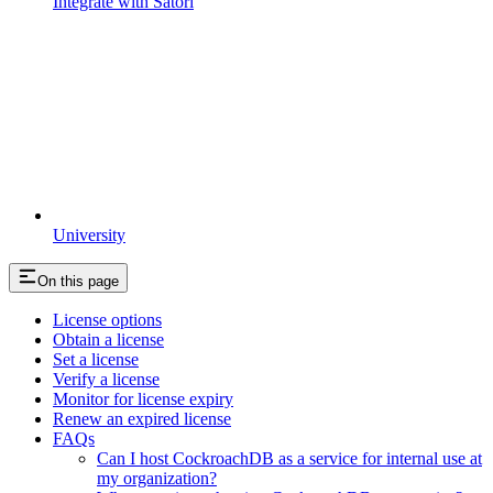
Integrate with Satori
University
On this page
License options
Obtain a license
Set a license
Verify a license
Monitor for license expiry
Renew an expired license
FAQs
Can I host CockroachDB as a service for internal use at
my organization?