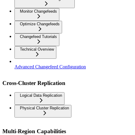
Monitor Changefeeds
Optimize Changefeeds
Changefeed Tutorials
Technical Overview
Advanced Changefeed Configuration
Cross-Cluster Replication
Logical Data Replication
Physical Cluster Replication
Multi-Region Capabilities