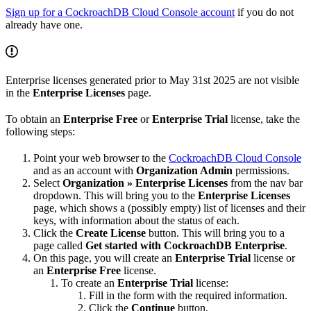
Sign up for a CockroachDB Cloud Console account
if you do not
already have one.
Enterprise licenses generated prior to May 31st 2025 are not visible
in the
Enterprise Licenses
page.
To obtain an
Enterprise Free
or
Enterprise Trial
license, take the
following steps:
Point your web browser to the
CockroachDB Cloud Console
and
as an account with
Organization Admin
permissions.
Select
Organization » Enterprise Licenses
from the nav bar
dropdown. This will bring you to the
Enterprise Licenses
page, which shows a (possibly empty) list of licenses and their
keys, with information about the status of each.
Click the
Create License
button. This will bring you to a
page called
Get started with CockroachDB Enterprise
.
On this page, you will create an
Enterprise Trial
license or
an
Enterprise Free
license.
To create an
Enterprise Trial
license:
Fill in the form with the required information.
Click the
Continue
button.