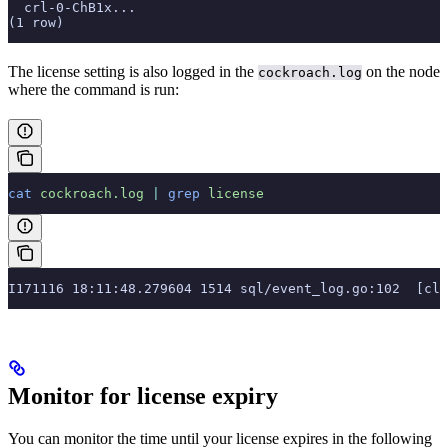
  crl-0-ChB1x...
(1 row)
The license setting is also logged in the
on the node
cockroach.log
where the command is run:
cat
 cockroach.log
 |
 grep
 license
I171116 18:11:48.279604 1514 sql/event_log.go:102  [cli
Monitor for license expiry
You can monitor the time until your license expires in the following