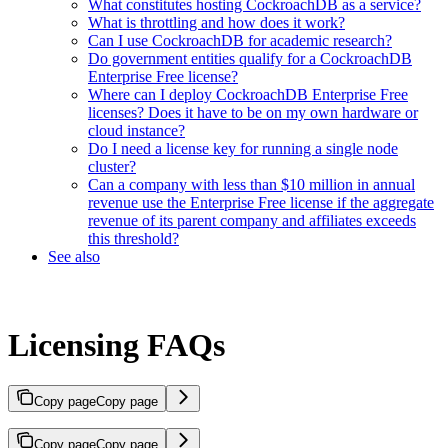
What constitutes hosting CockroachDB as a service?
What is throttling and how does it work?
Can I use CockroachDB for academic research?
Do government entities qualify for a CockroachDB
Enterprise Free license?
Where can I deploy CockroachDB Enterprise Free
licenses? Does it have to be on my own hardware or
cloud instance?
Do I need a license key for running a single node
cluster?
Can a company with less than $10 million in annual
revenue use the Enterprise Free license if the aggregate
revenue of its parent company and affiliates exceeds
this threshold?
See also
Licensing FAQs
Copy page
Copy page
Copy page
Copy page