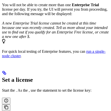
You will not be able to create more than one
Enterprise Trial
license per day. If you try, the UI will prevent you from proceeding,
and the following message will be displayed:
A new Enterprise Trial license cannot be created at this time
because one was recently created. Tell us more about your intended
use to find out if you qualify for an Enterprise Free license, or create
a new one after $
.
For quick local testing of Enterprise features, you can
run a single-
node cluster
.
Set a license
Start the
. As the
, use the
statement to set the license key: