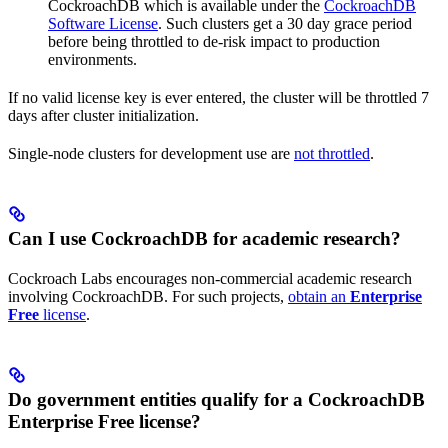
CockroachDB which is available under the
CockroachDB
Software License
. Such clusters get a 30 day grace period
before being throttled to de-risk impact to production
environments.
If no valid license key is ever entered, the cluster will be throttled 7
days after cluster initialization.
Single-node clusters for development use are
not throttled
.
Can I use CockroachDB for academic research?
Cockroach Labs encourages non-commercial academic research
involving CockroachDB. For such projects,
obtain an
Enterprise
Free
license
.
Do government entities qualify for a CockroachDB
Enterprise Free license?