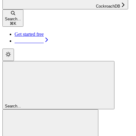
CockroachDB
Search...
⌘
K
Get started free
Get started free
Search...