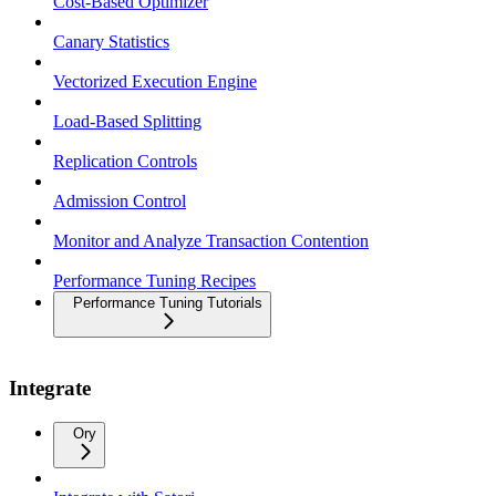
Cost-Based Optimizer
Canary Statistics
Vectorized Execution Engine
Load-Based Splitting
Replication Controls
Admission Control
Monitor and Analyze Transaction Contention
Performance Tuning Recipes
Performance Tuning Tutorials
Integrate
Ory