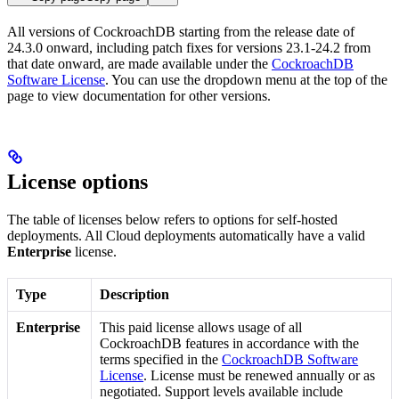
All versions of CockroachDB starting from the release date of
24.3.0 onward, including patch fixes for versions 23.1-24.2 from
that date onward, are made available under the
CockroachDB
Software License
. You can use the dropdown menu at the top of the
page to view documentation for other versions.
License options
The table of licenses below refers to options for self-hosted
deployments. All Cloud deployments automatically have a valid
Enterprise
license.
Type
Description
Enterprise
This paid license allows usage of all
CockroachDB features in accordance with the
terms specified in the
CockroachDB Software
License
. License must be renewed annually or as
negotiated. Support levels available include