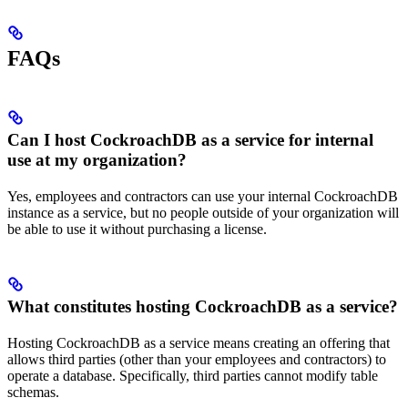
FAQs
Can I host CockroachDB as a service for internal
use at my organization?
Yes, employees and contractors can use your internal CockroachDB
instance as a service, but no people outside of your organization will
be able to use it without purchasing a license.
What constitutes hosting CockroachDB as a service?
Hosting CockroachDB as a service means creating an offering that
allows third parties (other than your employees and contractors) to
operate a database. Specifically, third parties cannot modify table
schemas.