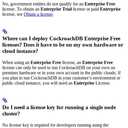
No, government entities do not qualify for an
Enterprise Free
license. To obtain an
Enterprise Trial
license or paid
Enterprise
license, see
Obtain a license
.
Where can I deploy CockroachDB Enterprise Free
licenses? Does it have to be on my own hardware or
cloud instance?
When using an
Enterprise Free
license, an
Enterprise Free
license can only be used to run CockroachDB on your own on
premises hardware or in your own account in the public clouds. If
you plan to run CockroachDB in your customer’s environment or
public cloud instance, you will need an
Enterprise
License.
Do I need a license key for running a single node
cluster?
No license key is required for developers running
using the