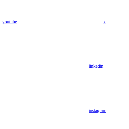
youtube
x
linkedin
instagram