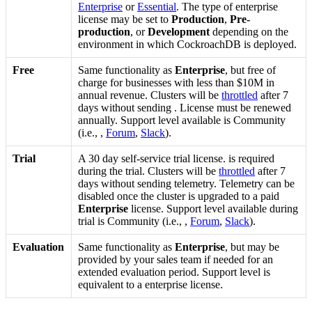
Enterprise
or
Essential
. The type of enterprise
license may be set to
Production
,
Pre-
production
, or
Development
depending on the
environment in which CockroachDB is deployed.
Free
Same functionality as
Enterprise
, but free of
charge for businesses with less than $10M in
annual revenue. Clusters will be
throttled
after 7
days without sending
. License must be renewed
annually. Support level available is Community
(i.e.,
,
Forum
,
Slack
).
Trial
A 30 day self-service trial license.
is required
during the trial. Clusters will be
throttled
after 7
days without sending telemetry. Telemetry can be
disabled once the cluster is upgraded to a paid
Enterprise
license. Support level available during
trial is Community (i.e.,
,
Forum
,
Slack
).
Evaluation
Same functionality as
Enterprise
, but may be
provided by your sales team if needed for an
extended evaluation period. Support level is
equivalent to a enterprise license.