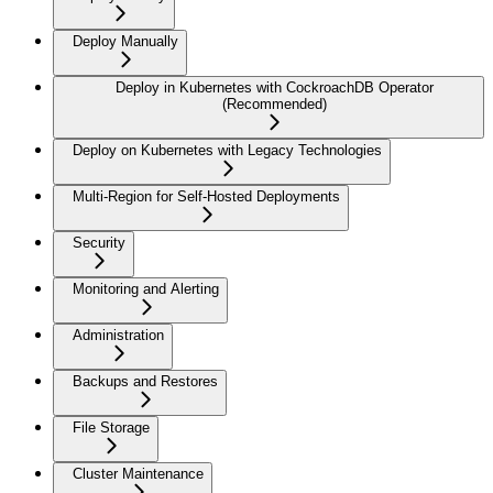
Deploy Manually
Deploy in Kubernetes with CockroachDB Operator
(Recommended)
Deploy on Kubernetes with Legacy Technologies
Multi-Region for Self-Hosted Deployments
Security
Monitoring and Alerting
Administration
Backups and Restores
File Storage
Cluster Maintenance