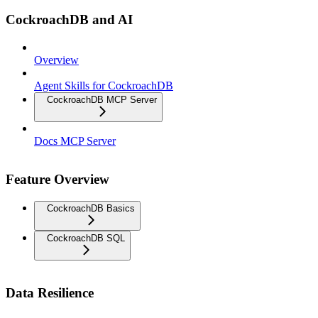
CockroachDB and AI
Overview
Agent Skills for CockroachDB
CockroachDB MCP Server
Docs MCP Server
Feature Overview
CockroachDB Basics
CockroachDB SQL
Data Resilience