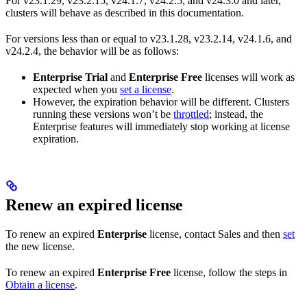
For v23.1.29, v23.2.15, v24.1.7, v24.2.5, and v24.3.0 and later,
clusters will behave as described in this documentation.
For versions less than or equal to v23.1.28, v23.2.14, v24.1.6, and
v24.2.4, the behavior will be as follows:
Enterprise Trial
and
Enterprise Free
licenses will work as
expected when you
set a license
.
However, the expiration behavior will be different. Clusters
running these versions won’t be
throttled
; instead, the
Enterprise features will immediately stop working at license
expiration.
Renew an expired license
To renew an expired
Enterprise
license, contact Sales and then
set
the new license.
To renew an expired
Enterprise Free
license, follow the steps in
Obtain a license
.