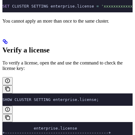
SET
 CLUSTER SETTING enterprise.license 
=
 'xxxxxxxxxxxx'
You cannot apply an
more than once to the same cluster.
Verify a license
To verify a license, open the
and use the
command to check the
license key:
SHOW CLUSTER SETTING enterprise.license;
             enterprise.license
+-------------------------------------------+