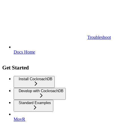
Troubleshoot
Docs Home
Get Started
Install CockroachDB
Develop with CockroachDB
Standard Examples
MovR