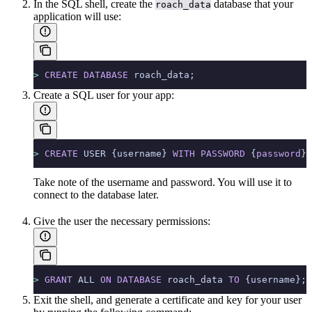
In the SQL shell, create the
database that your
roach_data
application will use:
>
 CREATE
 DATABASE
 roach_data;
Create a SQL user for your app:
>
 CREATE
 USER {username} 
WITH
 PASSWORD
 {
password
};
Take note of the username and password. You will use it to
connect to the database later.
Give the user the necessary permissions:
>
 GRANT
 ALL 
ON
 DATABASE
 roach_data 
TO
 {username};
Exit the shell, and generate a certificate and key for your user