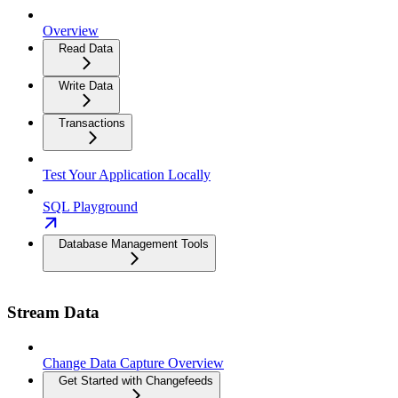
Overview
Read Data
Write Data
Transactions
Test Your Application Locally
SQL Playground
Database Management Tools
Stream Data
Change Data Capture Overview
Get Started with Changefeeds