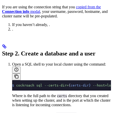
If you are using the connection string that you
copied from the
Connection info
modal
, your username, password, hostname, and
cluster name will be pre-populated.
If you haven’t already,
.
.
Step 2. Create a database and a user
Open a SQL shell to your local cluster using the
command:
$
 cockroach
 sql
 --certs-dir=
{
certs-dir}
 --host=loc
Where
is the full path to the
directory that you created
certs
when setting up the cluster, and
is the port at which the cluster
is listening for incoming connections.