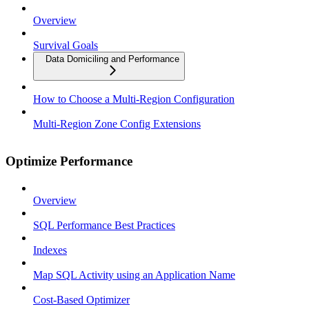
Overview
Survival Goals
Data Domiciling and Performance
How to Choose a Multi-Region Configuration
Multi-Region Zone Config Extensions
Optimize Performance
Overview
SQL Performance Best Practices
Indexes
Map SQL Activity using an Application Name
Cost-Based Optimizer