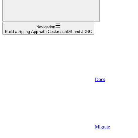
Navigation
Build a Spring App with CockroachDB and JDBC
Docs
Migrate