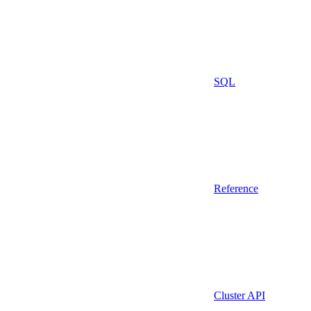
SQL
Reference
Cluster API