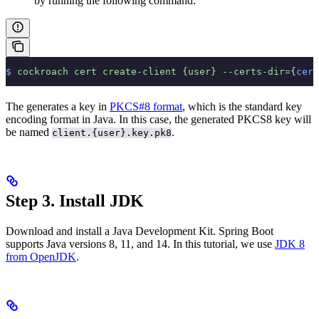
by running the following command:
$
 cockroach
 cert
 create-client
 {user}
 --certs-dir=
{
cert
The
generates a key in
PKCS#8 format
, which is the standard key
encoding format in Java. In this case, the generated PKCS8 key will
be named
.
client.{user}.key.pk8
Step 3. Install JDK
Download and install a Java Development Kit. Spring Boot
supports Java versions 8, 11, and 14. In this tutorial, we use
JDK 8
from OpenJDK
.