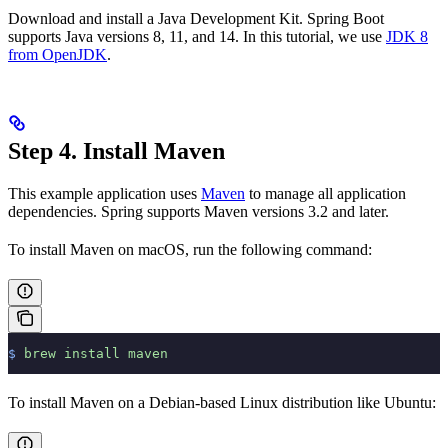
Download and install a Java Development Kit. Spring Boot
supports Java versions 8, 11, and 14. In this tutorial, we use
JDK 8
from OpenJDK
.
Step 4. Install Maven
This example application uses
Maven
to manage all application
dependencies. Spring supports Maven versions 3.2 and later.
To install Maven on macOS, run the following command:
$
 brew
 install
 maven
To install Maven on a Debian-based Linux distribution like Ubuntu: