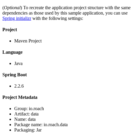
(
Optional
) To recreate the application project structure with the same
dependencies as those used by this sample application, you can use
Spring initializr
with the following settings:
Project
Maven Project
Language
Java
Spring Boot
2.2.6
Project Metadata
Group: io.roach
Artifact: data
Name: data
Package name: io.roach.data
Packaging: Jar