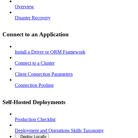
Overview
Disaster Recovery
Connect to an Application
Install a Driver or ORM Framework
Connect to a Cluster
Client Connection Parameters
Connection Pooling
Self-Hosted Deployments
Production Checklist
Deployment and Operations Skills Taxonomy
Deploy Locally