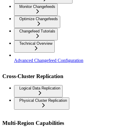
Monitor Changefeeds
Optimize Changefeeds
Changefeed Tutorials
Technical Overview
Advanced Changefeed Configuration
Cross-Cluster Replication
Logical Data Replication
Physical Cluster Replication
Multi-Region Capabilities