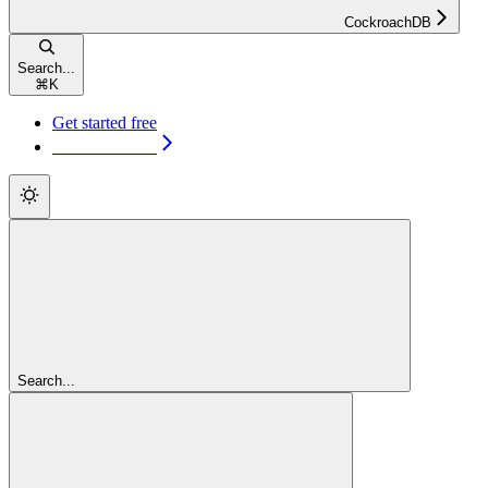
CockroachDB
Search...
⌘
K
Get started free
Get started free
Search...