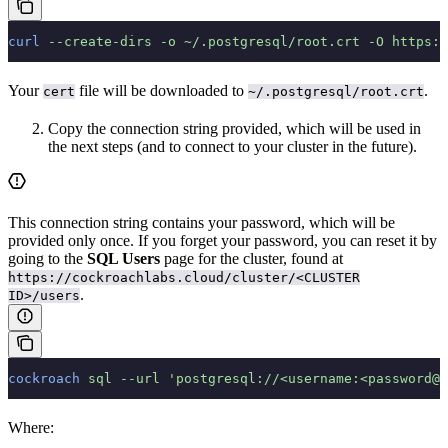
curl
 --create-dirs
 -o
 ~/.postgresql/root.crt
 -O
 https:/
Your
file will be downloaded to
.
cert
~/.postgresql/root.crt
Copy the connection string provided, which will be used in
the next steps (and to connect to your cluster in the future).
This connection string contains your password, which will be
provided only once. If you forget your password, you can reset it by
going to the
SQL Users
page for the cluster, found at
https://cockroachlabs.cloud/cluster/<CLUSTER
.
ID>/users
cockroach
 sql
 --url
 'postgresql://<username:<password@<
Where: