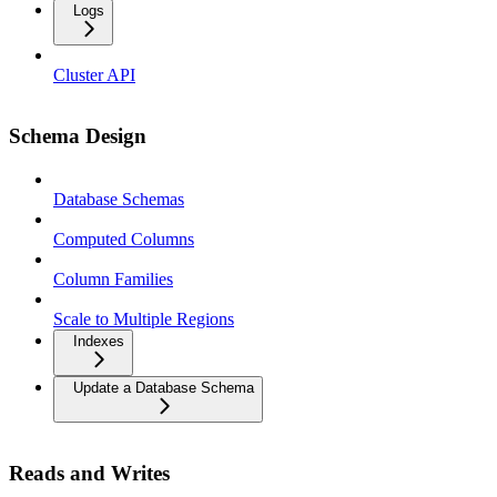
Logs
Cluster API
Schema Design
Database Schemas
Computed Columns
Column Families
Scale to Multiple Regions
Indexes
Update a Database Schema
Reads and Writes