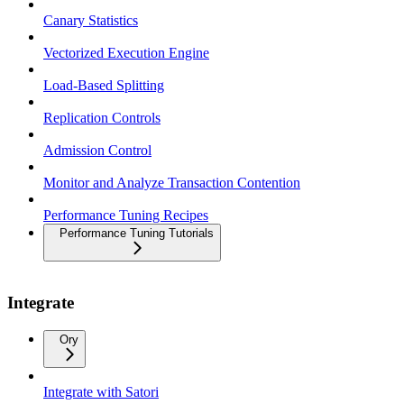
Canary Statistics
Vectorized Execution Engine
Load-Based Splitting
Replication Controls
Admission Control
Monitor and Analyze Transaction Contention
Performance Tuning Recipes
Performance Tuning Tutorials
Integrate
Ory
Integrate with Satori