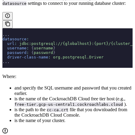
settings to connect to your running database cluster:
datasource
...
datasource
:
  url
:
 jdbc:postgresql://{globalhost}:{port}/{cluster_n
  username
:
 {
username
}
  password
:
 {
password
}
  driver-class-name
:
 org.postgresql.Driver
...
Where:
and
specify the SQL username and password that you created
earlier.
is the name of the CockroachDB Cloud free tier host (e.g.,
).
free-tier.gcp-us-central1.cockroachlabs.cloud
is the path to the
file that you downloaded from
cc-ca.crt
the CockroachDB Cloud Console.
is the name of your cluster.