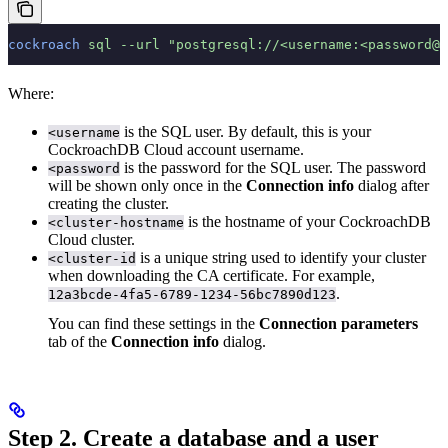
cockroach
 sql
 --url
 "postgresql://<username:<password@<
Where:
is the SQL user. By default, this is your
<username
CockroachDB Cloud account username.
is the password for the SQL user. The password
<password
will be shown only once in the
Connection info
dialog after
creating the cluster.
is the hostname of your CockroachDB
<cluster-hostname
Cloud cluster.
is a unique string used to identify your cluster
<cluster-id
when downloading the CA certificate. For example,
.
12a3bcde-4fa5-6789-1234-56bc7890d123
You can find these settings in the
Connection parameters
tab of the
Connection info
dialog.
Step 2. Create a database and a user