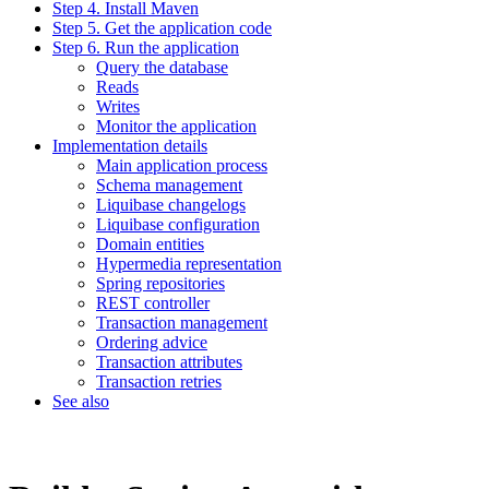
Step 4. Install Maven
Step 5. Get the application code
Step 6. Run the application
Query the database
Reads
Writes
Monitor the application
Implementation details
Main application process
Schema management
Liquibase changelogs
Liquibase configuration
Domain entities
Hypermedia representation
Spring repositories
REST controller
Transaction management
Ordering advice
Transaction attributes
Transaction retries
See also