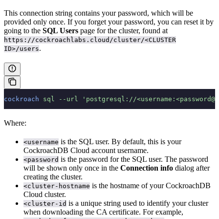
This connection string contains your password, which will be
provided only once. If you forget your password, you can reset it by
going to the
SQL Users
page for the cluster, found at
https://cockroachlabs.cloud/cluster/<CLUSTER
.
ID>/users
cockroach
 sql
 --url
 'postgresql://<username:<password@<
Where:
is the SQL user. By default, this is your
<username
CockroachDB Cloud account username.
is the password for the SQL user. The password
<password
will be shown only once in the
Connection info
dialog after
creating the cluster.
is the hostname of your CockroachDB
<cluster-hostname
Cloud cluster.
is a unique string used to identify your cluster
<cluster-id
when downloading the CA certificate. For example,