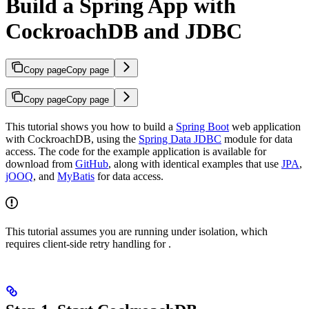
Build a Spring App with
CockroachDB and JDBC
Copy page
Copy page
Copy page
Copy page
This tutorial shows you how to build a
Spring Boot
web application
with CockroachDB, using the
Spring Data JDBC
module for data
access. The code for the example application is available for
download from
GitHub
, along with identical examples that use
JPA
,
jOOQ
, and
MyBatis
for data access.
This tutorial assumes you are running under
isolation, which
requires client-side retry handling for
.