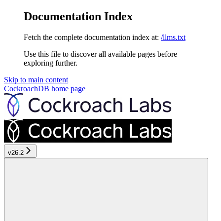
Documentation Index
Fetch the complete documentation index at:
/llms.txt
Use this file to discover all available pages before
exploring further.
Skip to main content
CockroachDB
home page
v26.2