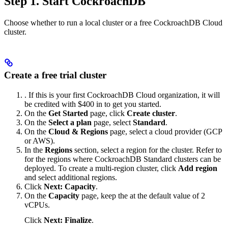
Step 1. Start CockroachDB
Choose whether to run a local cluster or a free CockroachDB Cloud
cluster.
Create a free trial cluster
. If this is your first CockroachDB Cloud organization, it will
be credited with $400 in
to get you started.
On the
Get Started
page, click
Create cluster
.
On the
Select a plan
page, select
Standard
.
On the
Cloud & Regions
page, select a cloud provider (GCP
or AWS).
In the
Regions
section, select a region for the cluster. Refer to
for the regions where CockroachDB Standard clusters can be
deployed. To create a multi-region cluster, click
Add region
and select additional regions.
Click
Next: Capacity
.
On the
Capacity
page, keep the
at the default value of 2
vCPUs.
Click
Next: Finalize
.