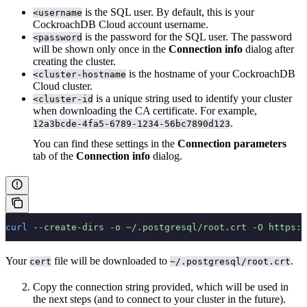
is the SQL user. By default, this is your
<username
CockroachDB Cloud account username.
is the password for the SQL user. The password
<password
will be shown only once in the
Connection info
dialog after
creating the cluster.
is the hostname of your CockroachDB
<cluster-hostname
Cloud cluster.
is a unique string used to identify your cluster
<cluster-id
when downloading the CA certificate. For example,
.
12a3bcde-4fa5-6789-1234-56bc7890d123
You can find these settings in the
Connection parameters
tab of the
Connection info
dialog.
curl
 --create-dirs
 -o
 ~/.postgresql/root.crt
 -O
 https:/
Your
file will be downloaded to
.
cert
~/.postgresql/root.crt
Copy the connection string provided, which will be used in
the next steps (and to connect to your cluster in the future).