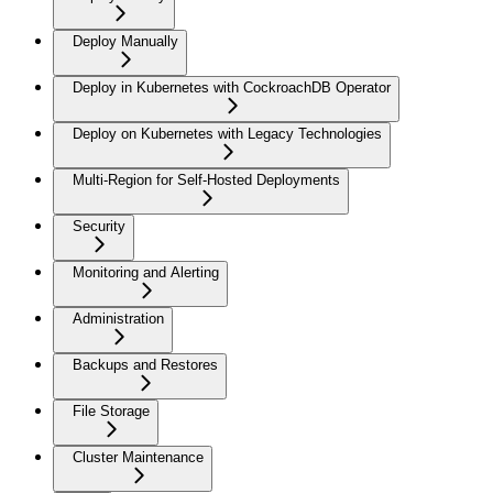
Deploy Manually
Deploy in Kubernetes with CockroachDB Operator
Deploy on Kubernetes with Legacy Technologies
Multi-Region for Self-Hosted Deployments
Security
Monitoring and Alerting
Administration
Backups and Restores
File Storage
Cluster Maintenance