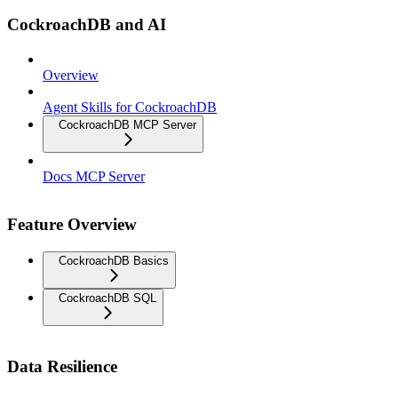
CockroachDB and AI
Overview
Agent Skills for CockroachDB
CockroachDB MCP Server
Docs MCP Server
Feature Overview
CockroachDB Basics
CockroachDB SQL
Data Resilience