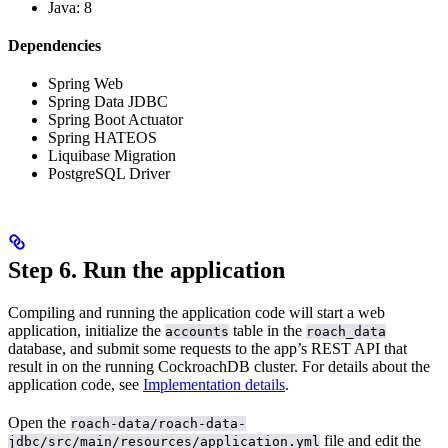
Java: 8
Dependencies
Spring Web
Spring Data JDBC
Spring Boot Actuator
Spring HATEOS
Liquibase Migration
PostgreSQL Driver
Step 6. Run the application
Compiling and running the application code will start a web
application, initialize the
table in the
accounts
roach_data
database, and submit some requests to the app’s REST API that
result in
on the running CockroachDB cluster. For details about the
application code, see
Implementation details
.
Open the
roach-data/roach-data-
file and edit the
jdbc/src/main/resources/application.yml