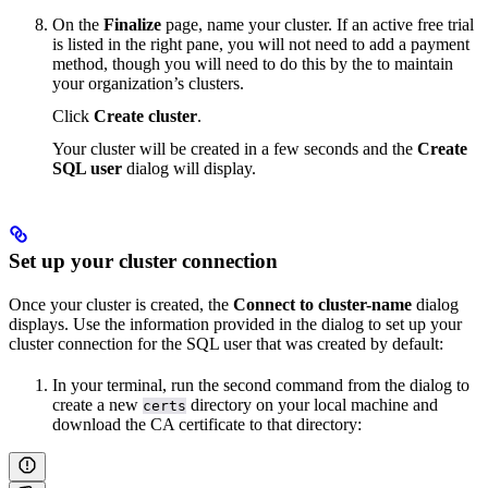
On the
Finalize
page, name your cluster. If an active free trial
is listed in the right pane, you will not need to add a payment
method, though you will need to do this by the
to maintain
your organization’s clusters.
Click
Create cluster
.
Your cluster will be created in a few seconds and the
Create
SQL user
dialog will display.
Set up your cluster connection
Once your cluster is created, the
Connect to cluster-name
dialog
displays. Use the information provided in the dialog to set up your
cluster connection for the SQL user that was created by default:
In your terminal, run the second command from the dialog to
create a new
directory on your local machine and
certs
download the CA certificate to that directory: