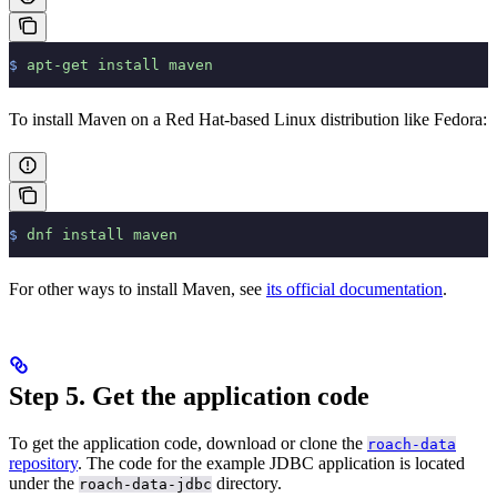
$
 apt-get
 install
 maven
To install Maven on a Red Hat-based Linux distribution like Fedora:
$
 dnf
 install
 maven
For other ways to install Maven, see
its official documentation
.
Step 5. Get the application code
To get the application code, download or clone the
roach-data
repository
. The code for the example JDBC application is located
under the
directory.
roach-data-jdbc