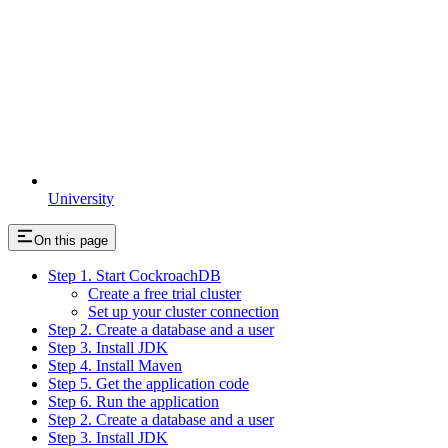
University
On this page
Step 1. Start CockroachDB
Create a free trial cluster
Set up your cluster connection
Step 2. Create a database and a user
Step 3. Install JDK
Step 4. Install Maven
Step 5. Get the application code
Step 6. Run the application
Step 2. Create a database and a user
Step 3. Install JDK