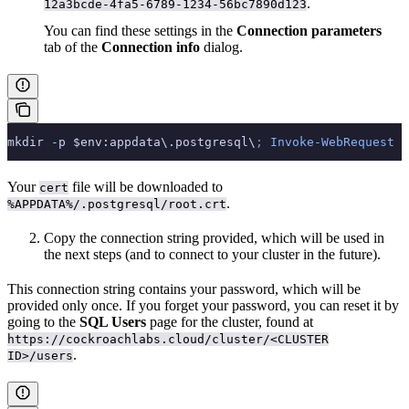
.
12a3bcde-4fa5-6789-1234-56bc7890d123
You can find these settings in the
Connection parameters
tab of the
Connection info
dialog.
mkdir 
-
p $env:appdata\.postgresql\
;
 Invoke-WebRequest
 -
Your
file will be downloaded to
cert
.
%APPDATA%/.postgresql/root.crt
Copy the connection string provided, which will be used in
the next steps (and to connect to your cluster in the future).
This connection string contains your password, which will be
provided only once. If you forget your password, you can reset it by
going to the
SQL Users
page for the cluster, found at
https://cockroachlabs.cloud/cluster/<CLUSTER
.
ID>/users