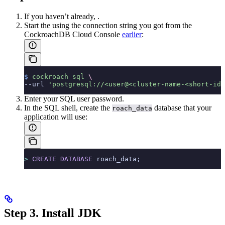
If you haven’t already,
.
Start the
using the connection string you got from the
CockroachDB Cloud Console
earlier
:
$
 cockroach
 sql
 \
--url 
'postgresql://<user@<cluster-name-<short-id.
Enter your SQL user password.
In the SQL shell, create the
database that your
roach_data
application will use:
>
 CREATE
 DATABASE
 roach_data;
Step 3. Install JDK