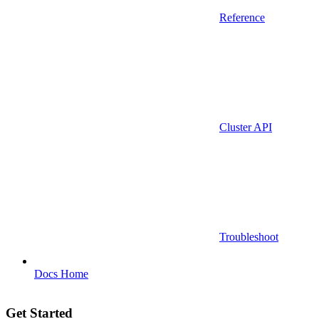
Reference
Cluster API
Troubleshoot
Docs Home
Get Started