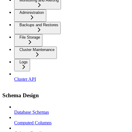
Monitoring and Alerting
Administration
Backups and Restores
File Storage
Cluster Maintenance
Logs
Cluster API
Schema Design
Database Schemas
Computed Columns