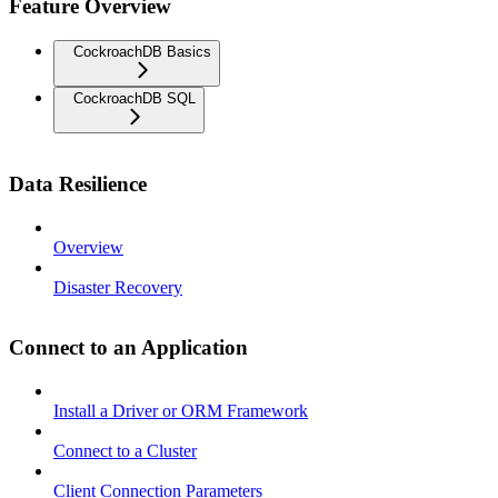
Feature Overview
CockroachDB Basics
CockroachDB SQL
Data Resilience
Overview
Disaster Recovery
Connect to an Application
Install a Driver or ORM Framework
Connect to a Cluster
Client Connection Parameters