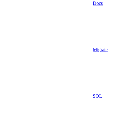
Docs
Migrate
SQL