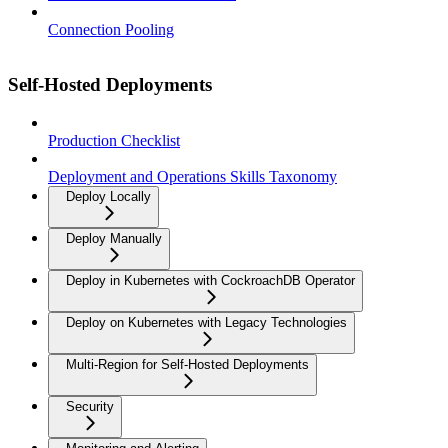
Connection Pooling
Self-Hosted Deployments
Production Checklist
Deployment and Operations Skills Taxonomy
Deploy Locally
Deploy Manually
Deploy in Kubernetes with CockroachDB Operator
Deploy on Kubernetes with Legacy Technologies
Multi-Region for Self-Hosted Deployments
Security