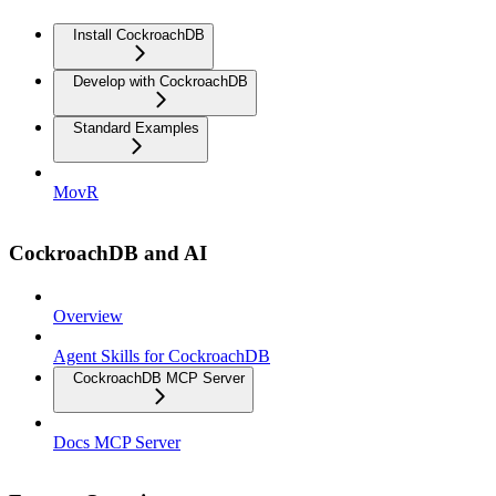
Install CockroachDB
Develop with CockroachDB
Standard Examples
MovR
CockroachDB and AI
Overview
Agent Skills for CockroachDB
CockroachDB MCP Server
Docs MCP Server