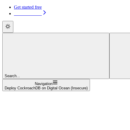
Get started free
Get started free
Search...
Navigation
Deploy CockroachDB on Digital Ocean (Insecure)