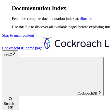
Documentation Index
Fetch the complete documentation index at:
/llms.txt
Use this file to discover all available pages before exploring fur
Skip to main content
CockroachDB
home page
v26.2
CockroachDB
Search...
⌘
K