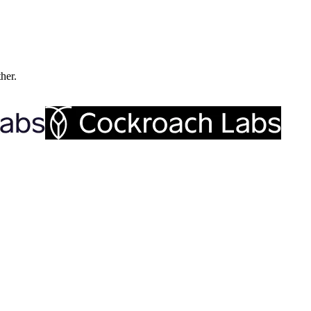
ther.