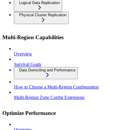
Logical Data Replication
Physical Cluster Replication
Multi-Region Capabilities
Overview
Survival Goals
Data Domiciling and Performance
How to Choose a Multi-Region Configuration
Multi-Region Zone Config Extensions
Optimize Performance
Overview