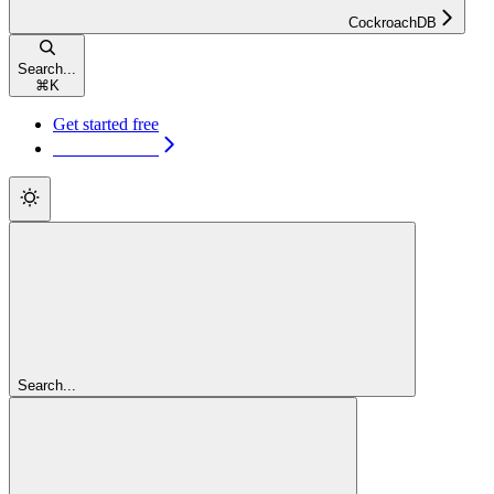
CockroachDB
Search...
⌘
K
Get started free
Get started free
Search...