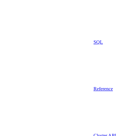
SQL
Reference
Cluster API