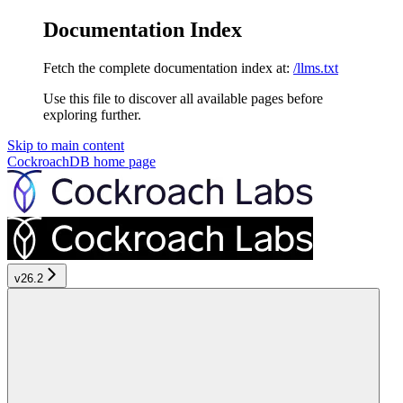
Documentation Index
Fetch the complete documentation index at:
/llms.txt
Use this file to discover all available pages before
exploring further.
Skip to main content
CockroachDB
home page
v26.2