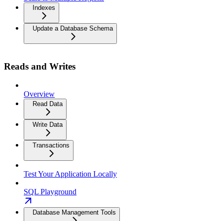
Indexes
Update a Database Schema
Reads and Writes
Overview
Read Data
Write Data
Transactions
Test Your Application Locally
SQL Playground
Database Management Tools