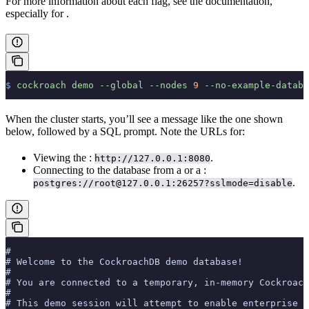
For more information about each flag, see the
documentation,
especially for
.
$
 cockroach
 demo
 --global
 --nodes
 9
 --no-example-databa
When the cluster starts, you’ll see a message like the one shown
below, followed by a SQL prompt. Note the URLs for:
Viewing the
:
.
http://127.0.0.1:8080
Connecting to the database from a
or a
:
.
postgres://root@127.0.0.1:26257?sslmode=disable
#
# Welcome to the CockroachDB demo database!
#
# You are connected to a temporary, in-memory Cockroach
#
# This demo session will attempt to enable enterprise f