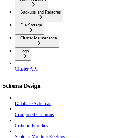
Backups and Restores
File Storage
Cluster Maintenance
Logs
Cluster API
Schema Design
Database Schemas
Computed Columns
Column Families
Scale to Multiple Regions