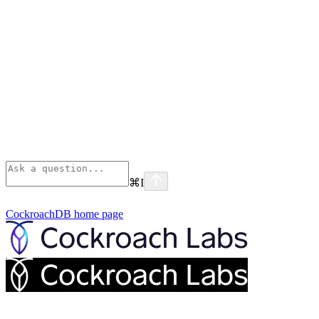
⌘
I
CockroachDB
home page