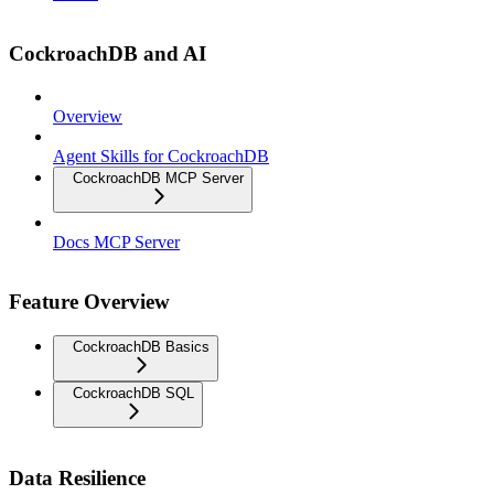
CockroachDB and AI
Overview
Agent Skills for CockroachDB
CockroachDB MCP Server
Docs MCP Server
Feature Overview
CockroachDB Basics
CockroachDB SQL
Data Resilience