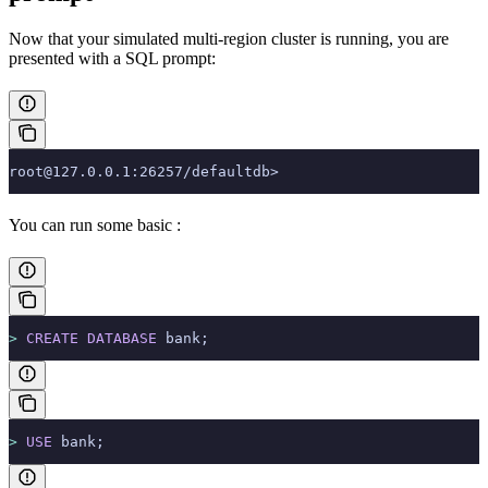
Now that your simulated multi-region cluster is running, you are
presented with a SQL prompt:
root@127.0.0.1:26257/defaultdb>
You can run some basic
:
>
 CREATE
 DATABASE
 bank;
>
 USE
 bank;