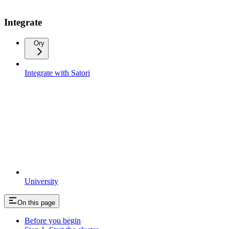
Integrate
Ory
Integrate with Satori
University
On this page
Before you begin