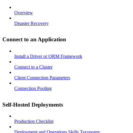
Overview
Disaster Recovery
Connect to an Application
Install a Driver or ORM Framework
Connect to a Cluster
Client Connection Parameters
Connection Pooling
Self-Hosted Deployments
Production Checklist
Deployment and Operations Skills Taxonomy