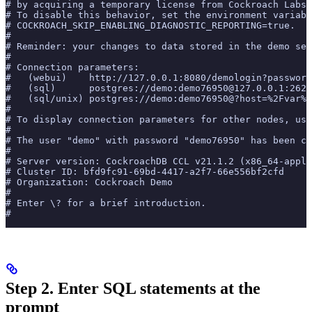
# by acquiring a temporary license from Cockroach Labs 
# To disable this behavior, set the environment variabl
# COCKROACH_SKIP_ENABLING_DIAGNOSTIC_REPORTING=true.
#
# Reminder: your changes to data stored in the demo ses
#
# Connection parameters:
#   (webui)    http://127.0.0.1:8080/demologin?password
#   (sql)      postgres://demo:demo76950@127.0.0.1:2625
#   (sql/unix) postgres://demo:demo76950@?host=%2Fvar%2
#
# To display connection parameters for other nodes, use
#
# The user "demo" with password "demo76950" has been cr
#
# Server version: CockroachDB CCL v21.1.2 (x86_64-apple
# Cluster ID: bfd9fc91-69bd-4417-a2f7-66e556bf2cfd
# Organization: Cockroach Demo
#
# Enter \? for a brief introduction.
#
Step 2. Enter SQL statements at the
prompt