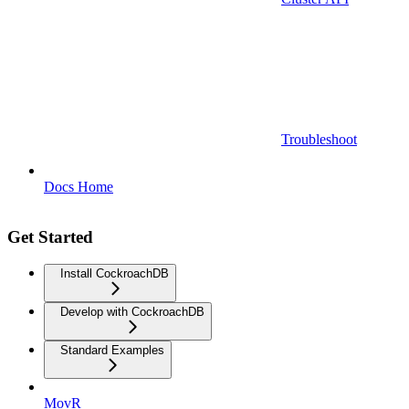
Troubleshoot
Docs Home
Get Started
Install CockroachDB
Develop with CockroachDB
Standard Examples
MovR