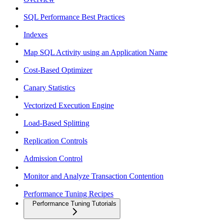
SQL Performance Best Practices
Indexes
Map SQL Activity using an Application Name
Cost-Based Optimizer
Canary Statistics
Vectorized Execution Engine
Load-Based Splitting
Replication Controls
Admission Control
Monitor and Analyze Transaction Contention
Performance Tuning Recipes
Performance Tuning Tutorials