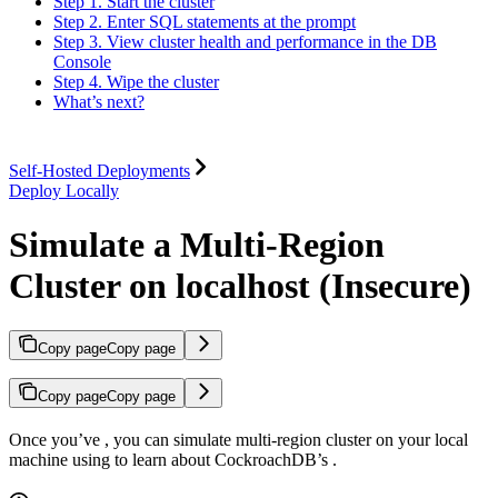
Step 1. Start the cluster
Step 2. Enter SQL statements at the prompt
Step 3. View cluster health and performance in the DB
Console
Step 4. Wipe the cluster
What’s next?
Self-Hosted Deployments
Deploy Locally
Simulate a Multi-Region
Cluster on localhost (Insecure)
Copy page
Copy page
Copy page
Copy page
Once you’ve
, you can simulate multi-region cluster on your local
machine using
to learn about CockroachDB’s
.