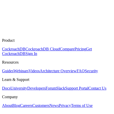
Product
CockroachDB
CockroachDB Cloud
Compare
Pricing
Get
CockroachDB
Sign In
Resources
Guides
Webinars
Videos
Architecture Overview
FAQ
Security
Learn & Support
Docs
University
Developers
Forum
Slack
Support Portal
Contact Us
Company
About
Blog
Careers
Customers
News
Privacy
Terms of Use