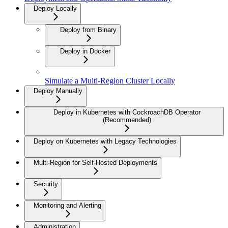
Deploy Locally
Deploy from Binary
Deploy in Docker
Simulate a Multi-Region Cluster Locally
Deploy Manually
Deploy in Kubernetes with CockroachDB Operator
(Recommended)
Deploy on Kubernetes with Legacy Technologies
Multi-Region for Self-Hosted Deployments
Security
Monitoring and Alerting
Administration