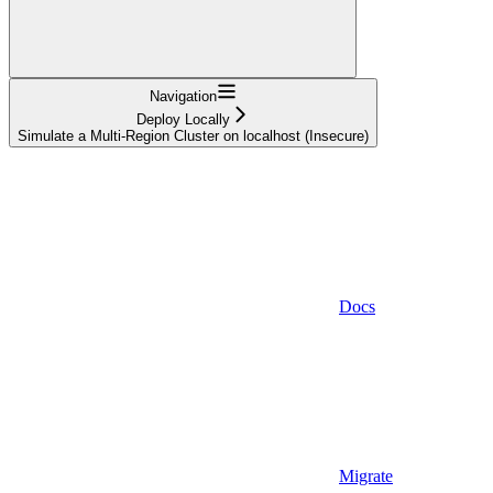
Navigation
Deploy Locally
Simulate a Multi-Region Cluster on localhost (Insecure)
Docs
Migrate