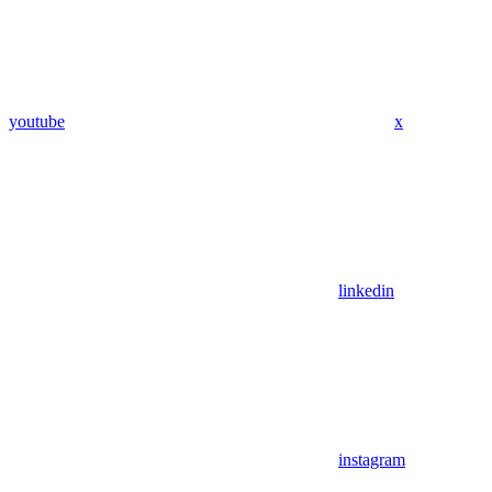
youtube
x
linkedin
instagram