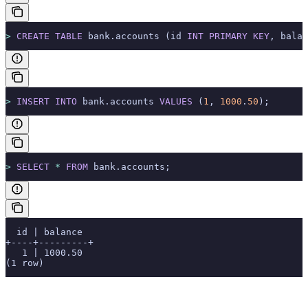
>
 CREATE
 TABLE
 bank.accounts (id 
INT
 PRIMARY KEY
, balan
>
 INSERT INTO
 bank.accounts 
VALUES
 (
1
, 
1000
.
50
);
>
 SELECT
 *
 FROM
 bank.accounts;
  id | balance
+----+---------+
   1 | 1000.50
(1 row)