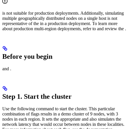
is not suitable for production deployments. Additionally, simulating
multiple geographically distributed nodes on a single host is not
representative of the
in a production deployment. To learn more
about production multi-region deployments, refer to
and review the
.
Before you begin
and
.
Step 1. Start the cluster
Use the following
command to start the cluster. This particular
combination of flags results in a demo cluster of 9 nodes, with 3
nodes in each region. It sets the appropriate
and also simulates the
network latency that would occur between nodes in these localities.