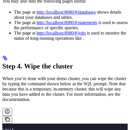
You may also find the following pages useful:
The
page at
http://localhost:8080/#/databases
shows details
about your databases and tables.
The
page at
http://localhost:8080/#/statements
is used to assess
the performance of specific queries.
The
page at
http://localhost:8080/#/jobs
is used to monitor the
status of long-running operations like
.
Step 4. Wipe the cluster
When you’re done with your demo cluster, you can wipe the cluster
by typing the command shown below at the SQL prompt. Note that
because this is a temporary, in-memory cluster, this will wipe any
data you have added to the cluster. For more information, see the
documentation.
\quit