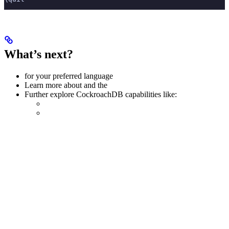
What’s next?
for your preferred language
Learn more about
and the
Further explore CockroachDB capabilities like: