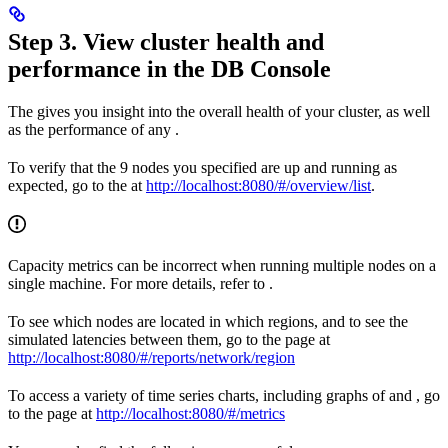
Step 3. View cluster health and
performance in the DB Console
The
gives you insight into the overall health of your cluster, as well
as the performance of any
.
To verify that the 9 nodes you specified are up and running as
expected, go to the
at
http://localhost:8080/#/overview/list
.
Capacity metrics can be incorrect when running multiple nodes on a
single machine. For more details, refer to
.
To see which nodes are located in which regions, and to see the
simulated latencies between them, go to the
page at
http://localhost:8080/#/reports/network/region
To access a variety of time series charts, including graphs of
and
, go
to the
page at
http://localhost:8080/#/metrics