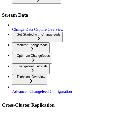
Stream Data
Change Data Capture Overview
Get Started with Changefeeds
Monitor Changefeeds
Optimize Changefeeds
Changefeed Tutorials
Technical Overview
Advanced Changefeed Configuration
Cross-Cluster Replication