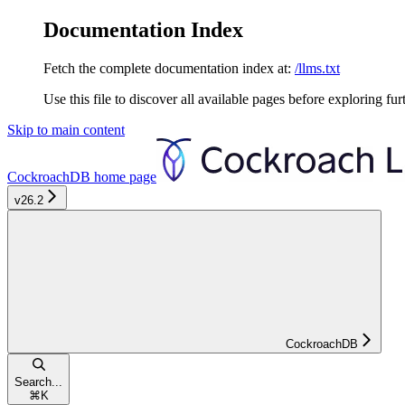
Documentation Index
Fetch the complete documentation index at:
/llms.txt
Use this file to discover all available pages before exploring fur
Skip to main content
CockroachDB
home page
v26.2
CockroachDB
Search...
⌘
K