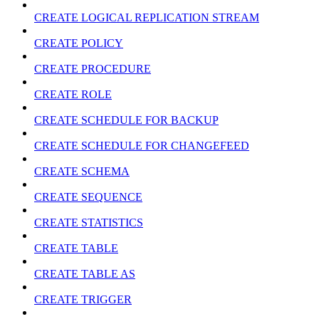
CREATE LOGICAL REPLICATION STREAM
CREATE POLICY
CREATE PROCEDURE
CREATE ROLE
CREATE SCHEDULE FOR BACKUP
CREATE SCHEDULE FOR CHANGEFEED
CREATE SCHEMA
CREATE SEQUENCE
CREATE STATISTICS
CREATE TABLE
CREATE TABLE AS
CREATE TRIGGER