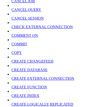
CANCEL JOB
CANCEL QUERY
CANCEL SESSION
CHECK EXTERNAL CONNECTION
COMMENT ON
COMMIT
COPY
CREATE CHANGEFEED
CREATE DATABASE
CREATE EXTERNAL CONNECTION
CREATE FUNCTION
CREATE INDEX
CREATE LOGICALLY REPLICATED