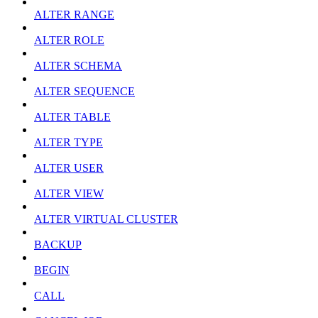
ALTER RANGE
ALTER ROLE
ALTER SCHEMA
ALTER SEQUENCE
ALTER TABLE
ALTER TYPE
ALTER USER
ALTER VIEW
ALTER VIRTUAL CLUSTER
BACKUP
BEGIN
CALL