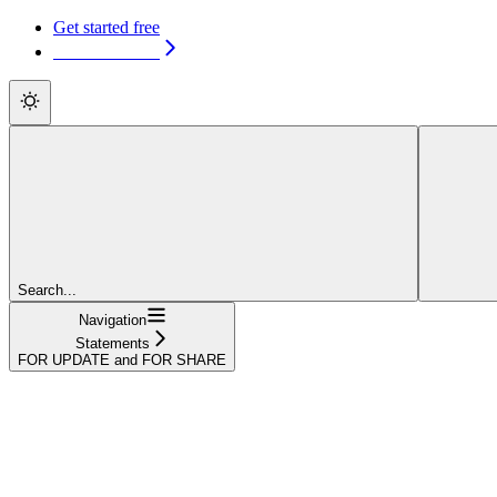
Get started free
Get started free
Search...
Navigation
Statements
FOR UPDATE and FOR SHARE