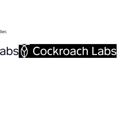
ther.