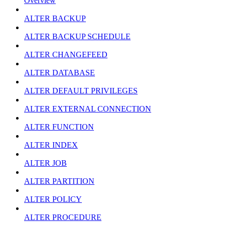
Overview
ALTER BACKUP
ALTER BACKUP SCHEDULE
ALTER CHANGEFEED
ALTER DATABASE
ALTER DEFAULT PRIVILEGES
ALTER EXTERNAL CONNECTION
ALTER FUNCTION
ALTER INDEX
ALTER JOB
ALTER PARTITION
ALTER POLICY
ALTER PROCEDURE