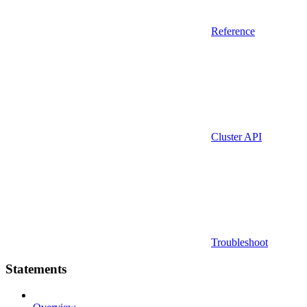
Reference
Cluster API
Troubleshoot
Statements