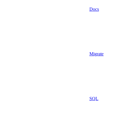
Docs
Migrate
SQL