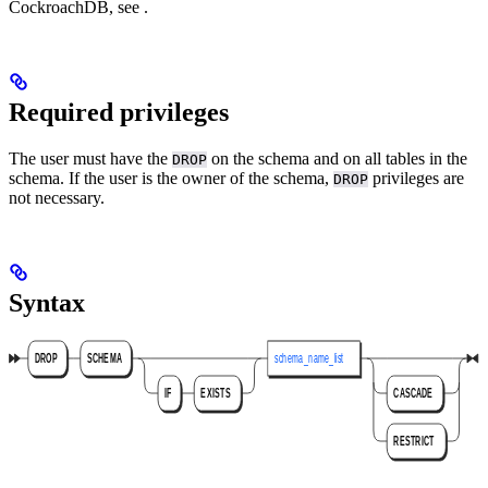
CockroachDB, see
.
Required privileges
The user must have the
on the schema and on all tables in the
DROP
schema. If the user is the owner of the schema,
privileges are
DROP
not necessary.
Syntax