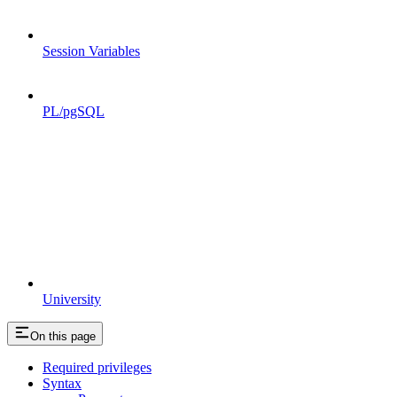
Session Variables
PL/pgSQL
University
On this page
Required privileges
Syntax