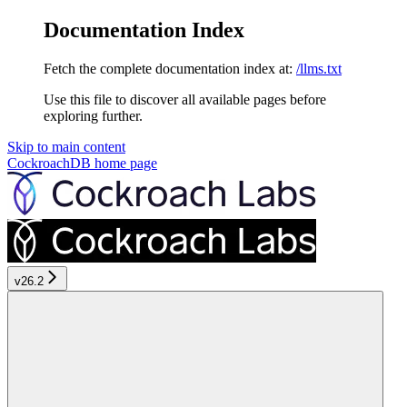
Documentation Index
Fetch the complete documentation index at:
/llms.txt
Use this file to discover all available pages before
exploring further.
Skip to main content
CockroachDB
home page
v26.2