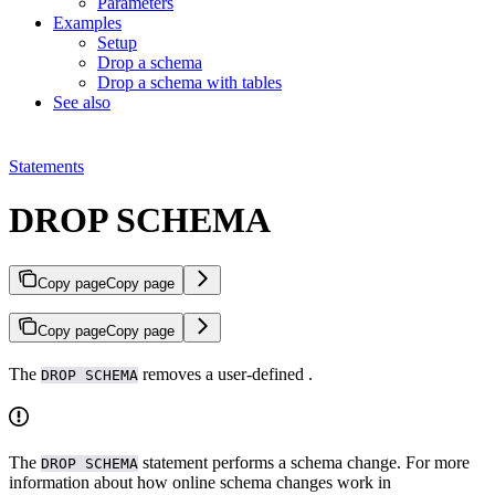
Parameters
Examples
Setup
Drop a schema
Drop a schema with tables
See also
Statements
DROP SCHEMA
Copy page
Copy page
Copy page
Copy page
The
removes a user-defined
.
DROP SCHEMA
The
statement performs a schema change. For more
DROP SCHEMA
information about how online schema changes work in