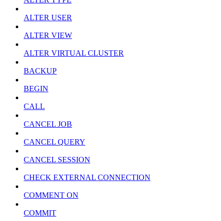
ALTER USER
ALTER VIEW
ALTER VIRTUAL CLUSTER
BACKUP
BEGIN
CALL
CANCEL JOB
CANCEL QUERY
CANCEL SESSION
CHECK EXTERNAL CONNECTION
COMMENT ON
COMMIT