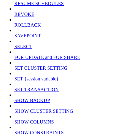
RESUME SCHEDULES
REVOKE
ROLLBACK
SAVEPOINT
SELECT
FOR UPDATE and FOR SHARE
SET CLUSTER SETTING
SET {session variable}
SET TRANSACTION
SHOW BACKUP
SHOW CLUSTER SETTING
SHOW COLUMNS
SHOW CONSTRAINTS