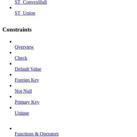
ST_ConvexHull
ST_Union
Constraints
Overview
Check
Default Value
Foreign Key
Not Null
Primary Key
Unique
Functions & Operators