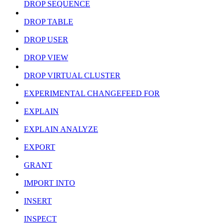
DROP SEQUENCE
DROP TABLE
DROP USER
DROP VIEW
DROP VIRTUAL CLUSTER
EXPERIMENTAL CHANGEFEED FOR
EXPLAIN
EXPLAIN ANALYZE
EXPORT
GRANT
IMPORT INTO
INSERT
INSPECT