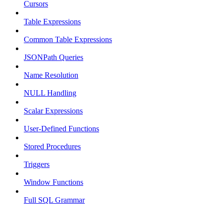
Cursors
Table Expressions
Common Table Expressions
JSONPath Queries
Name Resolution
NULL Handling
Scalar Expressions
User-Defined Functions
Stored Procedures
Triggers
Window Functions
Full SQL Grammar