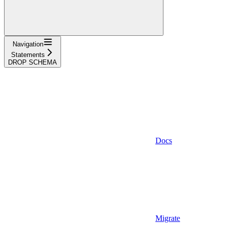
Navigation
Statements
DROP SCHEMA
Docs
Migrate