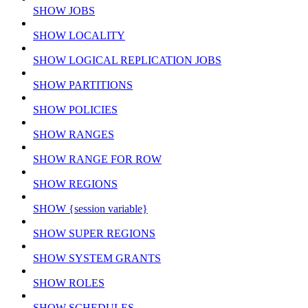
SHOW JOBS
SHOW LOCALITY
SHOW LOGICAL REPLICATION JOBS
SHOW PARTITIONS
SHOW POLICIES
SHOW RANGES
SHOW RANGE FOR ROW
SHOW REGIONS
SHOW {session variable}
SHOW SUPER REGIONS
SHOW SYSTEM GRANTS
SHOW ROLES
SHOW SCHEDULES