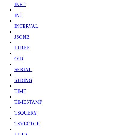
INET
INT
INTERVAL
JSONB
LTREE
OID
SERIAL
STRING
TIME
TIMESTAMP
TSQUERY
TSVECTOR
UUID