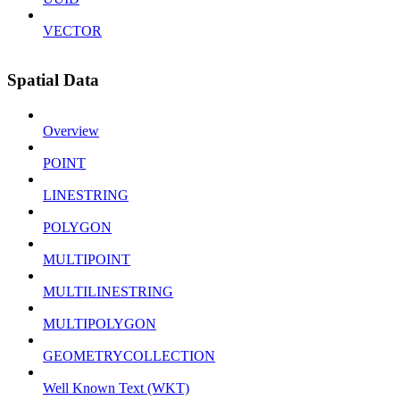
VECTOR
Spatial Data
Overview
POINT
LINESTRING
POLYGON
MULTIPOINT
MULTILINESTRING
MULTIPOLYGON
GEOMETRYCOLLECTION
Well Known Text (WKT)