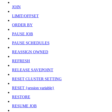
JOIN
LIMIT/OFFSET
ORDER BY
PAUSE JOB
PAUSE SCHEDULES
REASSIGN OWNED
REFRESH
RELEASE SAVEPOINT
RESET CLUSTER SETTING
RESET {session variable}
RESTORE
RESUME JOB