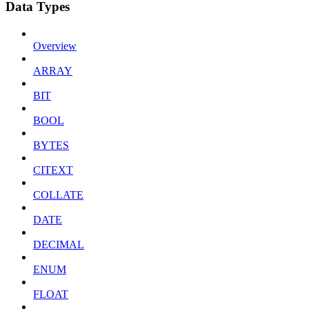
Data Types
Overview
ARRAY
BIT
BOOL
BYTES
CITEXT
COLLATE
DATE
DECIMAL
ENUM
FLOAT