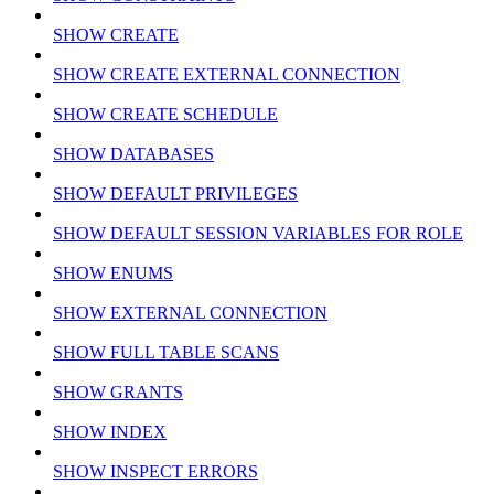
SHOW CREATE
SHOW CREATE EXTERNAL CONNECTION
SHOW CREATE SCHEDULE
SHOW DATABASES
SHOW DEFAULT PRIVILEGES
SHOW DEFAULT SESSION VARIABLES FOR ROLE
SHOW ENUMS
SHOW EXTERNAL CONNECTION
SHOW FULL TABLE SCANS
SHOW GRANTS
SHOW INDEX
SHOW INSPECT ERRORS