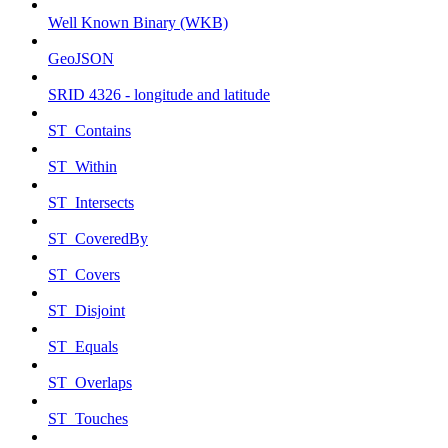
Well Known Binary (WKB)
GeoJSON
SRID 4326 - longitude and latitude
ST_Contains
ST_Within
ST_Intersects
ST_CoveredBy
ST_Covers
ST_Disjoint
ST_Equals
ST_Overlaps
ST_Touches