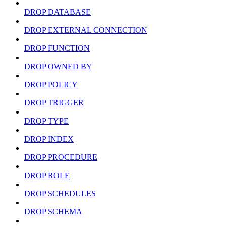
DROP DATABASE
DROP EXTERNAL CONNECTION
DROP FUNCTION
DROP OWNED BY
DROP POLICY
DROP TRIGGER
DROP TYPE
DROP INDEX
DROP PROCEDURE
DROP ROLE
DROP SCHEDULES
DROP SCHEMA