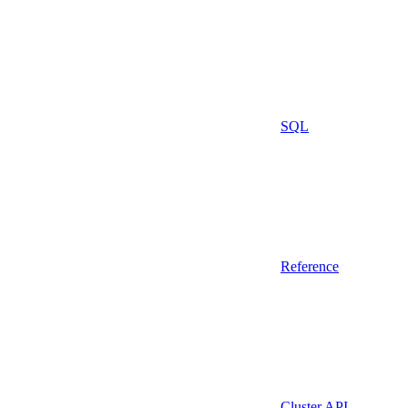
SQL
Reference
Cluster API