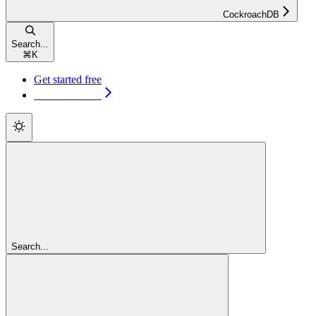
CockroachDB
Search...
⌘
K
Get started free
Get started free
Search...