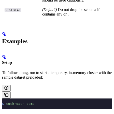
should be used cautiously.
(Default)
Do not drop the schema if it
RESTRICT
contains any
or
.
Examples
Setup
To follow along, run
to start a temporary, in-memory cluster with the
sample dataset preloaded:
$
 cockroach
 demo