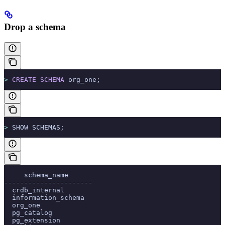
Drop a schema
>
 CREATE
 SCHEMA
 org_one;
>
 SHOW SCHEMAS;
     schema_name
----------------------
  crdb_internal
  information_schema
  org_one
  pg_catalog
  pg_extension