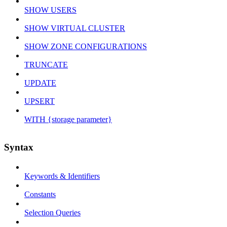
SHOW USERS
SHOW VIRTUAL CLUSTER
SHOW ZONE CONFIGURATIONS
TRUNCATE
UPDATE
UPSERT
WITH {storage parameter}
Syntax
Keywords & Identifiers
Constants
Selection Queries