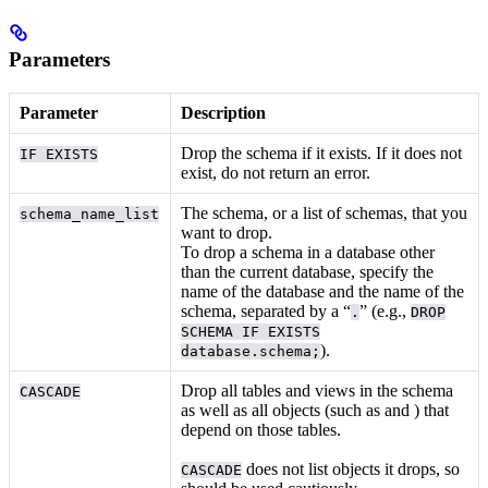
Parameters
Parameter
Description
Drop the schema if it exists. If it does not
IF EXISTS
exist, do not return an error.
The schema, or a list of schemas, that you
schema_name_list
want to drop.
To drop a schema in a database other
than the current database, specify the
name of the database and the name of the
schema, separated by a “
” (e.g.,
.
DROP
SCHEMA IF EXISTS
).
database.schema;
Drop all tables and views in the schema
CASCADE
as well as all objects (such as
and
) that
depend on those tables.
does not list objects it drops, so
CASCADE