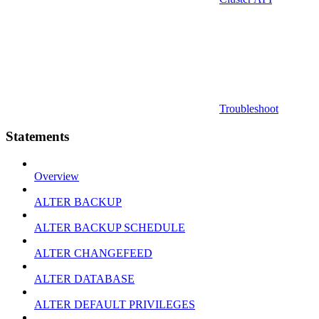
Troubleshoot
Statements
Overview
ALTER BACKUP
ALTER BACKUP SCHEDULE
ALTER CHANGEFEED
ALTER DATABASE
ALTER DEFAULT PRIVILEGES