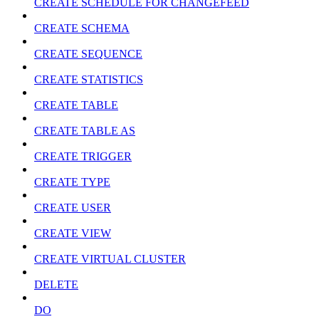
CREATE SCHEDULE FOR CHANGEFEED
CREATE SCHEMA
CREATE SEQUENCE
CREATE STATISTICS
CREATE TABLE
CREATE TABLE AS
CREATE TRIGGER
CREATE TYPE
CREATE USER
CREATE VIEW
CREATE VIRTUAL CLUSTER
DELETE
DO