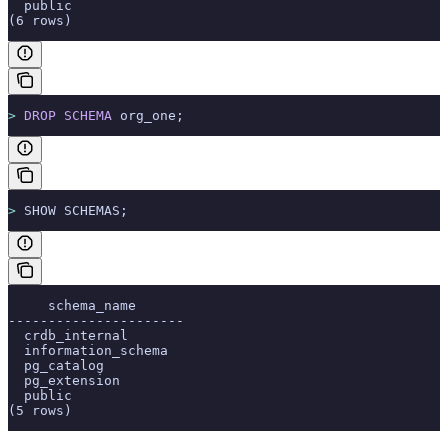
  public
(6 rows)
>
 DROP
 SCHEMA
 org_one;
>
 SHOW SCHEMAS;
     schema_name
----------------------
  crdb_internal
  information_schema
  pg_catalog
  pg_extension
  public
(5 rows)