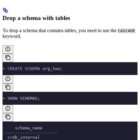
Drop a schema with tables
To drop a schema that contains tables, you need to use the
CASCADE
keyword.
>
 CREATE
 SCHEMA
 org_two;
>
 SHOW SCHEMAS;
     schema_name
----------------------
  crdb_internal