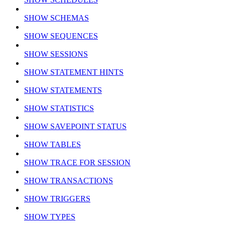
SHOW SCHEMAS
SHOW SEQUENCES
SHOW SESSIONS
SHOW STATEMENT HINTS
SHOW STATEMENTS
SHOW STATISTICS
SHOW SAVEPOINT STATUS
SHOW TABLES
SHOW TRACE FOR SESSION
SHOW TRANSACTIONS
SHOW TRIGGERS
SHOW TYPES