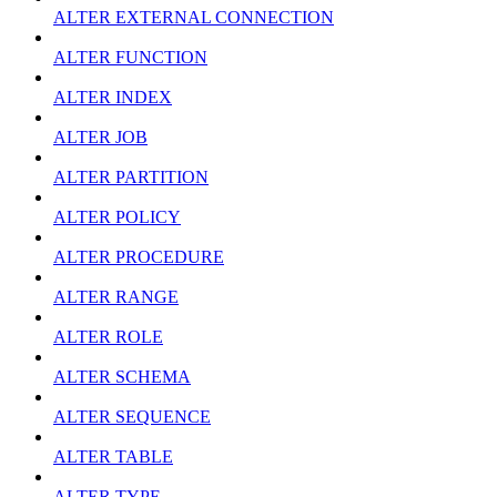
ALTER EXTERNAL CONNECTION
ALTER FUNCTION
ALTER INDEX
ALTER JOB
ALTER PARTITION
ALTER POLICY
ALTER PROCEDURE
ALTER RANGE
ALTER ROLE
ALTER SCHEMA
ALTER SEQUENCE
ALTER TABLE
ALTER TYPE