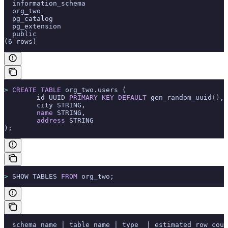
  information_schema
  org_two
  pg_catalog
  pg_extension
  public
(6 rows)
>
 CREATE
 TABLE
 org_two.users (
        id UUID 
PRIMARY KEY
 DEFAULT
 gen_random_uuid
()
,
        city STRING,
        name
 STRING,
        address
 STRING
);
>
 SHOW TABLES 
FROM
 org_two;
  schema_name | table_name | type  | estimated_row_coun