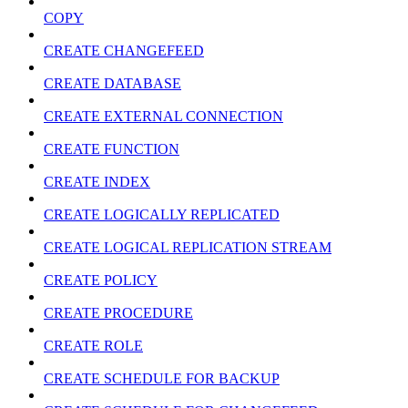
COPY
CREATE CHANGEFEED
CREATE DATABASE
CREATE EXTERNAL CONNECTION
CREATE FUNCTION
CREATE INDEX
CREATE LOGICALLY REPLICATED
CREATE LOGICAL REPLICATION STREAM
CREATE POLICY
CREATE PROCEDURE
CREATE ROLE
CREATE SCHEDULE FOR BACKUP