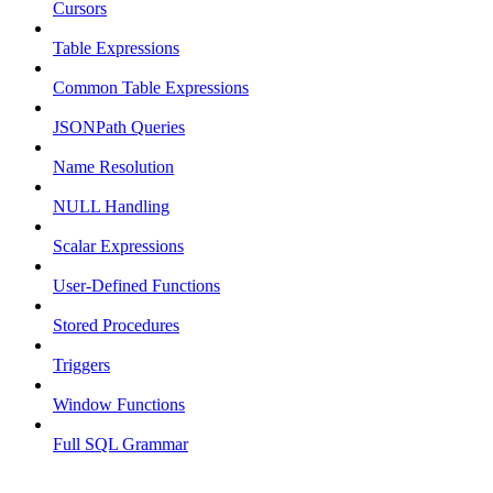
Cursors
Table Expressions
Common Table Expressions
JSONPath Queries
Name Resolution
NULL Handling
Scalar Expressions
User-Defined Functions
Stored Procedures
Triggers
Window Functions
Full SQL Grammar