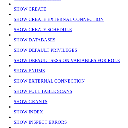
SHOW CREATE
SHOW CREATE EXTERNAL CONNECTION
SHOW CREATE SCHEDULE
SHOW DATABASES
SHOW DEFAULT PRIVILEGES
SHOW DEFAULT SESSION VARIABLES FOR ROLE
SHOW ENUMS
SHOW EXTERNAL CONNECTION
SHOW FULL TABLE SCANS
SHOW GRANTS
SHOW INDEX
SHOW INSPECT ERRORS