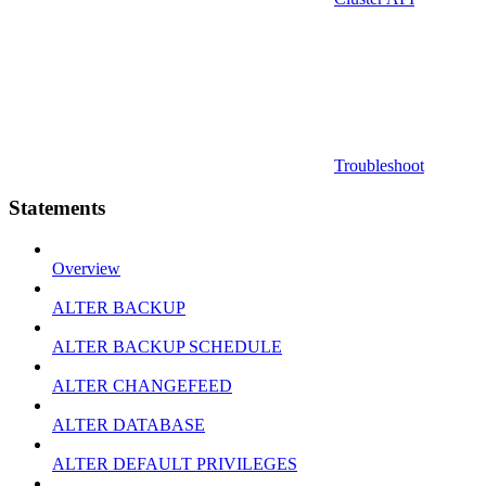
Troubleshoot
Statements
Overview
ALTER BACKUP
ALTER BACKUP SCHEDULE
ALTER CHANGEFEED
ALTER DATABASE
ALTER DEFAULT PRIVILEGES