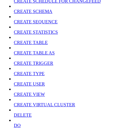
CREATE SCHEDULE FOR CHANGEFEED
CREATE SCHEMA
CREATE SEQUENCE
CREATE STATISTICS
CREATE TABLE
CREATE TABLE AS
CREATE TRIGGER
CREATE TYPE
CREATE USER
CREATE VIEW
CREATE VIRTUAL CLUSTER
DELETE
DO