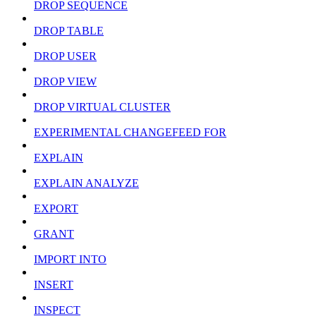
DROP SEQUENCE
DROP TABLE
DROP USER
DROP VIEW
DROP VIRTUAL CLUSTER
EXPERIMENTAL CHANGEFEED FOR
EXPLAIN
EXPLAIN ANALYZE
EXPORT
GRANT
IMPORT INTO
INSERT
INSPECT