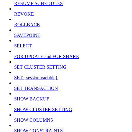
RESUME SCHEDULES
REVOKE
ROLLBACK
SAVEPOINT
SELECT
FOR UPDATE and FOR SHARE
SET CLUSTER SETTING
SET {session variable}
SET TRANSACTION
SHOW BACKUP
SHOW CLUSTER SETTING
SHOW COLUMNS
SHOW CONSTRAINTS