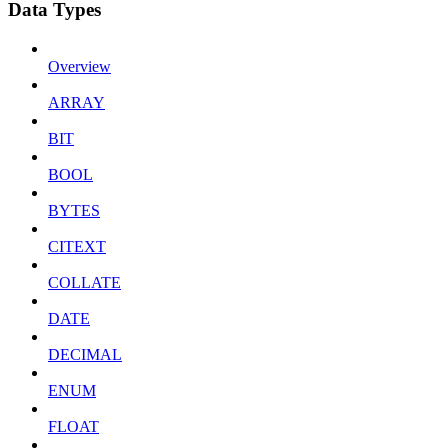
Data Types
Overview
ARRAY
BIT
BOOL
BYTES
CITEXT
COLLATE
DATE
DECIMAL
ENUM
FLOAT