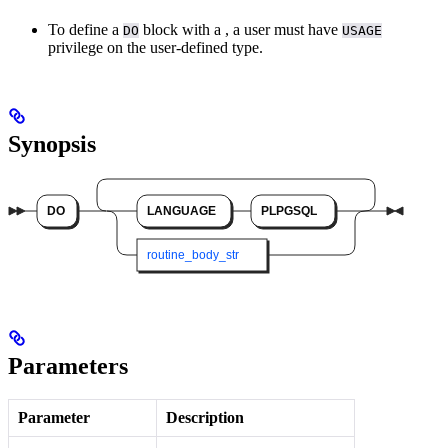
To define a
block with a
, a user must have
DO
USAGE
privilege on the user-defined type.
Synopsis
Parameters
Parameter
Description