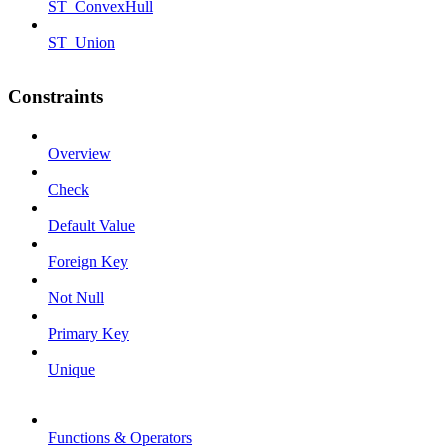
ST_ConvexHull
ST_Union
Constraints
Overview
Check
Default Value
Foreign Key
Not Null
Primary Key
Unique
Functions & Operators