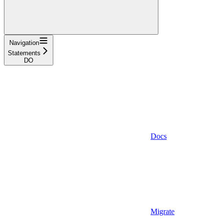
Navigation
Statements
DO
Docs
Migrate