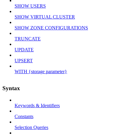
SHOW USERS
SHOW VIRTUAL CLUSTER
SHOW ZONE CONFIGURATIONS
TRUNCATE
UPDATE
UPSERT
WITH {storage parameter}
Syntax
Keywords & Identifiers
Constants
Selection Queries