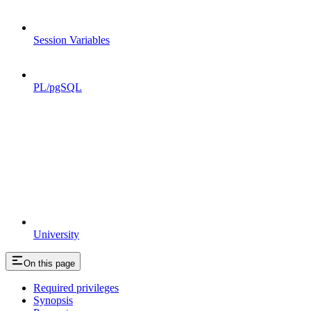
Session Variables
PL/pgSQL
University
On this page
Required privileges
Synopsis