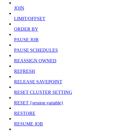
JOIN
LIMIT/OFFSET
ORDER BY
PAUSE JOB
PAUSE SCHEDULES
REASSIGN OWNED
REFRESH
RELEASE SAVEPOINT
RESET CLUSTER SETTING
RESET {session variable}
RESTORE
RESUME JOB