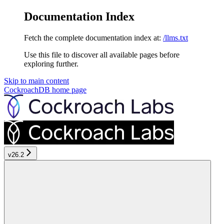
Documentation Index
Fetch the complete documentation index at:
/llms.txt
Use this file to discover all available pages before
exploring further.
Skip to main content
CockroachDB
home page
v26.2