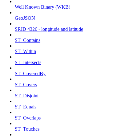
Well Known Binary (WKB)
GeoJSON
SRID 4326 - longitude and latitude
ST_Contains
ST_Within
ST_Intersects
ST_CoveredBy
ST_Covers
ST_Disjoint
ST_Equals
ST_Overlaps
ST_Touches