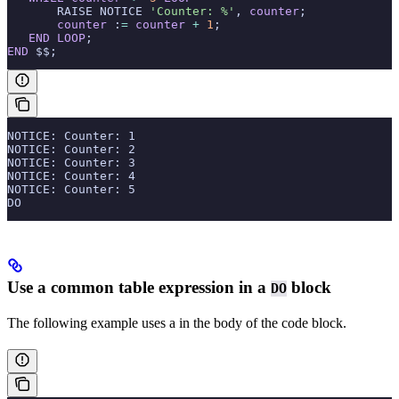
       RAISE NOTICE 
'Counter: %'
, 
counter
;
       counter
 :
=
 counter
 +
 1
;
   END
 LOOP
;
END
 $$;
NOTICE: Counter: 1
NOTICE: Counter: 2
NOTICE: Counter: 3
NOTICE: Counter: 4
NOTICE: Counter: 5
DO
Use a common table expression in a
block
DO
The following example uses a
in the body of the code block.