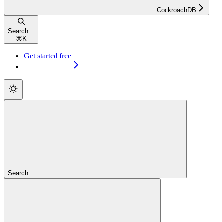
CockroachDB
Search...
⌘
K
Get started free
Get started free
Search...