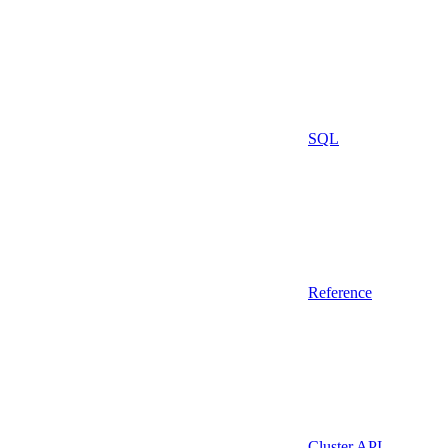
SQL
Reference
Cluster API