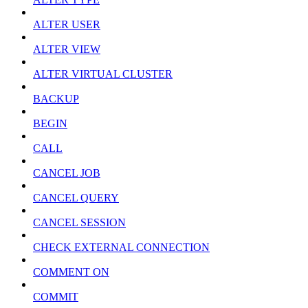
ALTER USER
ALTER VIEW
ALTER VIRTUAL CLUSTER
BACKUP
BEGIN
CALL
CANCEL JOB
CANCEL QUERY
CANCEL SESSION
CHECK EXTERNAL CONNECTION
COMMENT ON
COMMIT