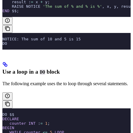
    result :
=
 x 
+
 y;
    RAISE NOTICE 
'The sum of % and % is %'
, x, y, resul
END
 $$;
NOTICE: The sum of 10 and 5 is 15
DO
Use a loop in a
block
DO
The following example uses the
to loop through several statements.
DO $$
DECLARE
   counter
 INT
 :
=
 1
;
BEGIN
   WHILE
 counter
 <=
 5
 LOOP