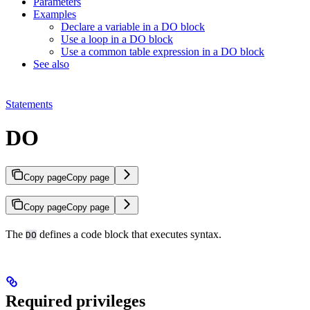
Parameters
Examples
Declare a variable in a DO block
Use a loop in a DO block
Use a common table expression in a DO block
See also
Statements
DO
Copy page
Copy page
Copy page
Copy page
The
defines a code block that executes
syntax.
DO
Required privileges