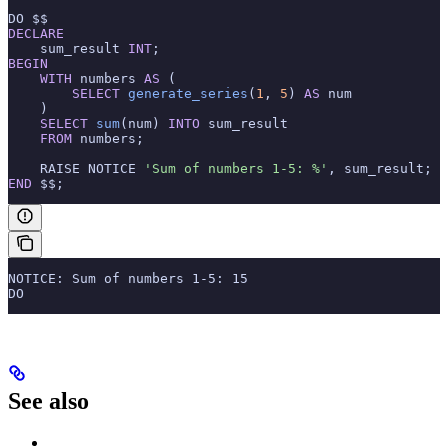
DO $$
DECLARE
    sum_result 
INT
;
BEGIN
    WITH
 numbers 
AS
 (
        SELECT
 generate_series
(
1
, 
5
) 
AS
 num
    )
    SELECT
 sum
(num) 
INTO
 sum_result
    FROM
 numbers;
    RAISE NOTICE 
'Sum of numbers 1-5: %'
, sum_result;
END
 $$;
NOTICE: Sum of numbers 1-5: 15
DO
See also