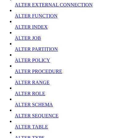
ALTER EXTERNAL CONNECTION
ALTER FUNCTION
ALTER INDEX
ALTER JOB
ALTER PARTITION
ALTER POLICY
ALTER PROCEDURE
ALTER RANGE
ALTER ROLE
ALTER SCHEMA
ALTER SEQUENCE
ALTER TABLE
ALTER TYPE