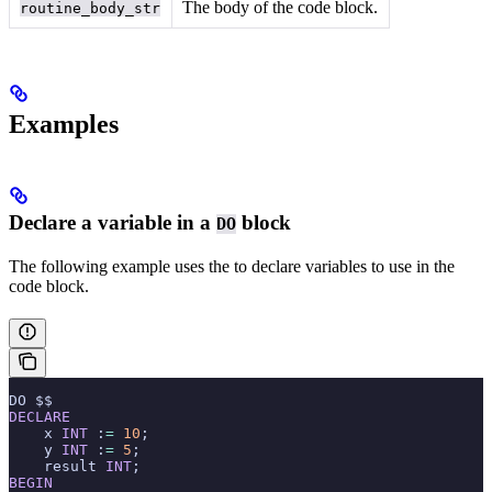
The body of the code block.
routine_body_str
Examples
Declare a variable in a
block
DO
The following example uses the
to declare variables to use in the
code block.
DO $$
DECLARE
    x 
INT
 :
=
 10
;
    y 
INT
 :
=
 5
;
    result 
INT
;
BEGIN