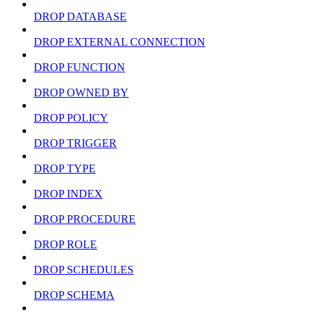
DROP DATABASE
DROP EXTERNAL CONNECTION
DROP FUNCTION
DROP OWNED BY
DROP POLICY
DROP TRIGGER
DROP TYPE
DROP INDEX
DROP PROCEDURE
DROP ROLE
DROP SCHEDULES
DROP SCHEMA