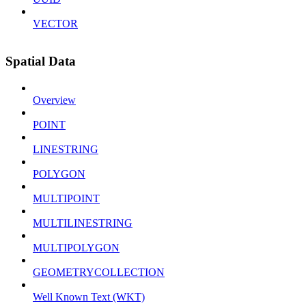
VECTOR
Spatial Data
Overview
POINT
LINESTRING
POLYGON
MULTIPOINT
MULTILINESTRING
MULTIPOLYGON
GEOMETRYCOLLECTION
Well Known Text (WKT)