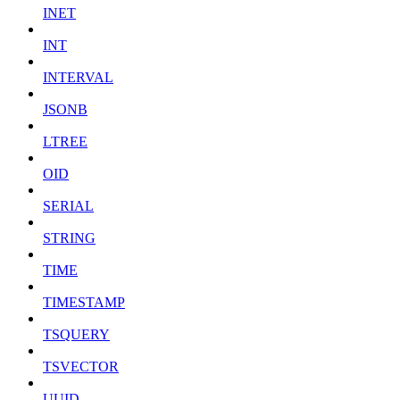
INET
INT
INTERVAL
JSONB
LTREE
OID
SERIAL
STRING
TIME
TIMESTAMP
TSQUERY
TSVECTOR
UUID