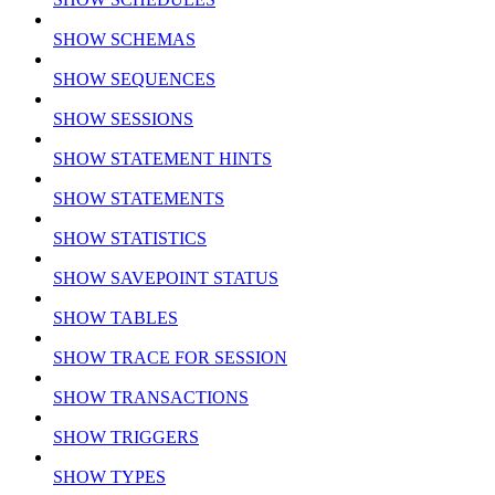
SHOW SCHEMAS
SHOW SEQUENCES
SHOW SESSIONS
SHOW STATEMENT HINTS
SHOW STATEMENTS
SHOW STATISTICS
SHOW SAVEPOINT STATUS
SHOW TABLES
SHOW TRACE FOR SESSION
SHOW TRANSACTIONS
SHOW TRIGGERS
SHOW TYPES