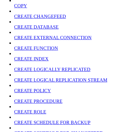
COPY
CREATE CHANGEFEED
CREATE DATABASE
CREATE EXTERNAL CONNECTION
CREATE FUNCTION
CREATE INDEX
CREATE LOGICALLY REPLICATED
CREATE LOGICAL REPLICATION STREAM
CREATE POLICY
CREATE PROCEDURE
CREATE ROLE
CREATE SCHEDULE FOR BACKUP