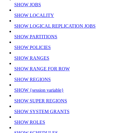
SHOW JOBS
SHOW LOCALITY
SHOW LOGICAL REPLICATION JOBS
SHOW PARTITIONS
SHOW POLICIES
SHOW RANGES
SHOW RANGE FOR ROW
SHOW REGIONS
SHOW {session variable}
SHOW SUPER REGIONS
SHOW SYSTEM GRANTS
SHOW ROLES
SHOW SCHEDULES