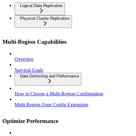
Logical Data Replication
Physical Cluster Replication
Multi-Region Capabilities
Overview
Survival Goals
Data Domiciling and Performance
How to Choose a Multi-Region Configuration
Multi-Region Zone Config Extensions
Optimize Performance