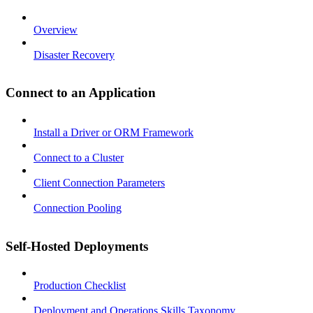
Overview
Disaster Recovery
Connect to an Application
Install a Driver or ORM Framework
Connect to a Cluster
Client Connection Parameters
Connection Pooling
Self-Hosted Deployments
Production Checklist
Deployment and Operations Skills Taxonomy