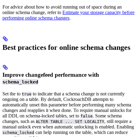
For advice about how to avoid running out of space during an
online schema change, refer to
Estimate your storage capacity before
performing online schema changes
.
Best practices for online schema changes
Improve changefeed performance with
schema_locked
Set the
to
to indicate that a schema change is not currently
true
ongoing on a table. By default, CockroachDB attempts to
automatically unset this parameter before performing many schema
changes and reapplies it when done. To require manual unlocks for
all DDL on schema-locked tables, set
to
. Some schema
false
changes, such as
, still require a
ALTER TABLE ... SET LOCALITY
manual unlock even when automatic unlocking is enabled. Enabling
can help
running on the table, which can reduce
schema_locked