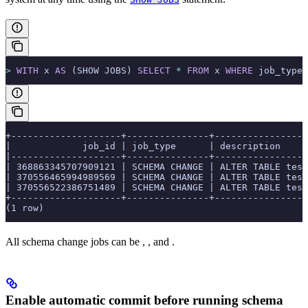
>
 WITH
 x 
AS
 (SHOW JOBS) 
SELECT
 *
 FROM
 x 
WHERE
 job_type 
+--------------------+---------------+----------------
|             job_id | job_type      | description    
|--------------------+---------------+----------------
| 368863345707909121 | SCHEMA CHANGE | ALTER TABLE tes
| 370556465994989569 | SCHEMA CHANGE | ALTER TABLE tes
| 370556522386751489 | SCHEMA CHANGE | ALTER TABLE tes
+--------------------+---------------+----------------
(1 row)
All schema change jobs can be
,
, and
.
Enable automatic commit before running schema