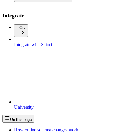
Integrate
Ory
Integrate with Satori
University
On this page
How online schema changes work