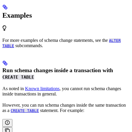
Examples
For more examples of schema change statements, see the
ALTER
subcommands.
TABLE
Run schema changes inside a transaction with
CREATE TABLE
As noted in
Known limitations
, you cannot run schema changes
inside transactions in general.
However, you can run schema changes inside the same transaction
as a
statement. For example:
CREATE TABLE