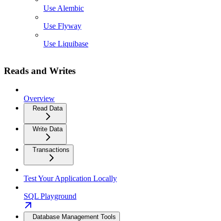
Use Alembic
Use Flyway
Use Liquibase
Reads and Writes
Overview
Read Data
Write Data
Transactions
Test Your Application Locally
SQL Playground
Database Management Tools