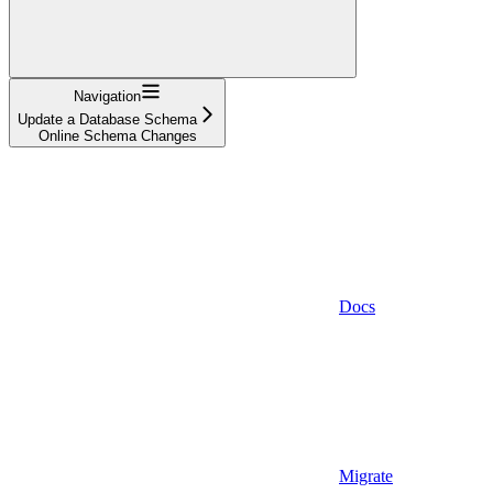
Navigation
Update a Database Schema
Online Schema Changes
Docs
Migrate