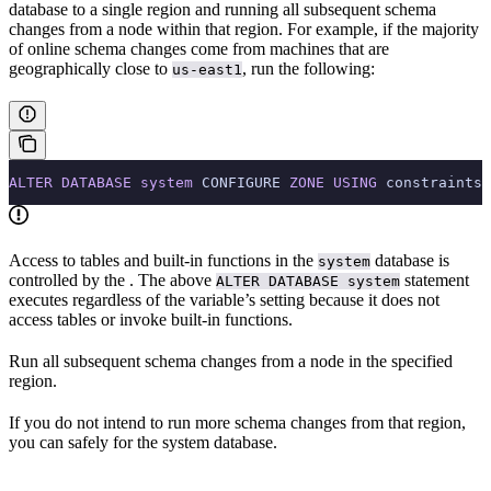
database to a single region and running all subsequent schema
changes from a node within that region. For example, if the majority
of online schema changes come from machines that are
geographically close to
, run the following:
us-east1
ALTER
 DATABASE
 system
 CONFIGURE 
ZONE
 USING
 constraints 
Access to tables and built-in functions in the
database is
system
controlled by the
. The above
statement
ALTER DATABASE system
executes regardless of the variable’s setting because it does not
access tables or invoke built-in functions.
Run all subsequent schema changes from a node in the specified
region.
If you do not intend to run more schema changes from that region,
you can safely
for the system database.