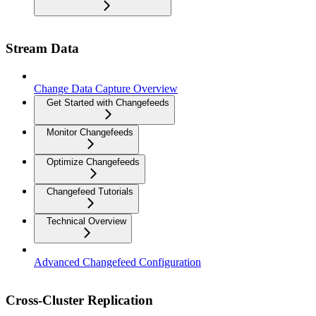
Stream Data
Change Data Capture Overview
Get Started with Changefeeds
Monitor Changefeeds
Optimize Changefeeds
Changefeed Tutorials
Technical Overview
Advanced Changefeed Configuration
Cross-Cluster Replication