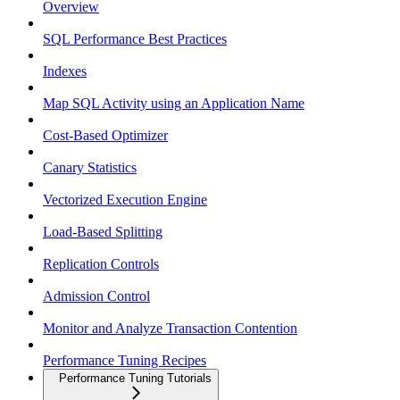
Overview
SQL Performance Best Practices
Indexes
Map SQL Activity using an Application Name
Cost-Based Optimizer
Canary Statistics
Vectorized Execution Engine
Load-Based Splitting
Replication Controls
Admission Control
Monitor and Analyze Transaction Contention
Performance Tuning Recipes
Performance Tuning Tutorials