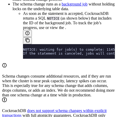
The schema change runs as a
background job
without holding
locks on the underlying table data.
As soon as the statement is accepted, CockroachDB
returns a SQL
(as shown below) that includes
NOTICE
the ID of the background job. To track the job’s
progress, use
or view the
.
NOTICE: waiting for job(s) to complete: 11454
If the statement is canceled, jobs will conti
Schema changes consume additional resources, and if they are run
when the cluster is near peak capacity, latency spikes can occur.
This is especially true for any schema change that adds columns,
drops columns, or adds an index. We do not recommend doing more
than one schema change at a time while in production.
CockroachDB
does not support schema changes within explicit
transactions
with full atomicity guarantees. CockroachDB only