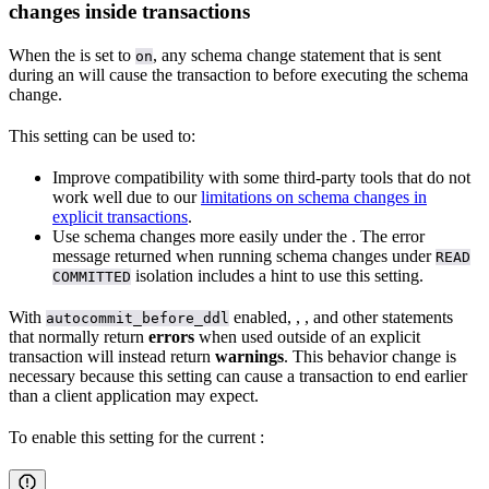
changes inside transactions
When the
is set to
, any schema change statement that is sent
on
during an
will cause the transaction to
before executing the schema
change.
This setting can be used to:
Improve compatibility with some third-party tools that do not
work well due to our
limitations on schema changes in
explicit transactions
.
Use schema changes more easily under the
. The error
message returned when running schema changes under
READ
isolation includes a hint to use this setting.
COMMITTED
With
enabled,
,
, and other statements
autocommit_before_ddl
that normally return
errors
when used outside of an explicit
transaction will instead return
warnings
. This behavior change is
necessary because this setting can cause a transaction to end earlier
than a client application may expect.
To enable this setting for the current
: