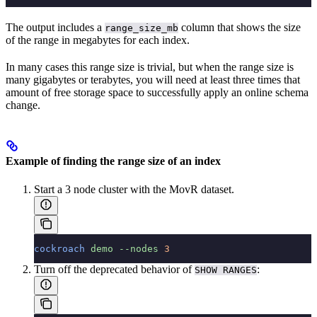
The output includes a
column that shows the size
range_size_mb
of the range in megabytes for each index.
In many cases this range size is trivial, but when the range size is
many gigabytes or terabytes, you will need at least three times that
amount of free storage space to successfully apply an online schema
change.
Example of finding the range size of an index
Start a 3 node
cluster with the MovR dataset.
cockroach
 demo
 --nodes
 3
Turn off the deprecated behavior of
:
SHOW RANGES