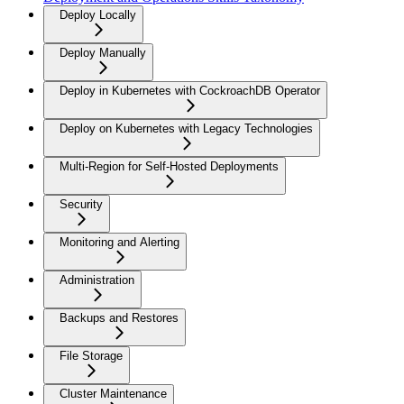
Deploy Locally
Deploy Manually
Deploy in Kubernetes with CockroachDB Operator
Deploy on Kubernetes with Legacy Technologies
Multi-Region for Self-Hosted Deployments
Security
Monitoring and Alerting
Administration
Backups and Restores
File Storage
Cluster Maintenance