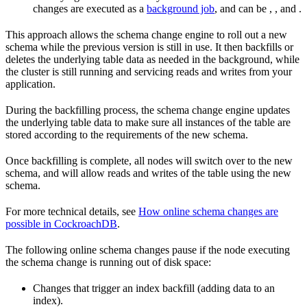
changes are executed as a
background job
, and can be
,
, and
.
This approach allows the schema change engine to roll out a new
schema while the previous version is still in use. It then backfills or
deletes the underlying table data as needed in the background, while
the cluster is still running and servicing reads and writes from your
application.
During the backfilling process, the schema change engine updates
the underlying table data to make sure all instances of the table are
stored according to the requirements of the new schema.
Once backfilling is complete, all nodes will switch over to the new
schema, and will allow reads and writes of the table using the new
schema.
For more technical details, see
How online schema changes are
possible in CockroachDB
.
The following online schema changes pause if the node executing
the schema change is running out of disk space:
Changes that trigger an index backfill (adding data to an
index).