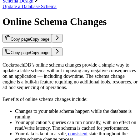
Schema Design
Update a Database Schema
Online Schema Changes
Copy page
Copy page
Copy page
Copy page
CockroachDB’s online schema changes provide a simple way to
update a table schema without imposing any negative consequences
on an application — including downtime. The schema change
engine is a built-in feature requiring no additional tools, resources, or
ad hoc sequencing of operations.
Benefits of online schema changes include:
Changes to your table schema happen while the database is
running.
Your application’s queries can run normally, with no effect on
read/write latency. The schema is cached for performance.
Your data is kept in a safe,
consistent
state throughout the
entire schema change process.