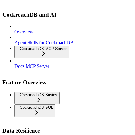
CockroachDB and AI
Overview
Agent Skills for CockroachDB
CockroachDB MCP Server
Docs MCP Server
Feature Overview
CockroachDB Basics
CockroachDB SQL
Data Resilience