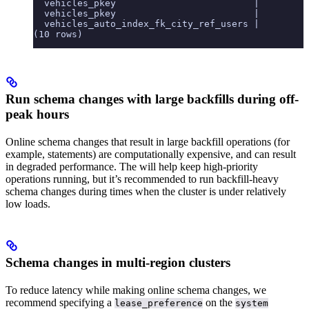
  vehicles_pkey                         |        0
  vehicles_pkey                         |        0
  vehicles_auto_index_fk_city_ref_users |        0
(10 rows)
Run schema changes with large backfills during off-
peak hours
Online schema changes that result in large backfill operations (for
example,
statements) are computationally expensive, and can result
in degraded performance. The
will help keep high-priority
operations running, but it’s recommended to run backfill-heavy
schema changes during times when the cluster is under relatively
low loads.
Schema changes in multi-region clusters
To reduce latency while making online schema changes, we
recommend specifying a
on the
lease_preference
system