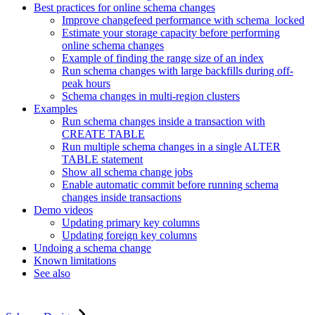
Best practices for online schema changes
Improve changefeed performance with schema_locked
Estimate your storage capacity before performing
online schema changes
Example of finding the range size of an index
Run schema changes with large backfills during off-
peak hours
Schema changes in multi-region clusters
Examples
Run schema changes inside a transaction with
CREATE TABLE
Run multiple schema changes in a single ALTER
TABLE statement
Show all schema change jobs
Enable automatic commit before running schema
changes inside transactions
Demo videos
Updating primary key columns
Updating foreign key columns
Undoing a schema change
Known limitations
See also