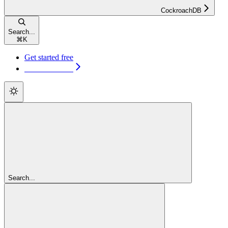
CockroachDB
Search...
⌘
K
Get started free
Get started free
Search...