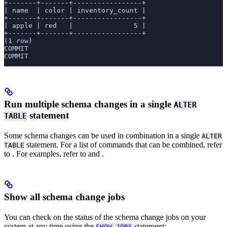
+-------+-------+-----------------+
| name  | color | inventory_count |
+-------+-------+-----------------+
| apple | red   |               5 |
+-------+-------+-----------------+
(1 row)
COMMIT
COMMIT
Run multiple schema changes in a single
ALTER
statement
TABLE
Some schema changes can be used in combination in a single
ALTER
statement. For a list of commands that can be combined, refer
TABLE
to
. For examples, refer to
and
.
Show all schema change jobs
You can check on the status of the schema change jobs on your
system at any time using the
statement:
SHOW JOBS