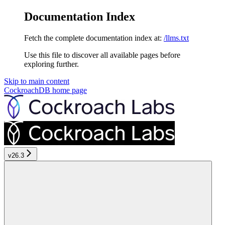
Documentation Index
Fetch the complete documentation index at:
/llms.txt
Use this file to discover all available pages before
exploring further.
Skip to main content
CockroachDB
home page
v26.3