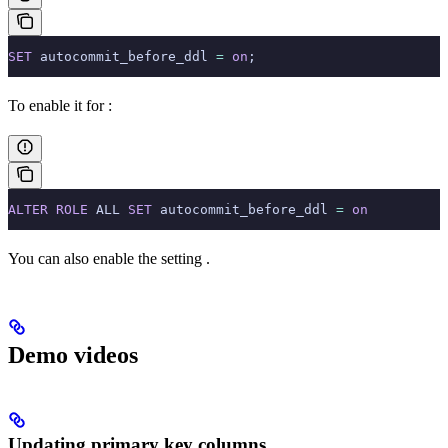
SET
 autocommit_before_ddl 
=
 on
;
To enable it for
:
ALTER
 ROLE
 ALL 
SET
 autocommit_before_ddl 
=
 on
You can also enable the setting
.
Demo videos
Updating primary key columns