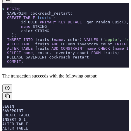
>
 BEGIN
;
  SAVEPOINT cockroach_restart;
  CREATE
 TABLE
 fruits
 (
        id UUID 
PRIMARY KEY
 DEFAULT
 gen_random_uuid
()
,
        name
 STRING,
        color STRING
    );
  INSERT INTO
 fruits (
name
, color) 
VALUES
 (
'apple'
, 
're
  ALTER
 TABLE
 fruits 
ADD
 COLUMN inventory_count 
INTEGER
  ALTER
 TABLE
 fruits 
ADD
 CONSTRAINT
 name
 CHECK
 (
name
 IN
  SELECT
 name
, color, inventory_count 
FROM
 fruits;
  RELEASE SAVEPOINT cockroach_restart;
  COMMIT
;
The transaction succeeds with the following output:
BEGIN
SAVEPOINT
CREATE TABLE
INSERT 0 1
ALTER TABLE
ALTER TABLE