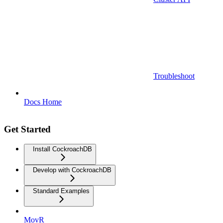
Troubleshoot
Docs Home
Get Started
Install CockroachDB
Develop with CockroachDB
Standard Examples
MovR