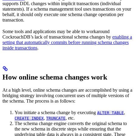
supports DDL changes within implicit transactions (individual
statements). If a schema management tool uses transactions on your
behalf, it should only execute one schema change operation per
transaction.
Some tools and applications may be able to workaround
CockroachDB’s lack of transactional schema changes by
enabling a
setting that automatically commits before running schema changes
inside transactions
.
How online schema changes work
At a high level, online schema changes are accomplished by using a
bridging strategy involving concurrent uses of multiple versions of
the schema. The process is as follows:
You initiate a schema change by executing
,
ALTER TABLE
,
, etc.
CREATE INDEX
TRUNCATE
The schema change engine converts the original schema to
the new schema in discrete steps while ensuring that the
underlying table data is always in a consistent state. These