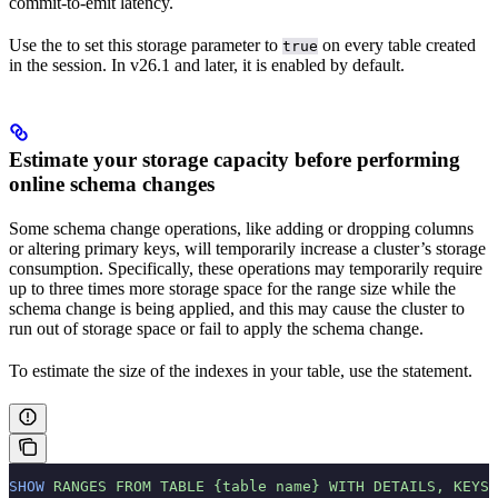
commit-to-emit latency.
Use the
to set this storage parameter to
on every table created
true
in the session. In v26.1 and later, it is enabled by default.
Estimate your storage capacity before performing
online schema changes
Some schema change operations, like adding or dropping columns
or altering primary keys, will temporarily increase a cluster’s storage
consumption. Specifically, these operations may temporarily require
up to three times more storage space for the range size while the
schema change is being applied, and this may cause the cluster to
run out of storage space or fail to apply the schema change.
To estimate the size of the indexes in your table, use the
statement.
SHOW
 RANGES
 FROM
 TABLE
 {table
 name}
 WITH
 DETAILS,
 KEYS,