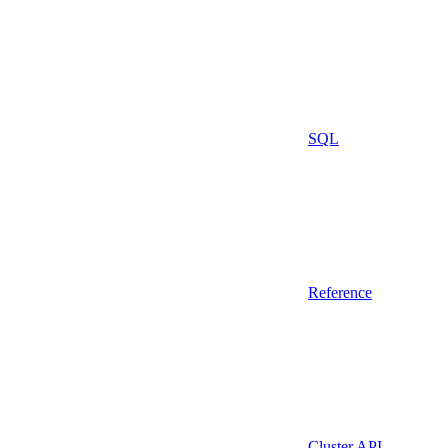
SQL
Reference
Cluster API