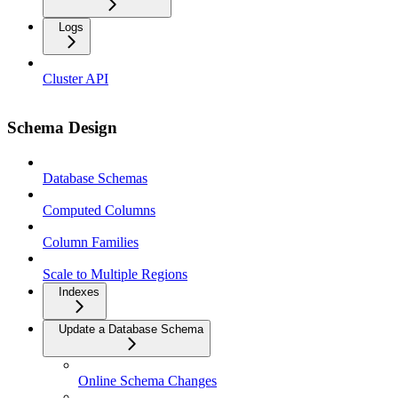
Logs
Cluster API
Schema Design
Database Schemas
Computed Columns
Column Families
Scale to Multiple Regions
Indexes
Update a Database Schema
Online Schema Changes