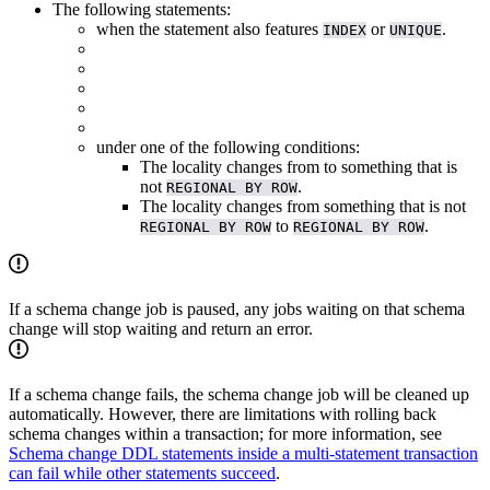
The following statements:
when the statement also features
or
.
INDEX
UNIQUE
under one of the following conditions:
The locality changes from
to something that is
not
.
REGIONAL BY ROW
The locality changes from something that is not
to
.
REGIONAL BY ROW
REGIONAL BY ROW
If a schema change job is paused, any jobs waiting on that schema
change will stop waiting and return an error.
If a schema change fails, the schema change job will be cleaned up
automatically. However, there are limitations with rolling back
schema changes within a transaction; for more information, see
Schema change DDL statements inside a multi-statement transaction
can fail while other statements succeed
.