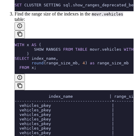
SET
 CLUSTER SETTING sql.show_ranges_deprecated_beh
Find the range size of the indexes in the
movr.vehicles
table:
WITH
 x 
AS
 (
        SHOW RANGES 
FROM
 TABLE
 movr.vehicles 
WITH
 
     )
SELECT
 index_name,
       round
(range_size_mb, 
4
) 
as
 range_size_mb
  FROM
 x;
              index_name               | range_siz
----------------------------------------+---------
  vehicles_pkey                         |        0
  vehicles_pkey                         |        0
  vehicles_pkey                         |        0
  vehicles_pkey                         |        0
  vehicles_pkey                         |        0
  vehicles_pkey                         |        0
  vehicles_pkey                         |        0