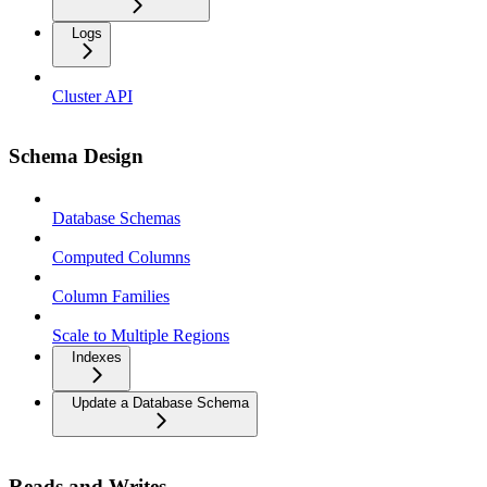
Logs
Cluster API
Schema Design
Database Schemas
Computed Columns
Column Families
Scale to Multiple Regions
Indexes
Update a Database Schema
Reads and Writes