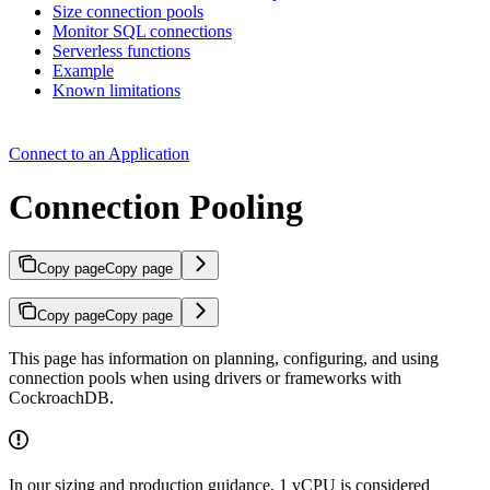
Size connection pools
Monitor SQL connections
Serverless functions
Example
Known limitations
Connect to an Application
Connection Pooling
Copy page
Copy page
Copy page
Copy page
This page has information on planning, configuring, and using
connection pools when using drivers or frameworks with
CockroachDB.
In our sizing and production guidance, 1 vCPU is considered