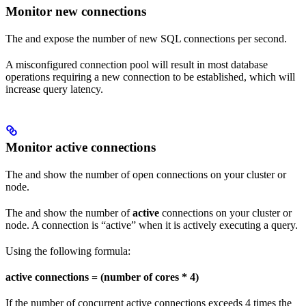
Monitor new connections
The
and
expose the number of new SQL connections per second.
A misconfigured connection pool will result in most database
operations requiring a new connection to be established, which will
increase query latency.
Monitor active connections
The
and
show the number of open connections on your cluster or
node.
The
and
show the number of
active
connections on your cluster or
node. A connection is “active” when it is actively executing a query.
Using the following formula:
active connections = (number of cores * 4)
If the number of concurrent active connections exceeds 4 times the