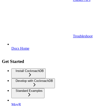
Troubleshoot
Docs Home
Get Started
Install CockroachDB
Develop with CockroachDB
Standard Examples
MovR