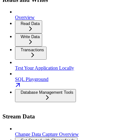
Overview
Read Data
Write Data
Transactions
Test Your Application Locally
SQL Playground
Database Management Tools
Stream Data
Change Data Capture Overview