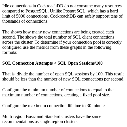
Idle connections in CockroachDB do not consume many resources
compared to PostgreSQL. Unlike PostgreSQL, which has a hard
limit of 5000 connections, CockroachDB can safely support tens of
thousands of connections.
The
shows how many new connections are being created each
second. The
shows the total number of SQL client connections
across the cluster. To determine if your connection pool is correctly
configured use the metrics from these graphs in the following
formula:
SQL Connection Attempts < SQL Open Sessions/100
That is, divide the number of open SQL sessions by 100. This result
should be less than the number of new SQL connections per second.
Configure the minimum number of connections to equal to the
maximum number of connections, creating a fixed pool size.
Configure the maximum connection lifetime to 30 minutes.
Multi-region Basic and Standard clusters have the same
recommendations as single-region clusters.