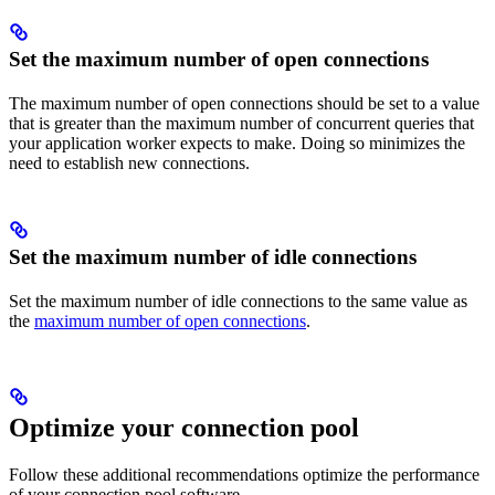
Set the maximum number of open connections
The maximum number of open connections should be set to a value
that is greater than the maximum number of concurrent queries that
your application worker expects to make. Doing so minimizes the
need to establish new connections.
Set the maximum number of idle connections
Set the maximum number of idle connections to the same value as
the
maximum number of open connections
.
Optimize your connection pool
Follow these additional recommendations optimize the performance
of your connection pool software.