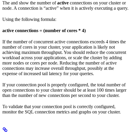
The
and
show the number of
active
connections on your cluster or
node. A connection is “active” when it is actively executing a query.
Using the following formula:
active connections = (number of cores * 4)
If the number of concurrent active connections exceeds 4 times the
number of cores in your cluster, your application is likely not
achieving maximum throughput. You should reduce the concurrent
workload across your applications, or scale the cluster by adding
more nodes or cores per node. Reducing the number of active
connections may increase overall throughput, possibly at the
expense of increased tail latency for your queries.
If your connection pool is properly configured, the total number of
open connections to your cluster should be at least 100 times larger
than the number of new connections per second to your cluster.
To validate that your connection pool is correctly configured,
monitor the SQL connection metrics and graphs on your cluster.