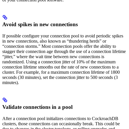
Avoid spikes in new connections
If possible configure your connection pool to avoid periodic spikes
in new connections, also known as “thundering herds” or
“connection storms.” Most connection pools offer the ability to
stagger their connection age through the use of a connection lifetime
“jitter,” where the wait time between new connections is
randomized. Using a connection jitter of 10% of the maximum
connection lifetime smooths out the rate of new connections to a
cluster. For example, for a maximum connection lifetime of 1800
seconds (30 minutes), set the connection jitter to 500 seconds (3
minutes).
Validate connections in a pool
After a connection pool initializes connections to CockroachDB
clusters, those connections can occasionally break. This could be
due to changes in the cluster topology, or rolling upgrades and