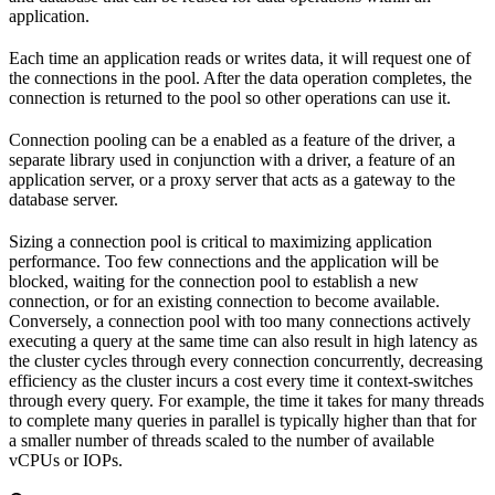
application.
Each time an application reads or writes data, it will request one of
the connections in the pool. After the data operation completes, the
connection is returned to the pool so other operations can use it.
Connection pooling can be a enabled as a feature of the driver, a
separate library used in conjunction with a driver, a feature of an
application server, or a proxy server that acts as a gateway to the
database server.
Sizing a connection pool is critical to maximizing application
performance. Too few connections and the application will be
blocked, waiting for the connection pool to establish a new
connection, or for an existing connection to become available.
Conversely, a connection pool with too many connections actively
executing a query at the same time can also result in high latency as
the cluster cycles through every connection concurrently, decreasing
efficiency as the cluster incurs a cost every time it context-switches
through every query. For example, the time it takes for many threads
to complete many queries in parallel is typically higher than that for
a smaller number of threads scaled to the number of available
vCPUs or IOPs.