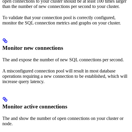
open connections to your cluster should be at least 100 times larger
than the number of new connections per second to your cluster.
To validate that your connection pool is correctly configured,
monitor the SQL connection metrics and graphs on your cluster.
Monitor new connections
The
and
expose the number of new SQL connections per second.
A misconfigured connection pool will result in most database
operations requiring a new connection to be established, which will
increase query latency.
Monitor active connections
The
and
show the number of open connections on your cluster or
node.