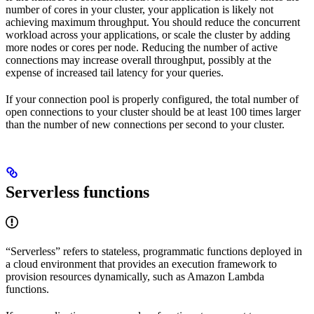
number of cores in your cluster, your application is likely not
achieving maximum throughput. You should reduce the concurrent
workload across your applications, or scale the cluster by adding
more nodes or cores per node. Reducing the number of active
connections may increase overall throughput, possibly at the
expense of increased tail latency for your queries.
If your connection pool is properly configured, the total number of
open connections to your cluster should be at least 100 times larger
than the number of new connections per second to your cluster.
Serverless functions
“Serverless” refers to stateless, programmatic functions deployed in
a cloud environment that provides an execution framework to
provision resources dynamically, such as Amazon Lambda
functions.