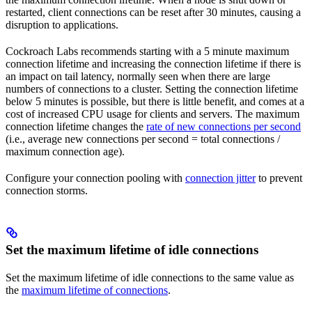
restarted, client connections can be reset after 30 minutes, causing a
disruption to applications.
Cockroach Labs recommends starting with a 5 minute maximum
connection lifetime and increasing the connection lifetime if there is
an impact on tail latency, normally seen when there are large
numbers of connections to a cluster. Setting the connection lifetime
below 5 minutes is possible, but there is little benefit, and comes at a
cost of increased CPU usage for clients and servers. The maximum
connection lifetime changes the
rate of new connections per second
(i.e., average new connections per second = total connections /
maximum connection age).
Configure your connection pooling with
connection jitter
to prevent
connection storms.
Set the maximum lifetime of idle connections
Set the maximum lifetime of idle connections to the same value as
the
maximum lifetime of connections
.