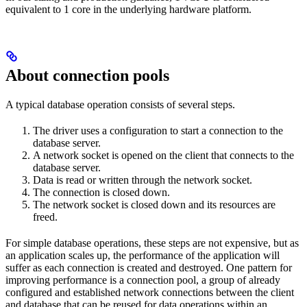
equivalent to 1 core in the underlying hardware platform.
About connection pools
A typical database operation consists of several steps.
The driver uses a configuration to start a connection to the
database server.
A network socket is opened on the client that connects to the
database server.
Data is read or written through the network socket.
The connection is closed down.
The network socket is closed down and its resources are
freed.
For simple database operations, these steps are not expensive, but as
an application scales up, the performance of the application will
suffer as each connection is created and destroyed. One pattern for
improving performance is a connection pool, a group of already
configured and established network connections between the client
and database that can be reused for data operations within an