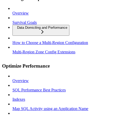
Overview
Survival Goals
Data Domiciling and Performance
How to Choose a Multi-Region Configuration
Multi-Region Zone Config Extensions
Optimize Performance
Overview
SQL Performance Best Practices
Indexes
Map SQL Activity using an Application Name