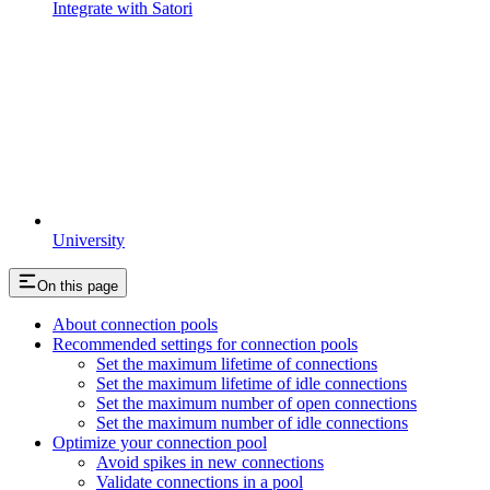
Integrate with Satori
University
On this page
About connection pools
Recommended settings for connection pools
Set the maximum lifetime of connections
Set the maximum lifetime of idle connections
Set the maximum number of open connections
Set the maximum number of idle connections
Optimize your connection pool
Avoid spikes in new connections
Validate connections in a pool