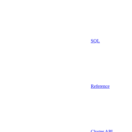
SQL
Reference
Cluster API