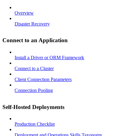
Overview
Disaster Recovery
Connect to an Application
Install a Driver or ORM Framework
Connect to a Cluster
Client Connection Parameters
Connection Pooling
Self-Hosted Deployments
Production Checklist
Deployment and Operations Skills Taxonomy