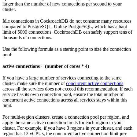
larger than the number of new connections per second to your
cluster.
Idle connections in CockroachDB do not consume many resources
compared to PostgreSQL. Unlike PostgreSQL, which has a hard
limit of 5000 connections, CockroachDB can safely support tens of
thousands of connections.
Use the following formula as a starting point to size the connection
pool:
active connections = (number of cores * 4)
If you have a large number of services connecting to the same
cluster, make sure the number of
concurrent active connections
across all the services does not exceed this recommendation. If each
service has its own connection pool, ensure the total number of
concurrent active connections across all services stays within this
limit.
For multi-region clusters, create a connection pool per region, and
apply the same active connection limits for each region in your
cluster. For example, if you have 3 regions in your cluster, and each
region has 12 vCPUs, the concurrent active connection limit
per