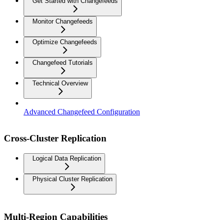
Get Started with Changefeeds
Monitor Changefeeds
Optimize Changefeeds
Changefeed Tutorials
Technical Overview
Advanced Changefeed Configuration
Cross-Cluster Replication
Logical Data Replication
Physical Cluster Replication
Multi-Region Capabilities