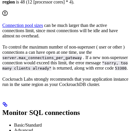
region
is 48 (12 [processor cores] * 4).
Connection pool sizes
can be much larger than the active
connections limit, since most connections will be idle and have
almost no overhead.
To control the maximum number of non-superuser (
user or other
)
connections a
can have open at one time, use the
. If a new non-superuser
server.max_connections_per_gateway
connection would exceed this limit, the error message
"sorry, too
is returned, along with error code
.
many clients already"
53300
Cockroach Labs strongly recommends that your application instance
run in the same region as your CockroachDB cluster.
Monitor SQL connections
Basic/Standard
Advanced