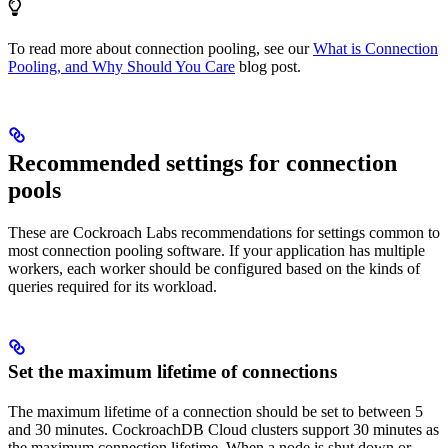
To read more about connection pooling, see our
What is Connection
Pooling, and Why Should You Care
blog post.
Recommended settings for connection
pools
These are Cockroach Labs recommendations for settings common to
most connection pooling software. If your application has multiple
workers, each worker should be configured based on the kinds of
queries required for its workload.
Set the maximum lifetime of connections
The maximum lifetime of a connection should be set to between 5
and 30 minutes. CockroachDB Cloud clusters support 30 minutes as
the maximum connection lifetime. When a node is shut down or