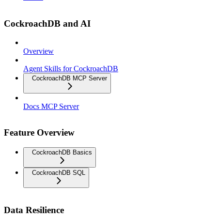
CockroachDB and AI
Overview
Agent Skills for CockroachDB
CockroachDB MCP Server
Docs MCP Server
Feature Overview
CockroachDB Basics
CockroachDB SQL
Data Resilience