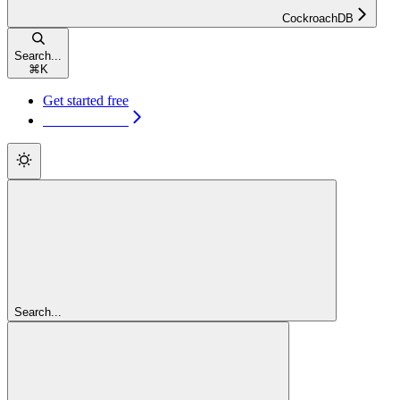
CockroachDB
Search...
⌘
K
Get started free
Get started free
Search...