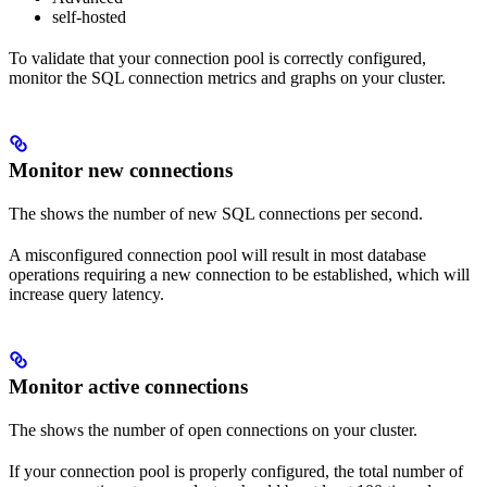
self-hosted
To validate that your connection pool is correctly configured,
monitor the SQL connection metrics and graphs on your cluster.
Monitor new connections
The
shows the number of new SQL connections per second.
A misconfigured connection pool will result in most database
operations requiring a new connection to be established, which will
increase query latency.
Monitor active connections
The
shows the number of open connections on your cluster.
If your connection pool is properly configured, the total number of