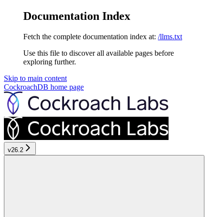
Documentation Index
Fetch the complete documentation index at:
/llms.txt
Use this file to discover all available pages before
exploring further.
Skip to main content
CockroachDB
home page
v26.2