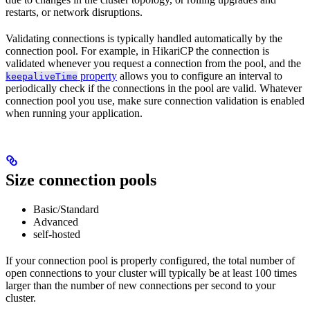
restarts, or network disruptions.
Validating connections is typically handled automatically by the
connection pool. For example, in HikariCP the connection is
validated whenever you request a connection from the pool, and the
property
allows you to configure an interval to
keepaliveTime
periodically check if the connections in the pool are valid. Whatever
connection pool you use, make sure connection validation is enabled
when running your application.
Size connection pools
Basic/Standard
Advanced
self-hosted
If your connection pool is properly configured, the total number of
open connections to your cluster will typically be at least 100 times
larger than the number of new connections per second to your
cluster.