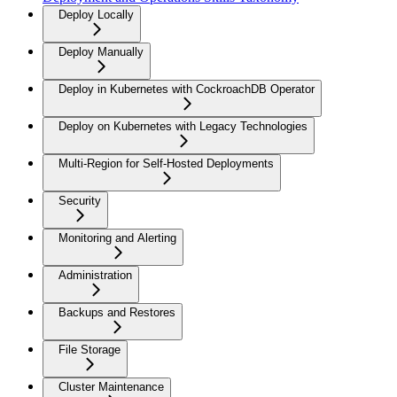
Deploy Locally
Deploy Manually
Deploy in Kubernetes with CockroachDB Operator
Deploy on Kubernetes with Legacy Technologies
Multi-Region for Self-Hosted Deployments
Security
Monitoring and Alerting
Administration
Backups and Restores
File Storage
Cluster Maintenance