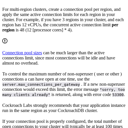
For multi-region clusters, create a connection pool per region, and
apply the same active connection limits for each region in your
cluster. For example, if you have 3 regions in your cluster, and each
region has 12 vCPUs, the concurrent active connection limit
per
region
is 48 (12 [processor cores] * 4).
Connection pool sizes
can be much larger than the active
connections limit, since most connections will be idle and have
almost no overhead.
To control the maximum number of non-superuser (
user or other
)
connections a
can have open at one time, use the
. If a new non-superuser
server.max_connections_per_gateway
connection would exceed this limit, the error message
"sorry, too
is returned, along with error code
.
many clients already"
53300
Cockroach Labs strongly recommends that your application instance
run in the same region as your CockroachDB cluster.
If your connection pool is properly configured, the total number of
open connections to your cluster will typically be at least 100 times