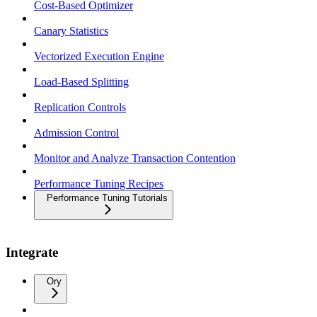
Cost-Based Optimizer
Canary Statistics
Vectorized Execution Engine
Load-Based Splitting
Replication Controls
Admission Control
Monitor and Analyze Transaction Contention
Performance Tuning Recipes
Performance Tuning Tutorials
Integrate
Ory