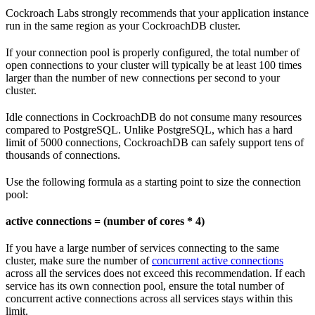
Cockroach Labs strongly recommends that your application instance
run in the same region as your CockroachDB cluster.
If your connection pool is properly configured, the total number of
open connections to your cluster will typically be at least 100 times
larger than the number of new connections per second to your
cluster.
Idle connections in CockroachDB do not consume many resources
compared to PostgreSQL. Unlike PostgreSQL, which has a hard
limit of 5000 connections, CockroachDB can safely support tens of
thousands of connections.
Use the following formula as a starting point to size the connection
pool:
active connections = (number of cores * 4)
If you have a large number of services connecting to the same
cluster, make sure the number of
concurrent active connections
across all the services does not exceed this recommendation. If each
service has its own connection pool, ensure the total number of
concurrent active connections across all services stays within this
limit.