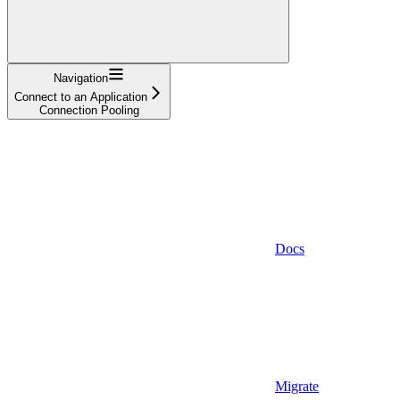
Navigation
Connect to an Application
Connection Pooling
Docs
Migrate