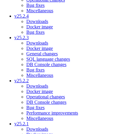
Bug fixes
Miscellaneous
v25.2.4
Downloads
Docker image
Bug fixes
v25.2.3
Downloads
Docker image
General changes
SQL language changes
DB Console changes
Bug fixes
Miscellaneous
v25.2.2
Downloads
Docker image
Operational changes
DB Console changes
Bug fixes
Performance improvements
Miscellaneous
v25.2.1
Downloads