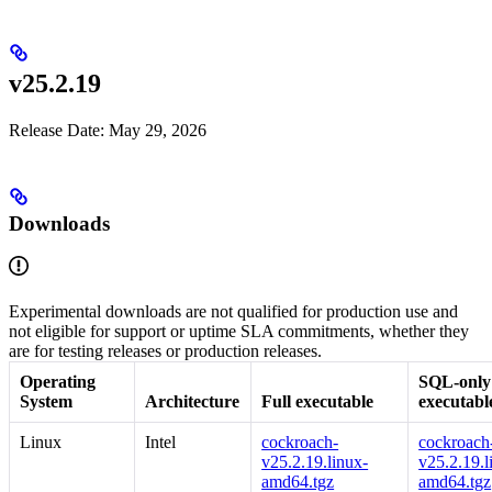
v25.2.19
Release Date: May 29, 2026
Downloads
Experimental downloads are not qualified for production use and
not eligible for support or uptime SLA commitments, whether they
are for testing releases or production releases.
Operating
SQL-only
System
Architecture
Full executable
executabl
Linux
Intel
cockroach-
cockroach-
v25.2.19.linux-
v25.2.19.l
amd64.tgz
amd64.tgz