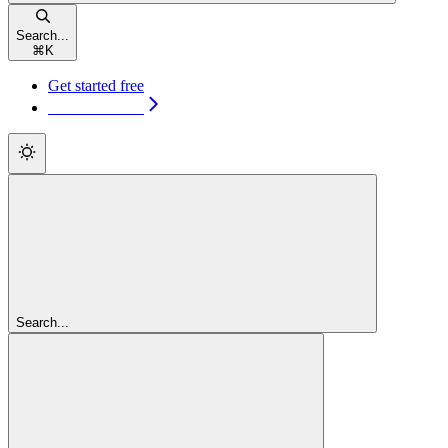
Search...
⌘
K
Get started free
Get started free
Search...