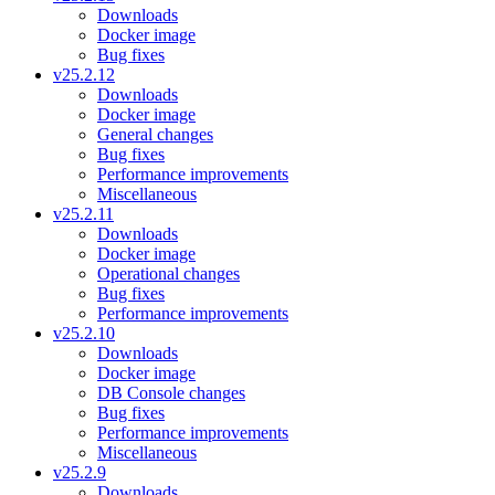
Downloads
Docker image
Bug fixes
v25.2.12
Downloads
Docker image
General changes
Bug fixes
Performance improvements
Miscellaneous
v25.2.11
Downloads
Docker image
Operational changes
Bug fixes
Performance improvements
v25.2.10
Downloads
Docker image
DB Console changes
Bug fixes
Performance improvements
Miscellaneous
v25.2.9
Downloads