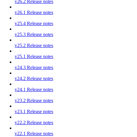
v26.2 Release notes
v26.1 Release notes
v25.4 Release notes
v25.3 Release notes
v25.2 Release notes
v25.1 Release notes
v24.3 Release notes
v24.2 Release notes
v24.1 Release notes
v23.2 Release notes
v23.1 Release notes
v22.2 Release notes
v22.1 Release notes