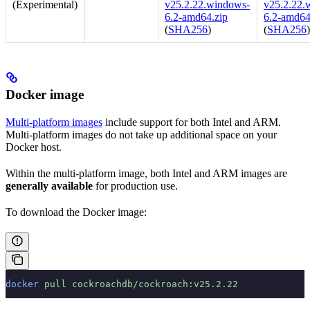
(Experimental)
v25.2.22.windows-
v25.2.22.
6.2-amd64.zip
6.2-amd64
(
SHA256
)
(
SHA256
Docker image
Multi-platform images
include support for both Intel and ARM.
Multi-platform images do not take up additional space on your
Docker host.
Within the multi-platform image, both Intel and ARM images are
generally available
for production use.
To download the Docker image:
docker
 pull
 cockroachdb/cockroach:v25.2.22