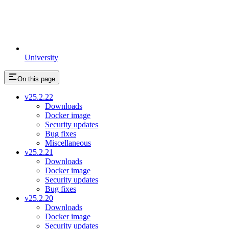
University
On this page
v25.2.22
Downloads
Docker image
Security updates
Bug fixes
Miscellaneous
v25.2.21
Downloads
Docker image
Security updates
Bug fixes
v25.2.20
Downloads
Docker image
Security updates