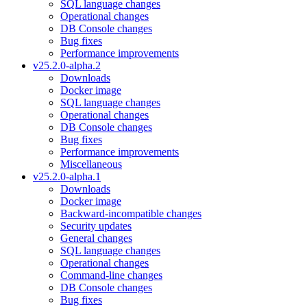
SQL language changes
Operational changes
DB Console changes
Bug fixes
Performance improvements
v25.2.0-alpha.2
Downloads
Docker image
SQL language changes
Operational changes
DB Console changes
Bug fixes
Performance improvements
Miscellaneous
v25.2.0-alpha.1
Downloads
Docker image
Backward-incompatible changes
Security updates
General changes
SQL language changes
Operational changes
Command-line changes
DB Console changes
Bug fixes