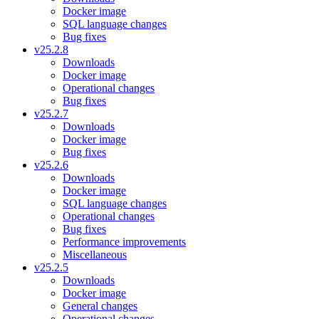
Docker image
SQL language changes
Bug fixes
v25.2.8
Downloads
Docker image
Operational changes
Bug fixes
v25.2.7
Downloads
Docker image
Bug fixes
v25.2.6
Downloads
Docker image
SQL language changes
Operational changes
Bug fixes
Performance improvements
Miscellaneous
v25.2.5
Downloads
Docker image
General changes
Operational changes