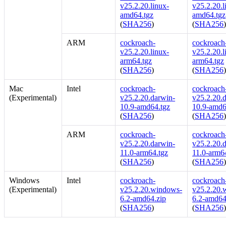
v25.2.20.linux-
v25.2.20.l
amd64.tgz
amd64.tgz
(
SHA256
)
(
SHA256
ARM
cockroach-
cockroach-
v25.2.20.linux-
v25.2.20.l
arm64.tgz
arm64.tgz
(
SHA256
)
(
SHA256
Mac
Intel
cockroach-
cockroach-
(Experimental)
v25.2.20.darwin-
v25.2.20.
10.9-amd64.tgz
10.9-amd6
(
SHA256
)
(
SHA256
ARM
cockroach-
cockroach-
v25.2.20.darwin-
v25.2.20.
11.0-arm64.tgz
11.0-arm6
(
SHA256
)
(
SHA256
Windows
Intel
cockroach-
cockroach-
(Experimental)
v25.2.20.windows-
v25.2.20.
6.2-amd64.zip
6.2-amd64
(
SHA256
)
(
SHA256