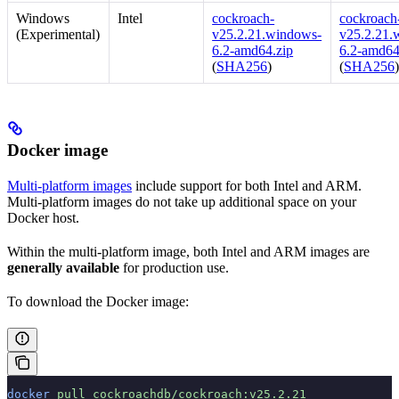
Windows
Intel
cockroach-
cockroach-
(Experimental)
v25.2.21.windows-
v25.2.21.
6.2-amd64.zip
6.2-amd64
(
SHA256
)
(
SHA256
Docker image
Multi-platform images
include support for both Intel and ARM.
Multi-platform images do not take up additional space on your
Docker host.
Within the multi-platform image, both Intel and ARM images are
generally available
for production use.
To download the Docker image:
docker
 pull
 cockroachdb/cockroach:v25.2.21