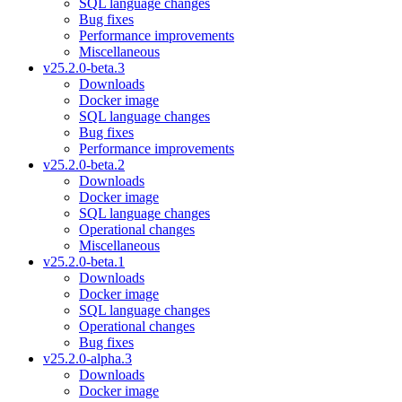
SQL language changes
Bug fixes
Performance improvements
Miscellaneous
v25.2.0-beta.3
Downloads
Docker image
SQL language changes
Bug fixes
Performance improvements
v25.2.0-beta.2
Downloads
Docker image
SQL language changes
Operational changes
Miscellaneous
v25.2.0-beta.1
Downloads
Docker image
SQL language changes
Operational changes
Bug fixes
v25.2.0-alpha.3
Downloads
Docker image