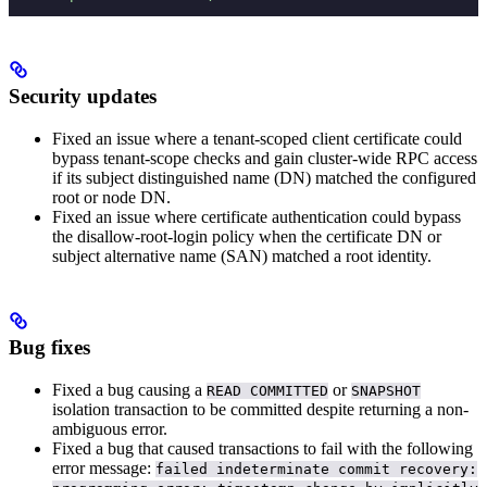
Security updates
Fixed an issue where a tenant-scoped client certificate could
bypass tenant-scope checks and gain cluster-wide RPC access
if its subject distinguished name (DN) matched the configured
root or node DN.
Fixed an issue where certificate authentication could bypass
the disallow-root-login policy when the certificate DN or
subject alternative name (SAN) matched a root identity.
Bug fixes
Fixed a bug causing a
or
READ COMMITTED
SNAPSHOT
isolation transaction to be committed despite returning a non-
ambiguous error.
Fixed a bug that caused transactions to fail with the following
error message:
failed indeterminate commit recovery: