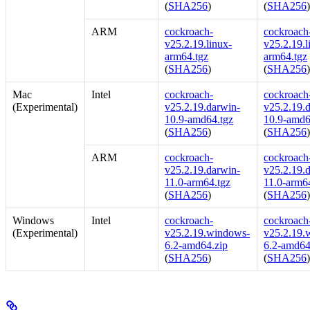
(
SHA256
)
(
SHA256
ARM
cockroach-
cockroach-
v25.2.19.linux-
v25.2.19.l
arm64.tgz
arm64.tgz
(
SHA256
)
(
SHA256
Mac
Intel
cockroach-
cockroach-
(Experimental)
v25.2.19.darwin-
v25.2.19.
10.9-amd64.tgz
10.9-amd6
(
SHA256
)
(
SHA256
ARM
cockroach-
cockroach-
v25.2.19.darwin-
v25.2.19.
11.0-arm64.tgz
11.0-arm6
(
SHA256
)
(
SHA256
Windows
Intel
cockroach-
cockroach-
(Experimental)
v25.2.19.windows-
v25.2.19.
6.2-amd64.zip
6.2-amd64
(
SHA256
)
(
SHA256