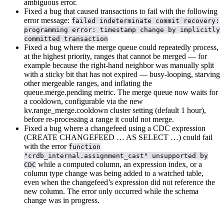
ambiguous error.
Fixed a bug that caused transactions to fail with the following
error message:
failed indeterminate commit recovery:
programming error: timestamp change by implicitly
committed transaction
Fixed a bug where the merge queue could repeatedly process,
at the highest priority, ranges that cannot be merged — for
example because the right-hand neighbor was manually split
with a sticky bit that has not expired — busy-looping, starving
other mergeable ranges, and inflating the
queue.merge.pending metric. The merge queue now waits for
a cooldown, configurable via the new
kv.range_merge.cooldown cluster setting (default 1 hour),
before re-processing a range it could not merge.
Fixed a bug where a changefeed using a CDC expression
(CREATE CHANGEFEED … AS SELECT …) could fail
with the error
function
"crdb_internal.assignment_cast" unsupported by
while a computed column, an expression index, or a
CDC
column type change was being added to a watched table,
even when the changefeed’s expression did not reference the
new column. The error only occurred while the schema
change was in progress.