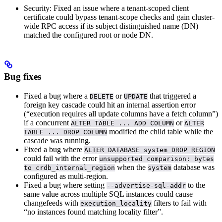
Security: Fixed an issue where a tenant-scoped client
certificate could bypass tenant-scope checks and gain cluster-
wide RPC access if its subject distinguished name (DN)
matched the configured root or node DN.
Bug fixes
Fixed a bug where a
or
that triggered a
DELETE
UPDATE
foreign key cascade could hit an internal assertion error
(“execution requires all update columns have a fetch column”)
if a concurrent
or
ALTER TABLE ... ADD COLUMN
ALTER
modified the child table while the
TABLE ... DROP COLUMN
cascade was running.
Fixed a bug where
ALTER DATABASE system DROP REGION
could fail with the error
unsupported comparison: bytes
when the
database was
to crdb_internal_region
system
configured as multi-region.
Fixed a bug where setting
to the
--advertise-sql-addr
same value across multiple SQL instances could cause
changefeeds with
filters to fail with
execution_locality
“no instances found matching locality filter”.