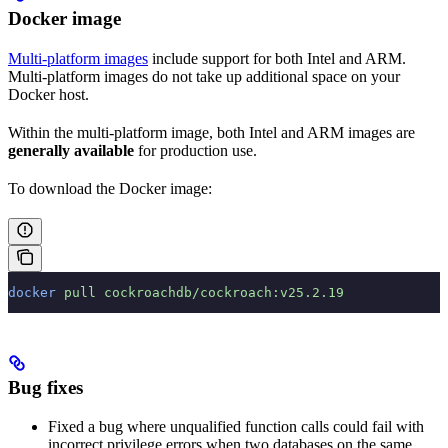
Docker image
Multi-platform images
include support for both Intel and ARM.
Multi-platform images do not take up additional space on your
Docker host.
Within the multi-platform image, both Intel and ARM images are
generally available
for production use.
To download the Docker image:
docker
 pull
 cockroachdb/cockroach:v25.2.19
Bug fixes
Fixed a bug where unqualified function calls could fail with
incorrect privilege errors when two databases on the same