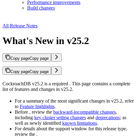
Performance improvements
Build changes
All Release Notes
What's New in v25.2
Copy page
Copy page
Copy page
Copy page
CockroachDB v25.2
is a required
. This page contains a complete
list of features and changes in v25.2.
For a summary of the most significant changes in v25.2, refer
to
Feature highlights
.
Before
, review the
backward-incompatible changes
,
including
key cluster setting changes
and
deprecations
; as
well as newly identified
known limtiations
.
For details about the support window for this release type,
review the
.