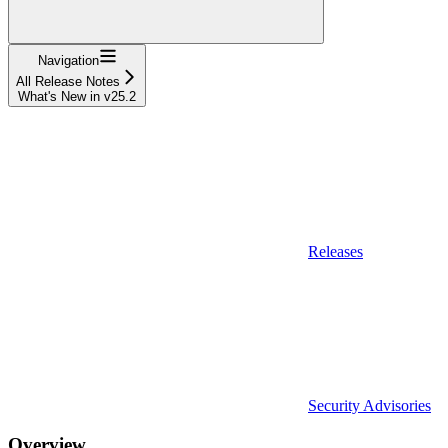
Navigation
All Release Notes
What's New in v25.2
Releases
Security Advisories
Overview