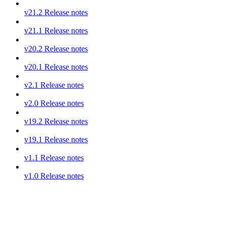
v21.2 Release notes
v21.1 Release notes
v20.2 Release notes
v20.1 Release notes
v2.1 Release notes
v2.0 Release notes
v19.2 Release notes
v19.1 Release notes
v1.1 Release notes
v1.0 Release notes