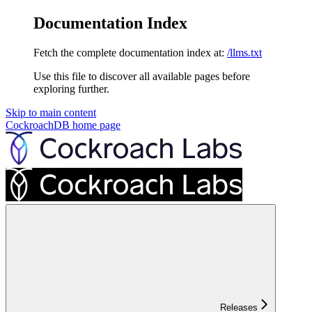
Documentation Index
Fetch the complete documentation index at:
/llms.txt
Use this file to discover all available pages before
exploring further.
Skip to main content
CockroachDB
home page
Releases