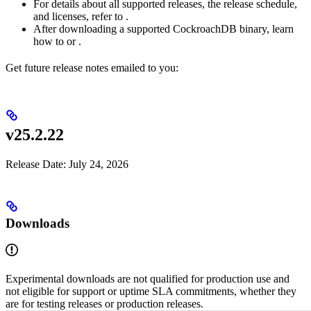
For details about all supported releases, the release schedule,
and licenses, refer to
.
After downloading a supported CockroachDB binary, learn
how to
or
.
Get future release notes emailed to you:
v25.2.22
Release Date: July 24, 2026
Downloads
Experimental downloads are not qualified for production use and
not eligible for support or uptime SLA commitments, whether they
are for testing releases or production releases.