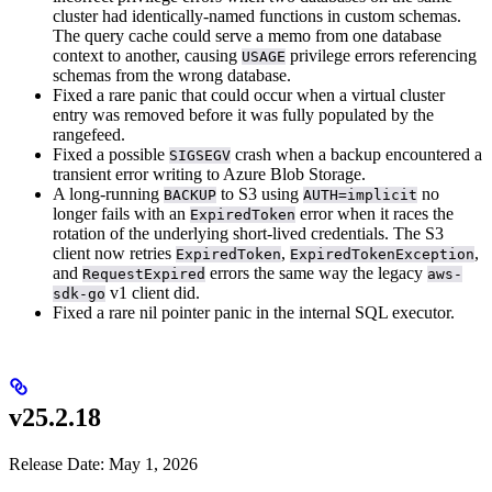
cluster had identically-named functions in custom schemas.
The query cache could serve a memo from one database
context to another, causing
privilege errors referencing
USAGE
schemas from the wrong database.
Fixed a rare panic that could occur when a virtual cluster
entry was removed before it was fully populated by the
rangefeed.
Fixed a possible
crash when a backup encountered a
SIGSEGV
transient error writing to Azure Blob Storage.
A long-running
to S3 using
no
BACKUP
AUTH=implicit
longer fails with an
error when it races the
ExpiredToken
rotation of the underlying short-lived credentials. The S3
client now retries
,
,
ExpiredToken
ExpiredTokenException
and
errors the same way the legacy
RequestExpired
aws-
v1 client did.
sdk-go
Fixed a rare nil pointer panic in the internal SQL executor.
v25.2.18
Release Date: May 1, 2026