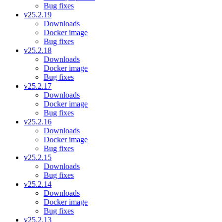
Bug fixes
v25.2.19
Downloads
Docker image
Bug fixes
v25.2.18
Downloads
Docker image
Bug fixes
v25.2.17
Downloads
Docker image
Bug fixes
v25.2.16
Downloads
Docker image
Bug fixes
v25.2.15
Downloads
Bug fixes
v25.2.14
Downloads
Docker image
Bug fixes
v25.2.13