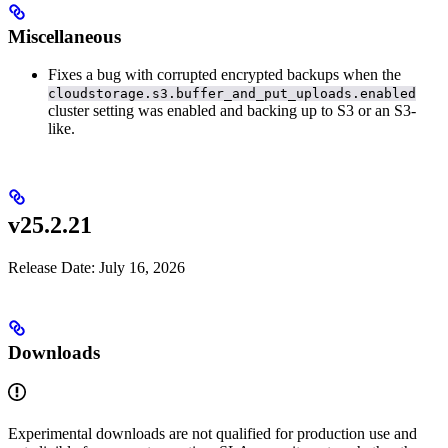
Miscellaneous
Fixes a bug with corrupted encrypted backups when the
cloudstorage.s3.buffer_and_put_uploads.enabled
cluster setting was enabled and backing up to S3 or an S3-
like.
v25.2.21
Release Date: July 16, 2026
Downloads
Experimental downloads are not qualified for production use and