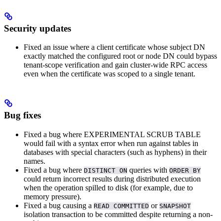
Security updates
Fixed an issue where a client certificate whose subject DN
exactly matched the configured root or node DN could bypass
tenant-scope verification and gain cluster-wide RPC access
even when the certificate was scoped to a single tenant.
Bug fixes
Fixed a bug where EXPERIMENTAL SCRUB TABLE
would fail with a syntax error when run against tables in
databases with special characters (such as hyphens) in their
names.
Fixed a bug where
queries with
DISTINCT ON
ORDER BY
could return incorrect results during distributed execution
when the operation spilled to disk (for example, due to
memory pressure).
Fixed a bug causing a
or
READ COMMITTED
SNAPSHOT
isolation transaction to be committed despite returning a non-