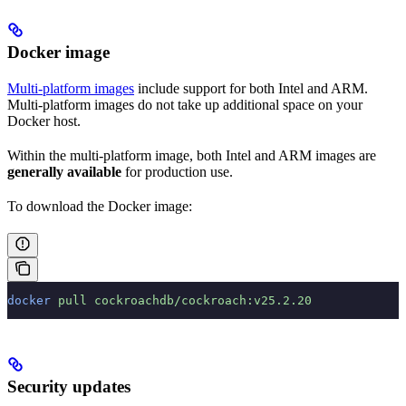
Docker image
Multi-platform images
include support for both Intel and ARM.
Multi-platform images do not take up additional space on your
Docker host.
Within the multi-platform image, both Intel and ARM images are
generally available
for production use.
To download the Docker image:
docker
 pull
 cockroachdb/cockroach:v25.2.20
Security updates