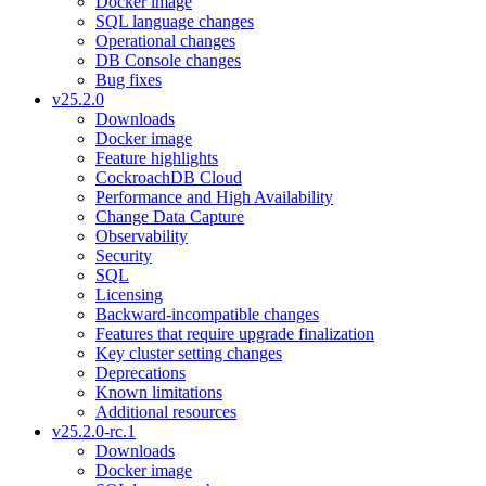
Docker image
SQL language changes
Operational changes
DB Console changes
Bug fixes
v25.2.0
Downloads
Docker image
Feature highlights
CockroachDB Cloud
Performance and High Availability
Change Data Capture
Observability
Security
SQL
Licensing
Backward-incompatible changes
Features that require upgrade finalization
Key cluster setting changes
Deprecations
Known limitations
Additional resources
v25.2.0-rc.1
Downloads
Docker image