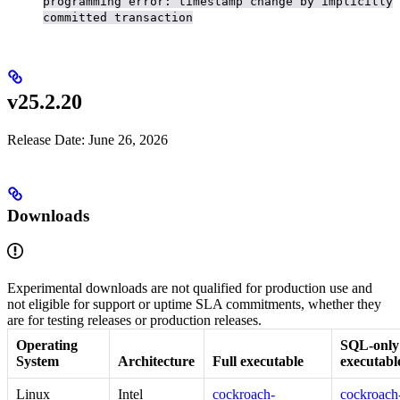
programming error: timestamp change by implicitly
committed transaction
v25.2.20
Release Date: June 26, 2026
Downloads
Experimental downloads are not qualified for production use and
not eligible for support or uptime SLA commitments, whether they
are for testing releases or production releases.
Operating
SQL-only
System
Architecture
Full executable
executabl
Linux
Intel
cockroach-
cockroach-