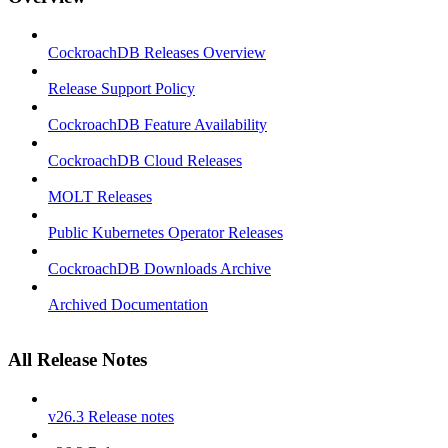
CockroachDB Releases Overview
Release Support Policy
CockroachDB Feature Availability
CockroachDB Cloud Releases
MOLT Releases
Public Kubernetes Operator Releases
CockroachDB Downloads Archive
Archived Documentation
All Release Notes
v26.3 Release notes