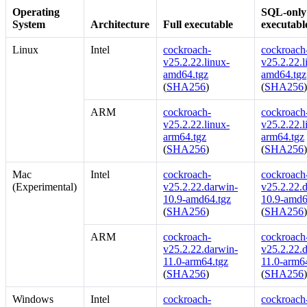
Operating
SQL-only
System
Architecture
Full executable
executabl
Linux
Intel
cockroach-
cockroach-
v25.2.22.linux-
v25.2.22.l
amd64.tgz
amd64.tgz
(
SHA256
)
(
SHA256
ARM
cockroach-
cockroach-
v25.2.22.linux-
v25.2.22.l
arm64.tgz
arm64.tgz
(
SHA256
)
(
SHA256
Mac
Intel
cockroach-
cockroach-
(Experimental)
v25.2.22.darwin-
v25.2.22.
10.9-amd64.tgz
10.9-amd6
(
SHA256
)
(
SHA256
ARM
cockroach-
cockroach-
v25.2.22.darwin-
v25.2.22.
11.0-arm64.tgz
11.0-arm6
(
SHA256
)
(
SHA256
Windows
Intel
cockroach-
cockroach-