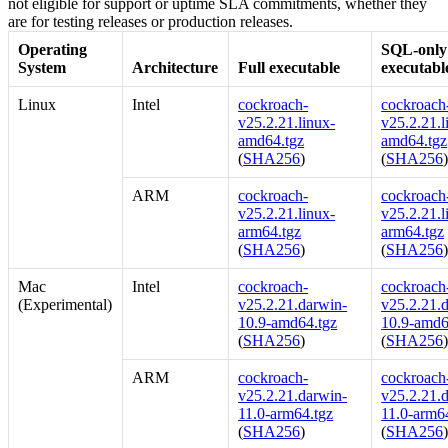
not eligible for support or uptime SLA commitments, whether they
are for testing releases or production releases.
Operating
SQL-only
System
Architecture
Full executable
executabl
Linux
Intel
cockroach-
cockroach-
v25.2.21.linux-
v25.2.21.l
amd64.tgz
amd64.tgz
(
SHA256
)
(
SHA256
ARM
cockroach-
cockroach-
v25.2.21.linux-
v25.2.21.l
arm64.tgz
arm64.tgz
(
SHA256
)
(
SHA256
Mac
Intel
cockroach-
cockroach-
(Experimental)
v25.2.21.darwin-
v25.2.21.
10.9-amd64.tgz
10.9-amd6
(
SHA256
)
(
SHA256
ARM
cockroach-
cockroach-
v25.2.21.darwin-
v25.2.21.
11.0-arm64.tgz
11.0-arm6
(
SHA256
)
(
SHA256