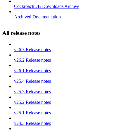
CockroachDB Downloads Archive
Archived Documentation
All release notes
v26.3 Release notes
v26.2 Release notes
v26.1 Release notes
v25.4 Release notes
v25.3 Release notes
v25.2 Release notes
v25.1 Release notes
v24.3 Release notes