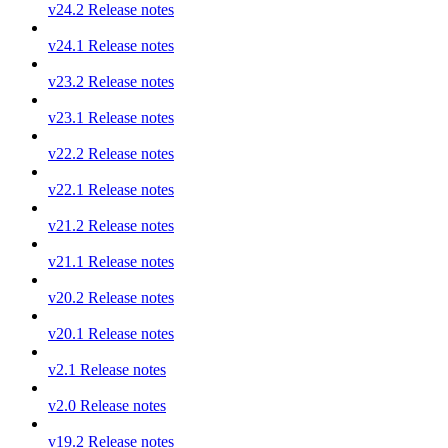
v24.2 Release notes
v24.1 Release notes
v23.2 Release notes
v23.1 Release notes
v22.2 Release notes
v22.1 Release notes
v21.2 Release notes
v21.1 Release notes
v20.2 Release notes
v20.1 Release notes
v2.1 Release notes
v2.0 Release notes
v19.2 Release notes