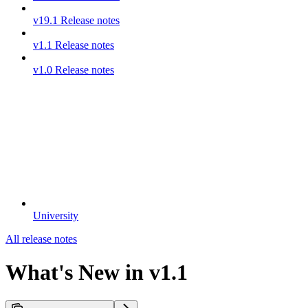
v19.1 Release notes
v1.1 Release notes
v1.0 Release notes
University
All release notes
What's New in v1.1