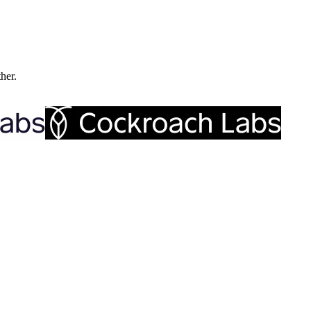
ther.