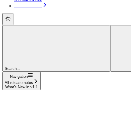
Get started free
Search...
Navigation
All release notes
What's New in v1.1