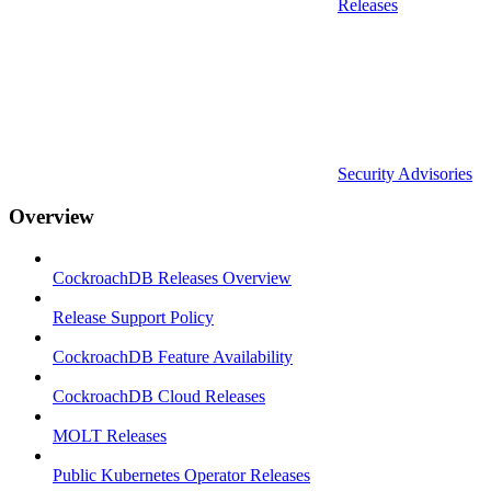
Releases
Security Advisories
Overview
CockroachDB Releases Overview
Release Support Policy
CockroachDB Feature Availability
CockroachDB Cloud Releases
MOLT Releases
Public Kubernetes Operator Releases