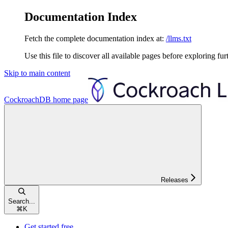
Documentation Index
Fetch the complete documentation index at:
/llms.txt
Use this file to discover all available pages before exploring fur
Skip to main content
CockroachDB
home page
Releases
Search...
⌘
K
Get started free