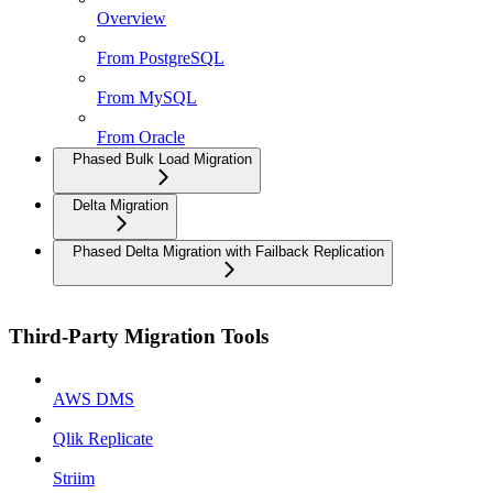
Overview
From PostgreSQL
From MySQL
From Oracle
Phased Bulk Load Migration
Delta Migration
Phased Delta Migration with Failback Replication
Third-Party Migration Tools
AWS DMS
Qlik Replicate
Striim