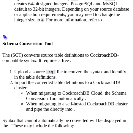
creates 64-bit signed integers. PostgreSQL and MySQL
default to 32-bit integers. Depending on your source database
or application requirements, you may need to change the
integer size to
. For more information, refer to
.
4
Schema Conversion Tool
The
(SCT) converts source table definitions to CockroachDB-
compatible syntax. It requires a free
.
Upload a source
file to convert the syntax and identify
.sql
in the table definitions.
Import the converted table definitions to a CockroachDB
cluster:
When migrating to CockroachDB Cloud, the Schema
Conversion Tool automatically
.
When migrating to a self-hosted CockroachDB cluster,
and pipe the
directly into
.
Syntax that cannot automatically be converted will be displayed in
the
. These may include the following: