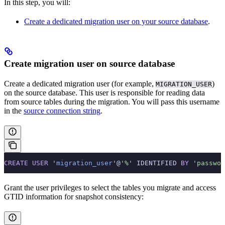
In this step, you will:
Create a dedicated migration user on your source database
.
Create migration user on source database
Create a dedicated migration user (for example,
)
MIGRATION_USER
on the source database. This user is responsible for reading data
from source tables during the migration. You will pass this username
in the
source connection string
.
CREATE
 USER
 '
migration_user
'@
'%'
 IDENTIFIED 
BY
 'passwor
Grant the user privileges to select the tables you migrate and access
GTID information for snapshot consistency: