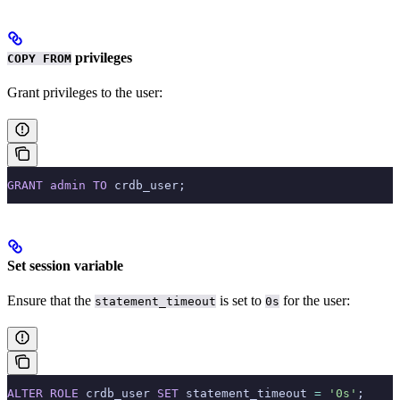
privileges
COPY FROM
Grant
privileges to the user:
GRANT
 admin
 TO
 crdb_user;
Set session variable
Ensure that the
is set to
for the user:
statement_timeout
0s
ALTER
 ROLE
 crdb_user 
SET
 statement_timeout 
=
 '0s'
;