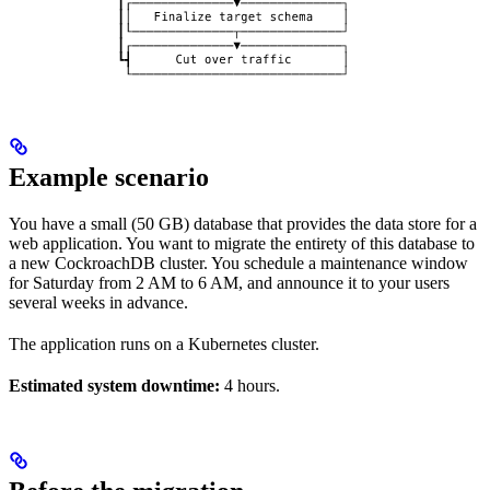
Example scenario
You have a small (50 GB) database that provides the data store for a
web application. You want to migrate the entirety of this database to
a new CockroachDB cluster. You schedule a maintenance window
for Saturday from 2 AM to 6 AM, and announce it to your users
several weeks in advance.
The application runs on a Kubernetes cluster.
Estimated system downtime:
4 hours.