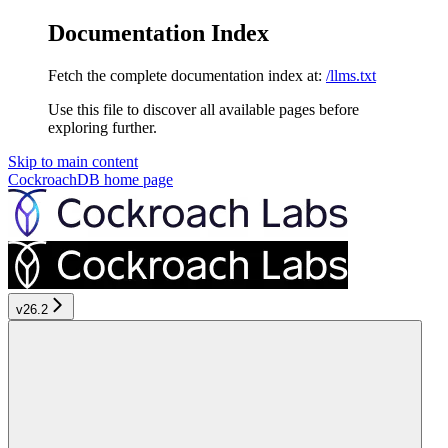
Documentation Index
Fetch the complete documentation index at:
/llms.txt
Use this file to discover all available pages before
exploring further.
Skip to main content
CockroachDB
home page
v26.2