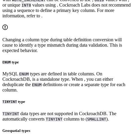
or unique
values using
. Cockroach Labs does not recommend
INT8
using a sequence to define a primary key column. For more
information, refer to
.
Changing a column type during table definition conversion will
cause
to identify a type mismatch during data validation. This is
expected behavior.
type
ENUM
MySQL
types are defined in table columns. On
ENUM
CockroachDB,
is a standalone type. When
, you can either
deduplicate the
definitions or create a separate type for each
ENUM
column.
type
TINYINT
data types are not supported in CockroachDB. The
TINYINT
automatically converts
columns to
(
).
TINYINT
SMALLINT
Geospatial types