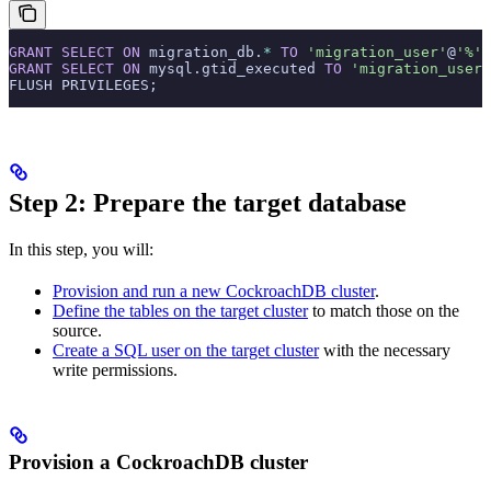
GRANT
 SELECT
 ON
 migration_db.
*
 TO
 'migration_user'
@
'%'
;
GRANT
 SELECT
 ON
 mysql.gtid_executed 
TO
 'migration_user'
FLUSH PRIVILEGES;
Step 2: Prepare the target database
In this step, you will:
Provision and run a new CockroachDB cluster
.
Define the tables on the target cluster
to match those on the
source.
Create a SQL user on the target cluster
with the necessary
write permissions.
Provision a CockroachDB cluster