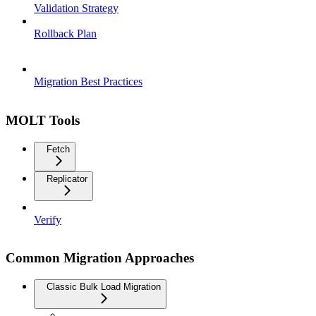
Validation Strategy
Rollback Plan
Migration Best Practices
MOLT Tools
Fetch
Replicator
Verify
Common Migration Approaches
Classic Bulk Load Migration