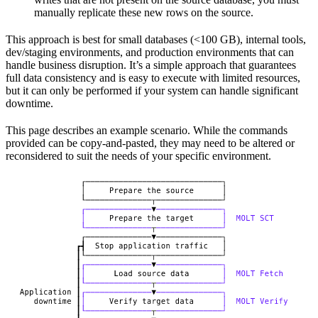
manually replicate these new rows on the source.
This approach is best for small databases (<100 GB), internal tools,
dev/staging environments, and production environments that can
handle business disruption. It’s a simple approach that guarantees
full data consistency and is easy to execute with limited resources,
but it can only be performed if your system can handle significant
downtime.
This page describes an example scenario. While the commands
provided can be copy-and-pasted, they may need to be altered or
reconsidered to suit the needs of your specific environment.