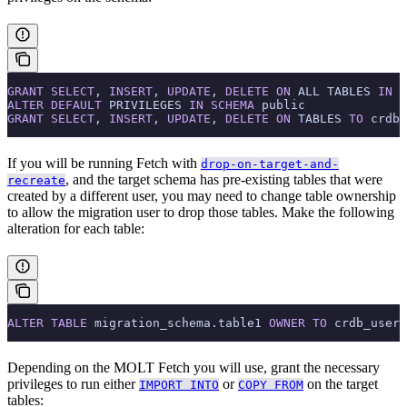
GRANT
 SELECT
, 
INSERT
, 
UPDATE
, 
DELETE
 ON
 ALL TABLES 
IN
 S
ALTER
 DEFAULT
 PRIVILEGES 
IN
 SCHEMA
 public
GRANT
 SELECT
, 
INSERT
, 
UPDATE
, 
DELETE
 ON
 TABLES 
TO
 crdb_
If you will be running Fetch with
drop-on-target-and-
, and the target schema has pre-existing tables that were
recreate
created by a different user, you may need to change table ownership
to allow the migration user to drop those tables. Make the following
alteration for each table:
ALTER
 TABLE
 migration_schema.table1 
OWNER
 TO
 crdb_user;
Depending on the MOLT Fetch
you will use, grant the necessary
privileges to run either
or
on the target
IMPORT INTO
COPY FROM
tables: