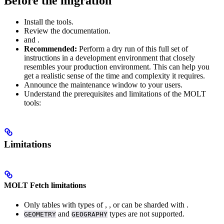
Before the migration
Install the
tools.
Review the
documentation.
and
.
Recommended:
Perform a dry run of this full set of
instructions in a development environment that closely
resembles your production environment. This can help you
get a realistic sense of the time and complexity it requires.
Announce the maintenance window to your users.
Understand the prerequisites and limitations of the MOLT
tools:
Limitations
MOLT Fetch limitations
Only tables with
types of
,
, or
can be sharded with
.
and
types are not supported.
GEOMETRY
GEOGRAPHY