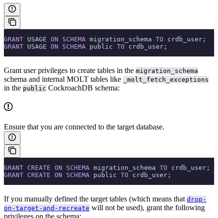
GRANT
 USAGE 
ON
 SCHEMA
 migration_schema 
TO
 crdb_user;
GRANT
 USAGE 
ON
 SCHEMA
 public 
TO
 crdb_user;
Grant user privileges to create tables in the
migration_schema
schema and internal MOLT tables like
_molt_fetch_exceptions
in the
CockroachDB schema:
public
Ensure that you are connected to the target database.
GRANT
 CREATE
 ON
 SCHEMA
 migration_schema 
TO
 crdb_user;
GRANT
 CREATE
 ON
 SCHEMA
 public 
TO
 crdb_user;
If you manually defined the target tables (which means that
drop-
will not be used), grant the following
on-target-and-recreate
privileges on the schema: