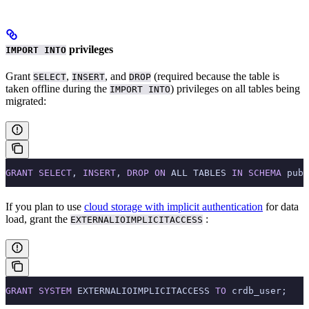
privileges
IMPORT INTO
Grant
,
, and
(required because the table is
SELECT
INSERT
DROP
taken offline during the
) privileges on all tables being
IMPORT INTO
migrated:
GRANT
 SELECT
, 
INSERT
, 
DROP
 ON
 ALL TABLES 
IN
 SCHEMA
 publ
If you plan to use
cloud storage with implicit authentication
for data
load, grant the
:
EXTERNALIOIMPLICITACCESS
GRANT
 SYSTEM
 EXTERNALIOIMPLICITACCESS 
TO
 crdb_user;