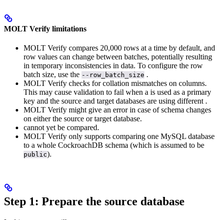
MOLT Verify limitations
MOLT Verify compares 20,000 rows at a time by default, and
row values can change between batches, potentially resulting
in temporary inconsistencies in data. To configure the row
batch size, use the
.
--row_batch_size
MOLT Verify checks for collation mismatches on
columns.
This may cause validation to fail when a
is used as a primary
key and the source and target databases are using different
.
MOLT Verify might give an error in case of schema changes
on either the source or target database.
cannot yet be compared.
MOLT Verify only supports comparing one MySQL database
to a whole CockroachDB schema (which is assumed to be
).
public
Step 1: Prepare the source database