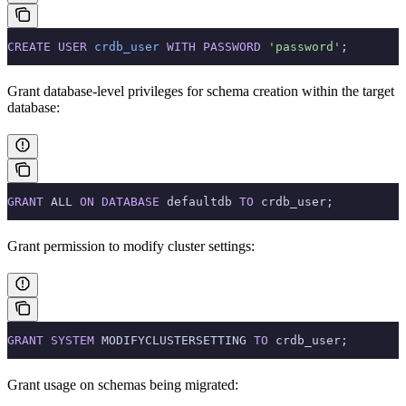
CREATE
 USER
 crdb_user
 WITH
 PASSWORD
 'password'
;
Grant database-level privileges for schema creation within the target
database:
GRANT
 ALL 
ON
 DATABASE
 defaultdb 
TO
 crdb_user;
Grant permission to modify cluster settings:
GRANT
 SYSTEM
 MODIFYCLUSTERSETTING 
TO
 crdb_user;
Grant usage on schemas being migrated: