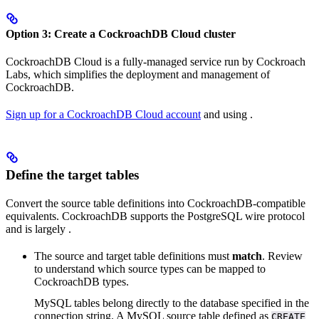
Option 3: Create a CockroachDB Cloud cluster
CockroachDB Cloud is a fully-managed service run by Cockroach
Labs, which simplifies the deployment and management of
CockroachDB.
Sign up for a CockroachDB Cloud account
and
using
.
Define the target tables
Convert the source table definitions into CockroachDB-compatible
equivalents. CockroachDB supports the PostgreSQL wire protocol
and is largely
.
The source and target table definitions must
match
. Review
to understand which source types can be mapped to
CockroachDB types.
MySQL tables belong directly to the database specified in the
connection string. A MySQL source table defined as
CREATE