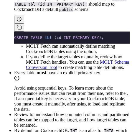
should map to
TABLE tbl (id INT PRIMARY KEY);
CockroachDB’s default
schema:
public
CREATE
 TABLE
 tbl
 (id 
INT
 PRIMARY KEY
);
MOLT Fetch can automatically define matching
CockroachDB tables using the
option.
If you define the target tables manually, review how
MOLT Fetch handles
. You can use the
MOLT Schema
Conversion Tool
to create matching table definitions.
Every table
must
have an explicit primary key.
Avoid using sequential keys. To learn more about the
performance issues that can result from their use, refer to the
.
If a sequential key is necessary in your CockroachDB table,
you must create it manually, after using
to load and replicate
the data.
Review
to understand how computed columns and partitioned
tables can be mapped to the target, and how target tables can
be renamed.
By default on CockroachDB,
is an alias for
, which
INT
INT8