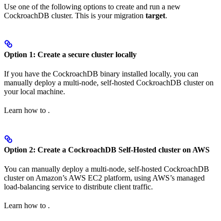
Use one of the following options to create and run a new
CockroachDB cluster. This is your migration
target
.
Option 1: Create a secure cluster locally
If you have the CockroachDB binary installed locally, you can
manually deploy a multi-node, self-hosted CockroachDB cluster on
your local machine.
Learn how to
.
Option 2: Create a CockroachDB Self-Hosted cluster on AWS
You can manually deploy a multi-node, self-hosted CockroachDB
cluster on Amazon’s AWS EC2 platform, using AWS’s managed
load-balancing service to distribute client traffic.
Learn how to
.