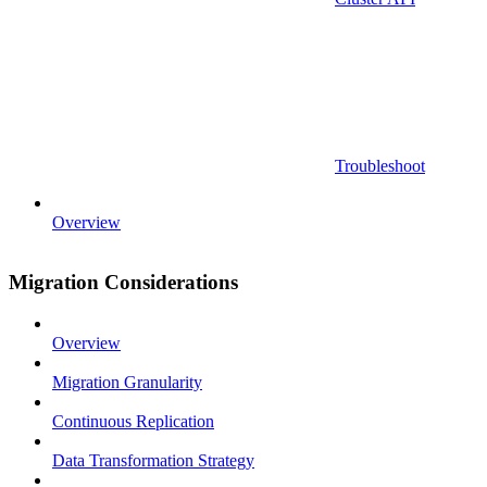
Troubleshoot
Overview
Migration Considerations
Overview
Migration Granularity
Continuous Replication
Data Transformation Strategy