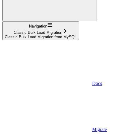
Navigation
Classic Bulk Load Migration
Classic Bulk Load Migration from MySQL
Docs
Migrate