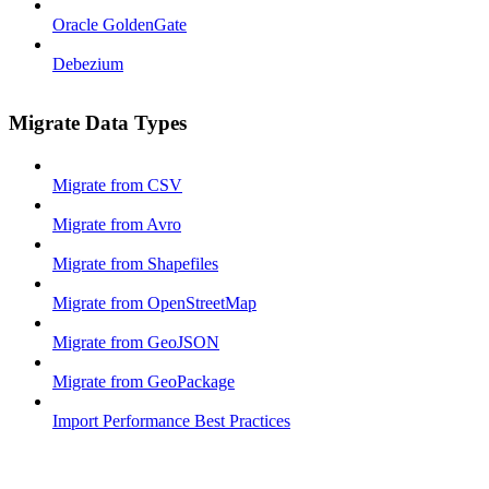
Oracle GoldenGate
Debezium
Migrate Data Types
Migrate from CSV
Migrate from Avro
Migrate from Shapefiles
Migrate from OpenStreetMap
Migrate from GeoJSON
Migrate from GeoPackage
Import Performance Best Practices