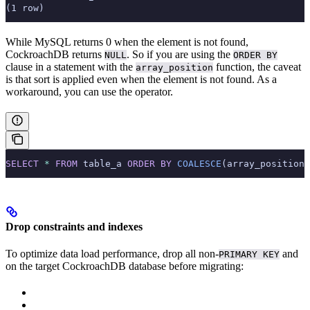
(1 row)
While MySQL returns 0 when the element is not found,
CockroachDB returns
. So if you are using the
NULL
ORDER BY
clause in a statement with the
function, the caveat
array_position
is that sort is applied even when the element is not found. As a
workaround, you can use the
operator.
SELECT
 *
 FROM
 table_a 
ORDER BY
 COALESCE
(array_position(
Drop constraints and indexes
To optimize data load performance, drop all non-
and
PRIMARY KEY
on the target CockroachDB database before migrating: