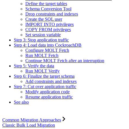
Define the target tables
Schema Conversion Tool
Drop constraints and indexes
Create the SQL user
IMPORT INTO privileges
COPY FROM privileges
Set session variable
Step 3: Stop application traffic
Step 4: Load data into CockroachDB
Configure MOLT Fetch
Run MOLT Fetch
Continue MOLT Fetch after an interruption
Step 5: Verify the data
Run MOLT Verify
Step 6: Finalize the target schema
Add constraints and indexes
Step 7: Cut over application traffic
Modify application code
Resume application traffic
See also
Common Migration Approaches
Classic Bulk Load Migration