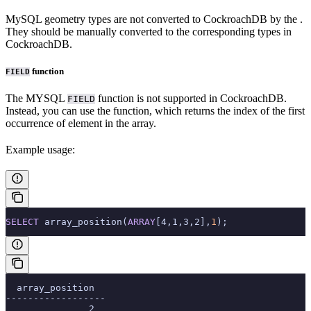
MySQL geometry types are not converted to CockroachDB
by the
.
They should be manually converted to the corresponding types in
CockroachDB.
function
FIELD
The MYSQL
function is not supported in CockroachDB.
FIELD
Instead, you can use the
function, which returns the index of the first
occurrence of element in the array.
Example usage:
SELECT
 array_position(
ARRAY
[4,1,3,2],
1
);
  array_position
------------------
               2