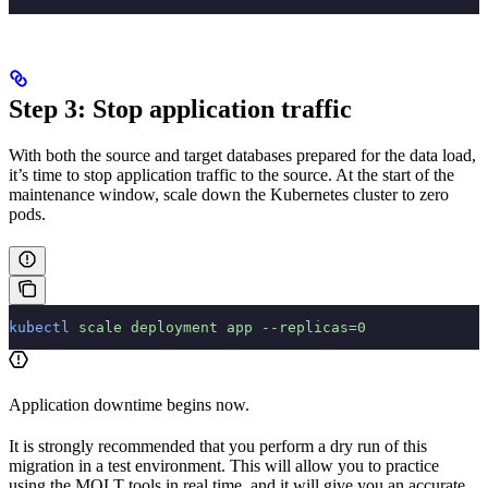
Step 3: Stop application traffic
With both the source and target databases prepared for the data load,
it’s time to stop application traffic to the source. At the start of the
maintenance window, scale down the Kubernetes cluster to zero
pods.
kubectl
 scale
 deployment
 app
 --replicas=0
Application downtime begins now.
It is strongly recommended that you perform a dry run of this
migration in a test environment. This will allow you to practice
using the MOLT tools in real time, and it will give you an accurate