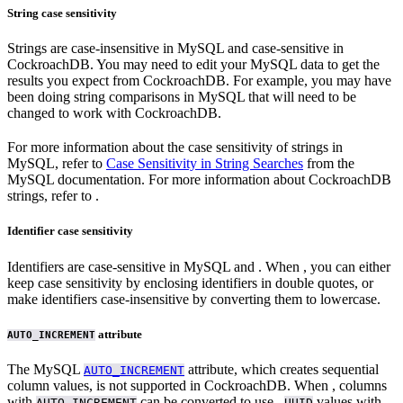
String case sensitivity
Strings are case-insensitive in MySQL and case-sensitive in
CockroachDB. You may need to edit your MySQL data to get the
results you expect from CockroachDB. For example, you may have
been doing string comparisons in MySQL that will need to be
changed to work with CockroachDB.
For more information about the case sensitivity of strings in
MySQL, refer to
Case Sensitivity in String Searches
from the
MySQL documentation. For more information about CockroachDB
strings, refer to
.
Identifier case sensitivity
Identifiers are case-sensitive in MySQL and
. When
, you can either
keep case sensitivity by enclosing identifiers in double quotes, or
make identifiers case-insensitive by converting them to lowercase.
attribute
AUTO_INCREMENT
The MySQL
attribute, which creates sequential
AUTO_INCREMENT
column values, is not supported in CockroachDB. When
, columns
with
can be converted to use
,
values with
,
AUTO_INCREMENT
UUID