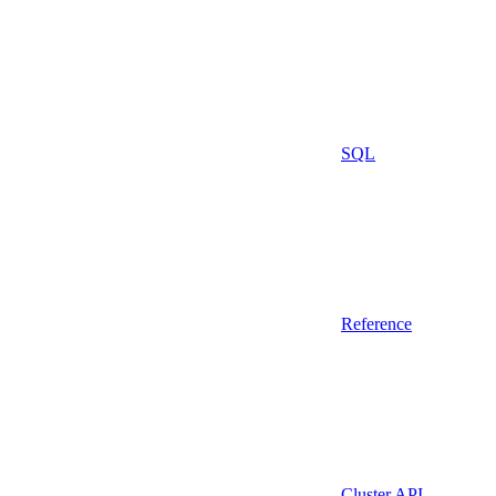
SQL
Reference
Cluster API