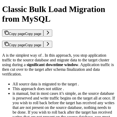
Classic Bulk Load Migration
from MySQL
Copy page
Copy page
Copy page
Copy page
A
is the simplest way of
. In this approach, you stop application
traffic to the source database and migrate data to the target cluster
using
during a
significant downtime window
. Application traffic is
then cut over to the target after schema finalization and data
verification.
All source data is migrated to the target
.
This approach does not utilize
.
is manual, but in most cases it’s simple, as the source database
is preserved and write traffic begins on the target all at once. If
you wish to roll back before the target has received any writes
that are not present on the source database, nothing needs to
be done. If you wish to roll back after the target has received
writes that are not present on the source database, you must