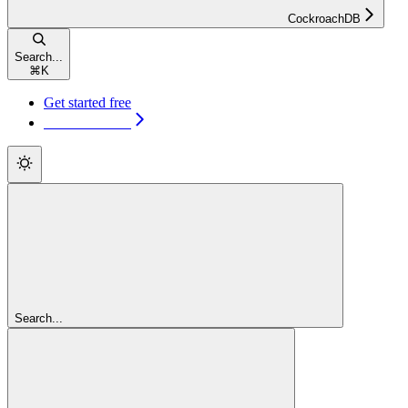
CockroachDB
Search...
⌘
K
Get started free
Get started free
Search...