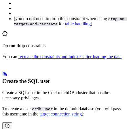
(you do not need to drop this constraint when using
drop-on-
for
table handling
)
target-and-recreate
Do
not
drop
constraints.
You can
recreate the constraints and indexes after loading the data
.
Create the SQL user
Create a SQL user in the CockroachDB cluster that has the
necessary privileges.
To create a user
in the default database (you will pass
crdb_user
this username in the
target connection string
):