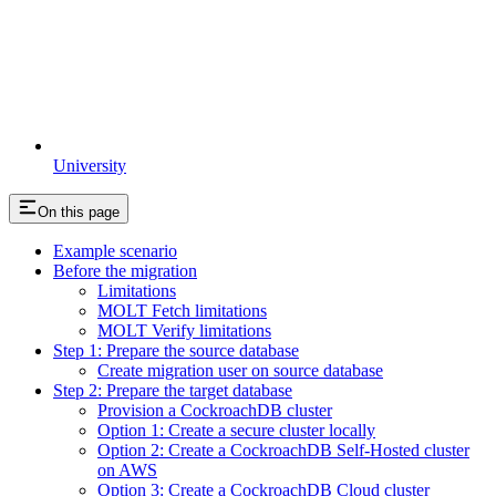
University
On this page
Example scenario
Before the migration
Limitations
MOLT Fetch limitations
MOLT Verify limitations
Step 1: Prepare the source database
Create migration user on source database
Step 2: Prepare the target database
Provision a CockroachDB cluster
Option 1: Create a secure cluster locally
Option 2: Create a CockroachDB Self-Hosted cluster
on AWS
Option 3: Create a CockroachDB Cloud cluster